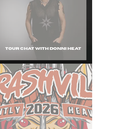
tour chat with Donni Heat