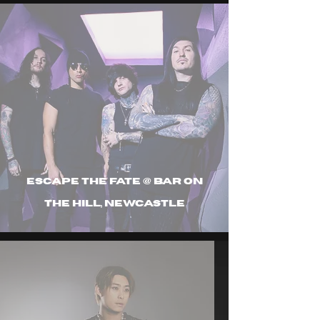
Escape The Fate @ Bar On
The Hill, Newcastle