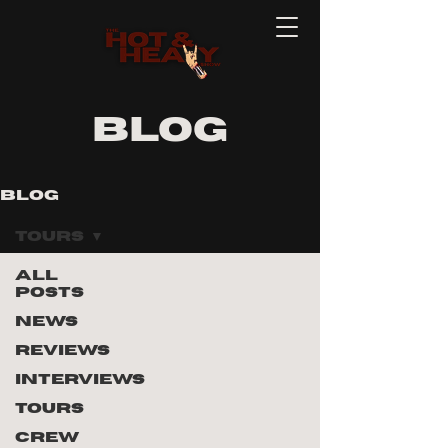
blog
Blog
Tours
All
Posts
News
Reviews
Interviews
ad
Tours
eo
Crew