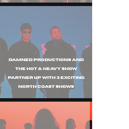
Damned Productions and
the hot & heavy show
partner up with 3 exciting
north coast shows