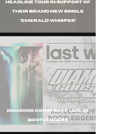
headline tour in support of
their brand new single
"emerald whisper"
diamond construct live at
bootleggers