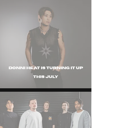
Donni Heat is turning it up
this july