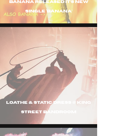
Banana released it’s new
single ‘banana’
Loathe & Static Dress @ King
Street Bandroom