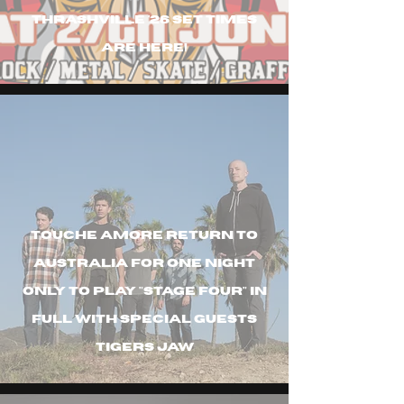
Thrashville '26 set times
are here!
Touche amore return to
australia for one night
only to play "stage four" in
full with special guests
tigers jaw