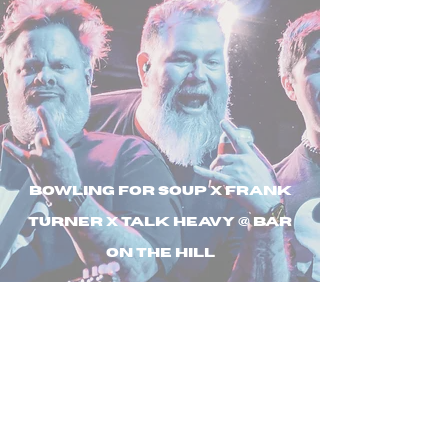
Bowling For Soup X Frank
Turner X Talk Heavy @ Bar
On The Hill