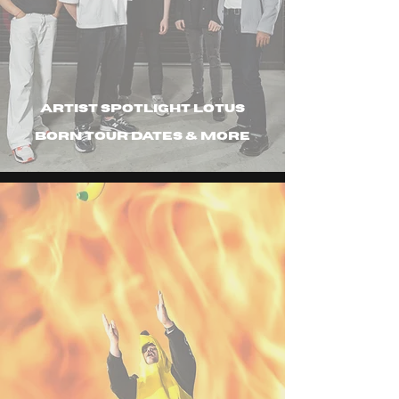
Artist spotlight Lotus
Born tour dates & more