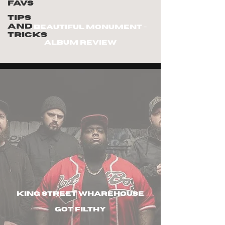
Favs
Tips
and
The Beautiful Monument -
Tricks
Album review
king street wharehouse
got filthy