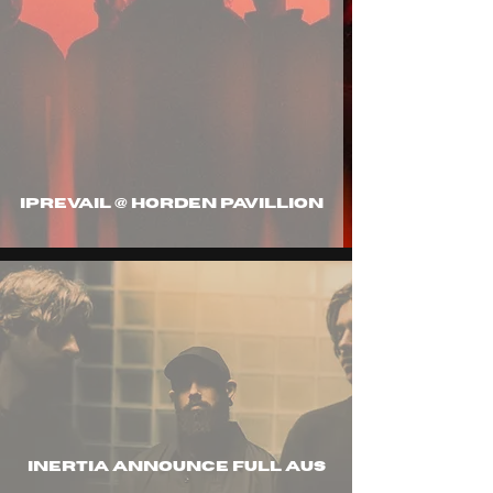
IPREVAIL @ HORDEN PAVILLION
inertia announce full aus