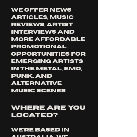
We offer news 
articles, music 
reviews, artist 
interviews and 
more affordable 
promotional 
opportunities for 
emerging artists 
in the metal, emo, 
punk, and 
alternative 
music scenes.
Where are you
located?
We're based in 