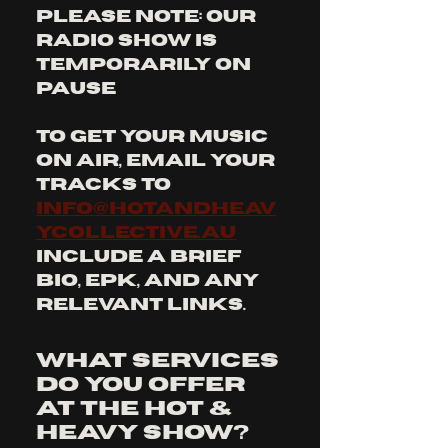
PLEASE NOTE: OUR 
RADIO SHOW IS 
TEMPORARILY ON 
PAUSE
To get your music 
on air, email your 
tracks to 
info@hotandheav
ycollective.au
Include a brief 
bio, EPK, and any 
relevant links.
What services
do you offer
at The Hot &
Heavy Show?