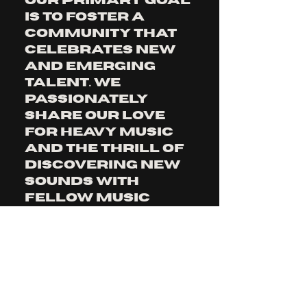
our primary goal 
is to foster a 
community that 
celebrates new 
and emerging 
talent. We 
passionately 
share our love 
for heavy music 
and the thrill of 
discovering new 
sounds with 
fellow music 
lovers, ensuring 
a diverse and 
dynamic musical 
experience for 
our listeners.