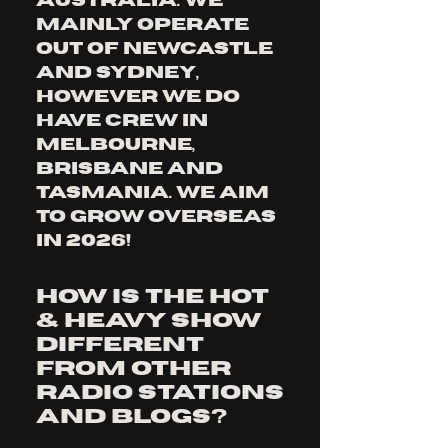
Australia. We 
mainly operate 
out of Newcastle 
and Sydney, 
however we do 
have crew in 
Melbourne, 
Brisbane and 
Tasmania. we aim 
to grow overseas 
in 2026!
How is The Hot
& Heavy Show
different
from other
radio stations
and blogs?