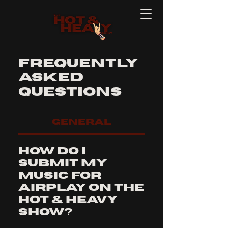
Frequently
asked
questions
General
How do I
submit my
music for
airplay on The
Hot & Heavy
Show?