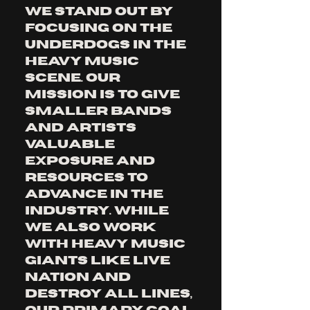
We stand out by 
focusing on the 
underdogs in the 
heavy music 
scene. Our 
mission is to give 
smaller bands 
and artists 
valuable 
exposure and 
resources to 
advance in the 
industry. While 
we also work 
with heavy music 
giants like LIVE 
NATION and 
Destroy All Lines, 