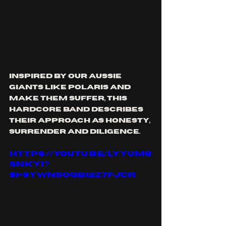
inspired by our aussie 
giants like polaris and 
make them suffer, this 
hardcore band describes 
their approach as honesty, 
surrender and diligence.
https://youtu.be/LyyUm8
SnkyI?
si=9yWn5OQBI2z7FJcr