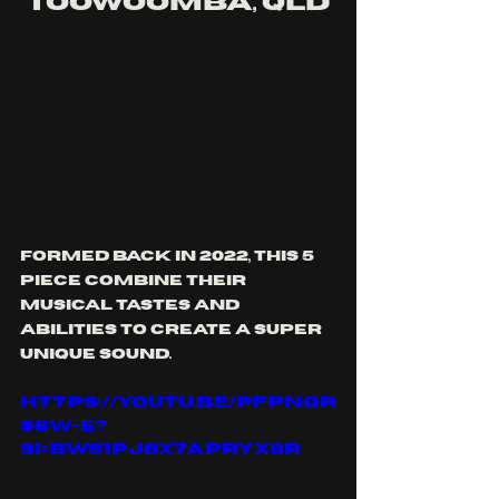
toowoomba, qld
formed back in 2022, this 5 
piece combine their 
musical tastes and 
abilities to create a super 
unique sound.
https://youtu.be/PfPnqR
S8W-E?
si=bWs1PJ6X7APryX8r