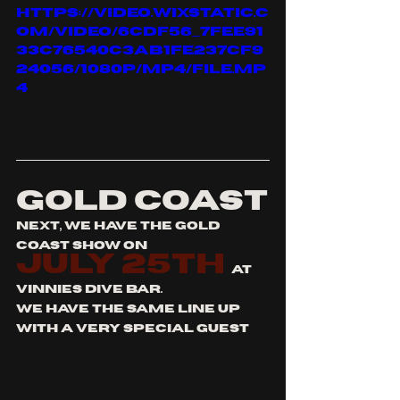
https://video.wixstatic.c
om/video/6cdf56_7fee91
33c76540c3ab1fe237cf9
24056/1080p/mp4/file.mp
4
GOLD COAST
next, we have the gold 
coast show on 
july 25th
at  
vinnies dive bar.
we have the same line up 
with a very special guest 