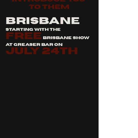
to them
BRISBANE
starting with the 
free
 brisbane show 
at greaser bar on 
july 24th