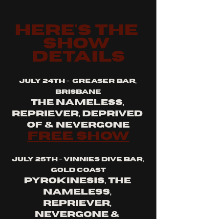
here's the 
show 
details
july 24th -  greaser bar, 
brisbane
the nameless, 
repriever, deprived 
of & nevergone
free show
july 25th - vinnies dive bar, 
gold coast
pyrokinesis, the 
nameless, 
repriever, 
nevergone & 