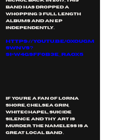
nichol back in 2017, this 
band has dropped a 
whopping 3 full length 
albums and an ep 
independently. 
https://youtu.be/oXOUgm
sWnvs?
si=W4GSFF0B3E_raOX5
if you're a fan of lorna 
shore, chelsea grin, 
whitechapel, suicide 
silence and thy art is 
murder. the nameless is a 
great local band .