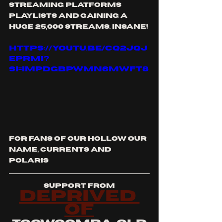
streaming platforms 
playlists and gaining a 
huge 25,000 streams. insane!
https://youtu.be/CQ2JqJ
EPrMI?
si=impDGBpwMn6mwFT8
for fans of our hollow our 
name, currents and 
polaris
support from
deprived 
of