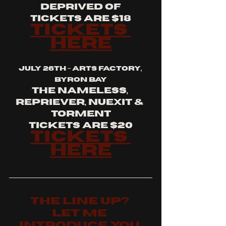
deprived of
tickets are $18
tickets 
here
july 26th - arts factory, 
byron bay
the nameless, 
repriever, nuexit & 
torment
tickets are $20
tickets 
here
the LINE UP? 
let me 
introduce you 