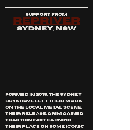
support from
repriver
sydney, nsw
formed in 2018, the sydney 
boys have left their mark 
on the local metal scene. 
their release, grim gained 
traction fast earning 
their place on some iconic 