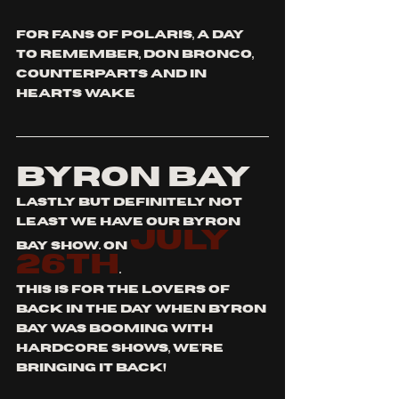
for fans of polaris, a day 
to remember, don bronco, 
counterparts and in 
hearts wake
BYRON BAY
lastly but definitely not 
least we have our byron 
July 
bay show. on 
26th
.
this is for the lovers of 
back in the day when byron 
bay was booming with 
hardcore shows, we're 
bringing it back!