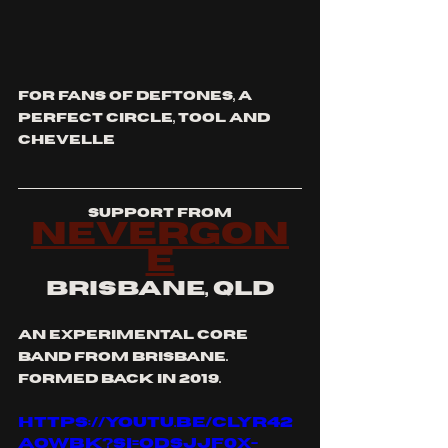
for fans of deftones, a 
perfect circle, tool and 
chevelle
support from
nevergon
e
brisbane, qld
an experimental core 
band from Brisbane. 
Formed back in 2019.
https://youtu.be/cLYR42
AoWbk?si=OdsjJF0x-