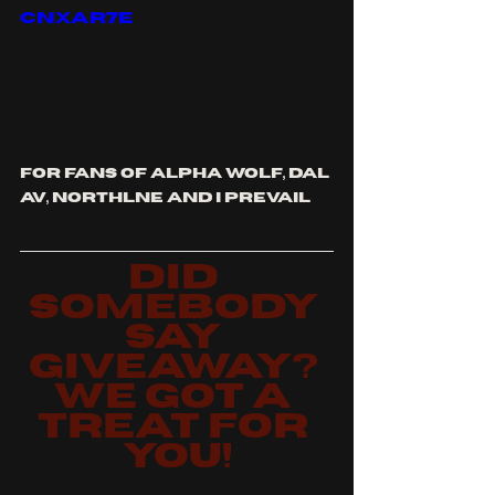
cnxar7E
for fans of alpha wolf, dal 
av, northlne and i prevail
did 
somebody 
say 
giveaway? 
we got a 
treat for 
you!