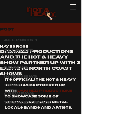
Post
All Posts
Hayes Rose
All Posts
Damned Productions
and the hot & heavy
News
show partner up with 3
Reviews
exciting north coast
shows
Interviews
it's official! the hot & heavy 
Tours
show has partnered up 
with 
damned productions
Crew Favs
to showcase some of 
Tips and Tricks
australia's rising metal 
locals bands and artists.