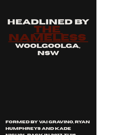
headlined by
the 
nameless 
woolgoolga, 
nsw
formed by vai gravino, ryan 
humphreys and kade 