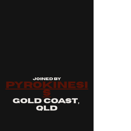
joined by
pyrokinesi
s
gold coast, 
qld