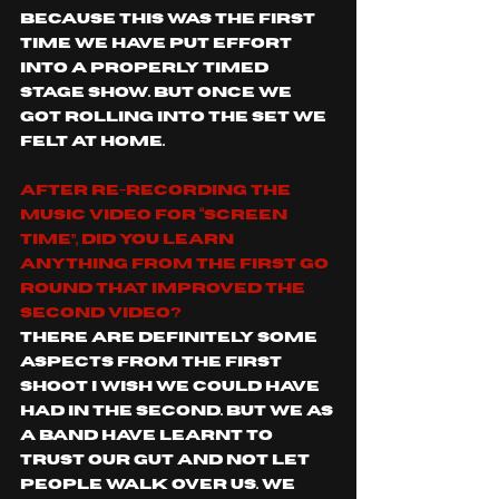
because this was the first 
time we have put effort 
into a properly timed 
stage show. But once we 
got rolling into the set we 
felt at home. 
After re-recording the 
music video for “Screen 
Time”, did you learn 
anything from the first go 
round that improved the 
second video?
There are definitely some 
aspects from the first 
shoot I wish we could have 
had in the second. But we as 
a band have learnt to 
trust our gut and not let 
people walk over us. We 