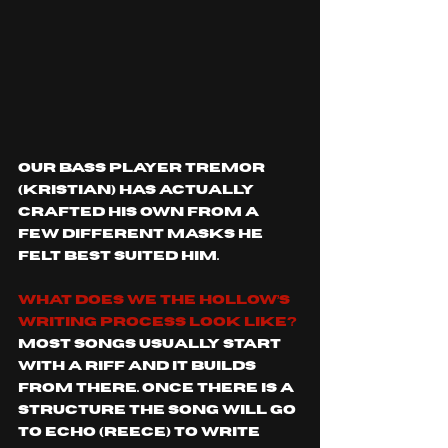
our bass player Tremor 
(Kristian) has actually 
crafted his own from a 
few different masks he 
felt best suited him.
What does We The Hollow’s 
writing process look like?
Most songs usually start 
with a riff and it builds 
from there. Once there is a 
structure the song will go 
to Echo (Reece) to write 