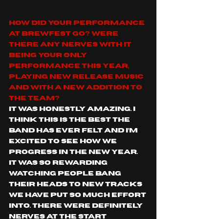
How did your performance 
at BrewFest go? Were 
there any nerves with it 
being your only 
performance this year, 
playing new release music 
and with a new addition to 
the team?
It was honestly amazing. I 
think this is the best the 
band has ever felt and I’m 
excited to see how we 
progress in the new year. 
It was so rewarding 
watching people bang 
their heads to new tracks 
we have put so much effort 
into. There were definitely 
nerves at the start 