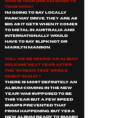
Who is your dream band to 
tour with?
I’m going to say locally 
Parkway Drive. They are as 
big as it gets when it comes 
to metal in Australia and 
Internationally would 
have to say Slipknot or 
Marilyn Manson.   
Will we be seeing an album 
release next year after 
the “Screen Time” single 
debut in May?
There is most definitely an 
album coming in the new 
year! Was supposed to be 
this year but a few speed 
bumps prevented that 
from happening. But yes a 
new album ready to smash 