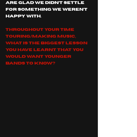
are glad we didn’t settle 
for something we weren’t 
happy with. 
Throughout your time 
touring/making music, 
what is the biggest lesson 
you have learnt that you 
would want younger 
bands to know?