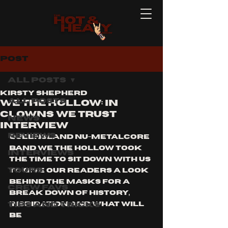
Post
All Posts
Kirsty Shepherd
All Posts
WE THE HOLLOW: IN
CLOWNS WE TRUST
News
INTERVIEW
Reviews
queensland nu-metalcore 
band we the hollow took 
Interviews
the time to sit down with us 
Tours
to give our readers a look 
behind the masks for a 
Crew Favs
break down of history, 
Tips and Tricks
inspiration and what will 
be 