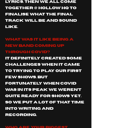
lyrics. Then we all come 
together @ Hollow HQ to 
finalise what the final 
track will be and sound 
like. 
What was it like being a 
new band coming up 
through covid?
It definitely created some 
challenges when it came 
to trying to play our first 
few shows. But 
fortunately when covid 
was in its peak we weren’t 
quite ready for shows yet. 
So we put a lot of that time 
into writing and 
recording. 
Who are your biggest 