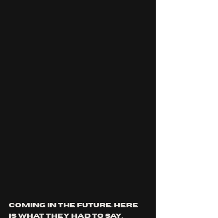
coming in the future. here 
is what they had to say.