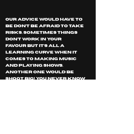
Our advice would have to 
be don’t be afraid to take 
risks. Sometimes things 
don’t work in your 
favour but it’s all a 
learning curve when it 
comes to making music 
and playing shows. 
Another one would be 
Shoot Big! You never know 
what kind of opportunity’s 
could come from sending 
an email or reaching out 
to the right people. 
Is there any tour 
information/music release 
or general information 