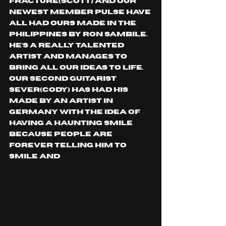
Fracture(Scott) and our 
newest member Pulse have 
all had ours made in the 
Philippines by Ron Sambile. 
He’s a really talented 
artist and manages to 
bring all our ideas to life. 
Our second guitarist 
Sever(Cody) has had his 
made by an artist in 
Germany with the idea of 
having a haunting smile 
because people are 
forever telling him to 
smile and 