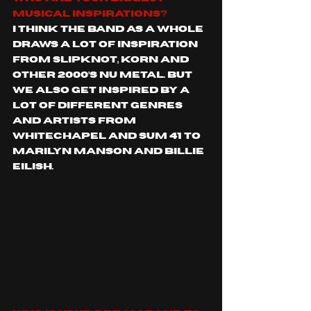
musical inspirations?
I think the band as a whole 
draws a lot of inspiration 
from Slipknot, Korn and 
other 2000’s Nu metal. But 
we also get inspired by a 
lot of different genres 
and artists from 
Whitechapel and Sum 41 to 
Marilyn Manson and Billie 
Eilish. 