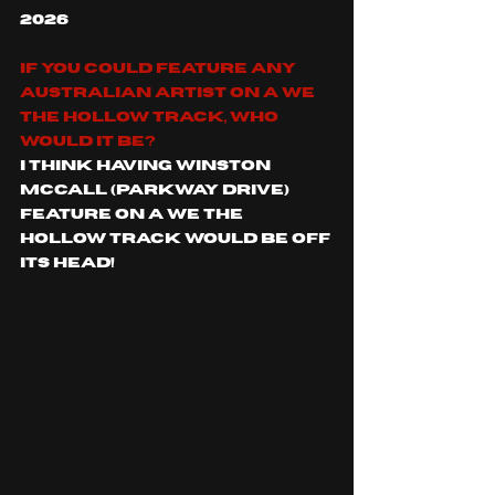
2026 
If you could feature any 
Australian artist on a We 
The Hollow track, who 
would it be? 
I think having Winston 
McCall (Parkway Drive) 
feature on a We The 
Hollow track would be off 
its head! 