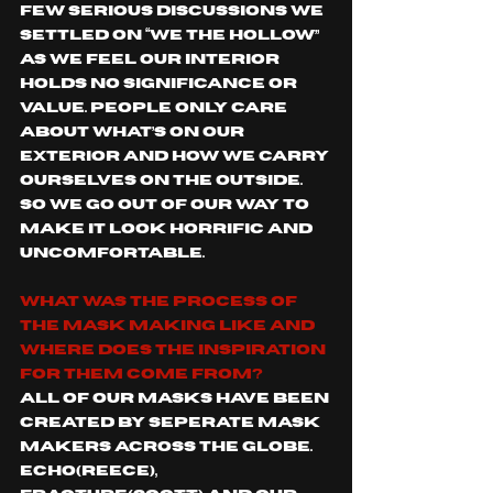
few serious discussions we 
settled on “We The Hollow” 
as we feel our interior 
holds no significance or 
value. People only care 
about what’s on our 
exterior and how we carry 
ourselves on the outside. 
So we go out of our way to 
make it look horrific and 
uncomfortable. 
What was the process of 
the mask making like and 
where does the inspiration 
for them come from?
All of our masks have been 
created by seperate mask 
makers across the globe. 
Echo(Reece), 