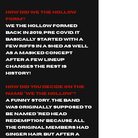
How did We The Hollow 
form?
We The Hollow formed 
back in 2019, pre covid. It 
basically started with a 
few riffs in a shed as well 
as a masked concept 
after a few lineup 
changes the rest is 
history! 
How did you decide on the 
name “We The Hollow”?
A funny story, the band 
was originally supposed to 
be named “Red Head 
Redemption” because all 
the original members had 
ginger hair. But after a 