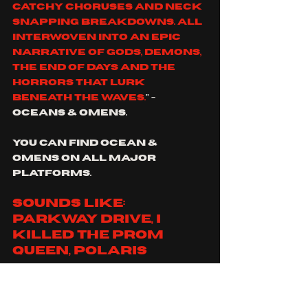
catchy choruses and neck 
snapping breakdowns. All 
interwoven into an epic 
narrative of gods, demons, 
the end of days and the 
horrors that lurk 
beneath the waves.
" - 
oceans & omens.
you can find Ocean & 
Omens on all major 
platforms.
sounds like: 
parkway drive, I 
killed the prom 
queen, polaris
https://www.youtube.co
m/watch?