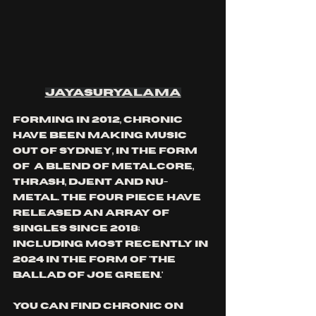
jayasuryalama
forming in 2012, chronic 
have been making music 
out of Sydney, in the form 
of  a blend of metalcore, 
thrash, djent and nu-
metal. the four piece have 
released an array of 
singles since 2018; 
including most recently in 
2024 in the form of 'the 
ballad of Joe green.'
you can find chronic on 