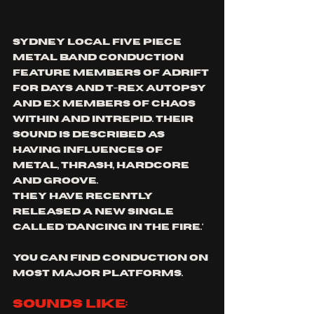
Sydney local five piece 
metal band conduction 
Feature members of Adrift 
For Days and T-Rex Autopsy 
and ex members of Chaos 
Within and Intrepid. their 
sound is described as 
having influences of 
metal, thrash, hardcore 
and groove.
they have recently 
released a new single 
called 'dancing in the fire.'
you can find conduction on 
most major platforms.
sounds like: 