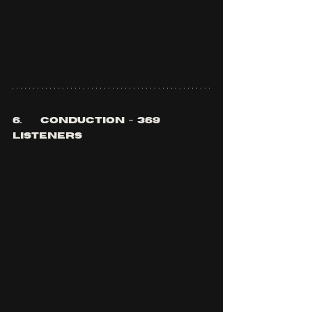
6.	conduction  -  369 
listeners