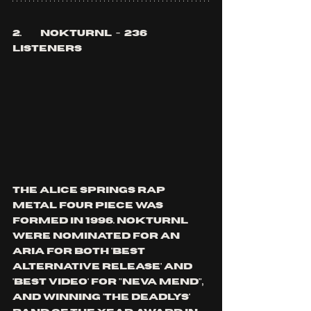
2.	Nokturnl  -  236 
listeners
the Alice springs rap 
metal four piece was 
formed in 1996. nokturnl 
were nominated for an 
aria for both 'best 
alternative release' and 
'best video' for "Neva mend", 
and winning 'the deadlys' 