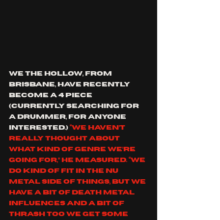
we the hollow, from 
Brisbane, have recently 
become a 4 piece 
(currently searching for 
a drummer, for anyone 
interested.) 
“We haven’t 
really thought about 
what kind of genre we’re 
going for,” he measured. “We 
do kind of fit in the Nu 
Metal side of things, but we 
have a bit of death metal 
influences and a bit of 
thrash too We get some 