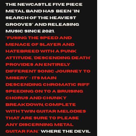
the Newcastle five piece 
metal band has  been "in 
search of the heaviest 
grooves" and releasing 
music since 2021.
"Fusing the speed and 
menace of Slayer and 
Hatebreed with a punk 
attitude, 'Descending death' 
provides an entirely 
different sonic journey to 
'Misery' - its main 
descending chromatic riff 
speeding on to a bruising 
chorus and chunky 
breakdown, complete 
with twin guitar melodies 
that are sure to please 
any discerning metal 
guitar fan."
 where the devil 