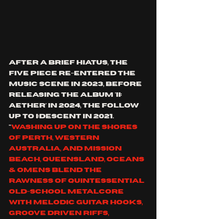
After a brief hiatus, the 
five piece re-entered the 
music scene in 2023, before 
releasing the album 'ii: 
aether' in 2024, the follow 
up to 
I:Descent in 2021.
"
Washing up on the shores 
of Perth, Western 
Australia, and Mission 
Beach, Queensland, Oceans 
& Omens blend the 
rawness of quintessential 
old-school metalcore 
with melodic guitar hooks, 
groove driven riffs, 