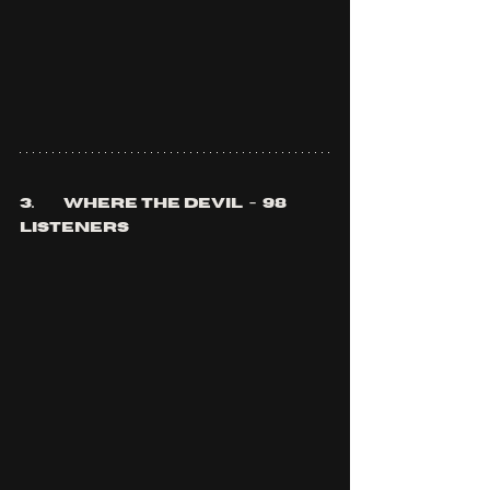
3.	where the devil  -  98 
listeners