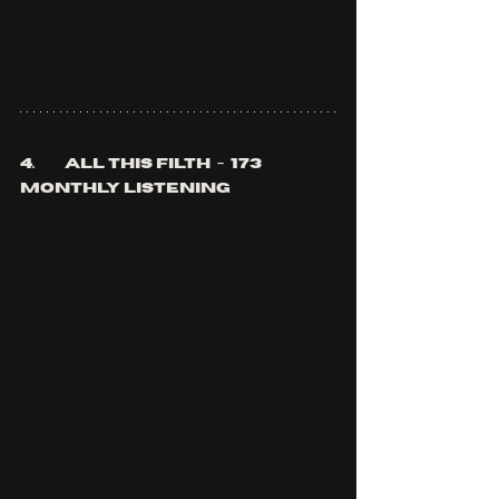
4.	all this filth  -  173 
monthly listening