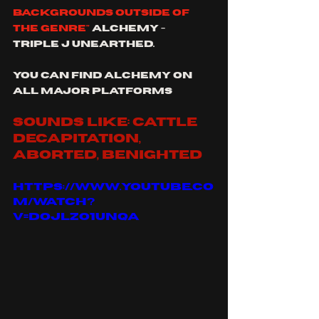
backgrounds outside of 
the genre"
 Alchemy - 
triple j unearthed.
you can find alchemy on 
all major platforms
sounds like: cattle 
decapitation, 
aborted, benighted
https://www.youtube.co
m/watch?
v=doJLzo1UNqA