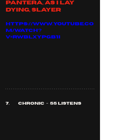
Pantera, as I lay 
dying, slayer
https://www.youtube.co
m/watch?
v=RWBLXYpGb1I
7.	chronic  -  55 listens