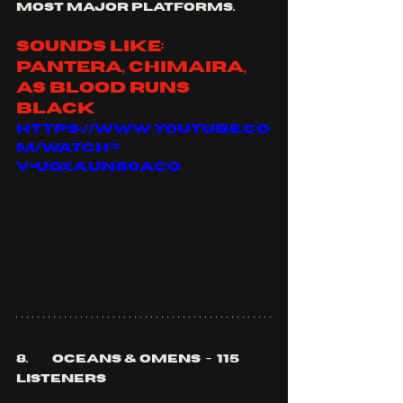
most major platforms.
sounds like: 
Pantera, chimaira, 
as blood runs 
black
https://www.youtube.co
m/watch?
v=UQxauN60Aco
8.	oceans & omens  -  115 
listeners