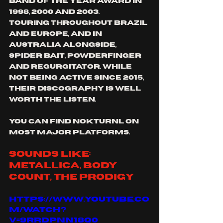
band of the year award in 
1998, 2000 and 2003.
touring throughout Brazil 
and europe, and in 
Australia alongside, 
spider bait, powderfinger 
and regurgitator. While 
not being active since 2015, 
their discography is well 
worth the listen.
you can find nokturnl on 
most major platforms.
sounds like: 
Metallica, body 
count, the prodigy
https://www.youtube.co
m/watch?
v=9RRdPnN18q0