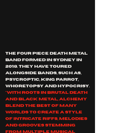
the four piece death metal 
band formed in Sydney in 
2018. they have toured 
alongside bands, such as, 
Psycroptic
,
 King Parrot, 
whoretopsy and hypocrisy.
"with roots in brutal death 
and black metal, Alchemy 
blend the best of many 
worlds to create a style 
of intricate riffs, melodies 
and grooves stemming 
from multiple musical 