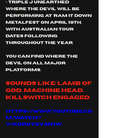
- Triple j unearthed
where the devil will be 
performing at 'ram it down 
metalfest' on April 19th, 
with Australian tour 
dates following 
throughout the year.
you can find where the 
devil on all major 
platforms.
sounds like: lamb of 
god, machine head, 
Killswitch engaged
https://www.youtube.co
m/watch?
v=kqR0YeV3N1w