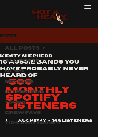
Post
All Posts
Kirsty Shepherd
All Posts
10 Aussie bands you
have probably never
News
heard of
<500 
Reviews
monthly 
Interviews
Spotify 
Tours
listeners
Crew Favs
1.	alchemy  -  168 listeners
Tips and Tricks