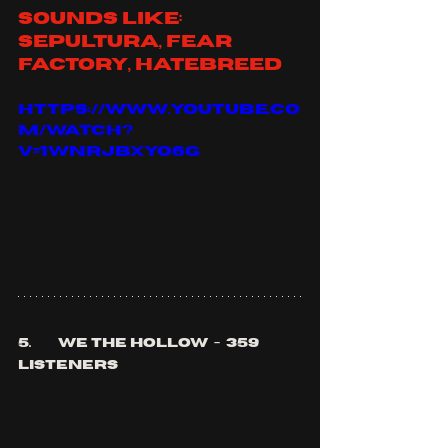
sounds like: 
sepultura, fear 
factory, hatebreed
https://www.youtube.co
m/watch?
v=1wnRjBxyo6g
5.	we the hollow  -  359 
listeners