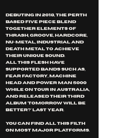
debuting in 2018, the perth 
based five piece blend 
together elements of 
thrash, groove, hardcore, 
nu-metal, industrial and 
death metal to achieve 
their unique sound.
All this flesh have 
Supported bands such as, 
fear factory, machine 
head and power man 5000 
while on tour in australia, 
and released their third 
album 'tomorrow will be 
better?' last year.
you can find All this filth 
on most major platforms.