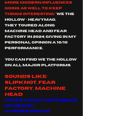
more modern influences 
going as well to keep 
things interesting.”
 we the 
hollow - Heavymag.
They toured along 
machine head and fear 
factory in 2024, giving in my 
personal opinion a 10/10 
performance.
you can find we the hollow 
on all major platforms.
sounds like: 
slipknot, fear 
factory, machine 
head
https://www.youtube.co
m/watch?
v=VN9ZZViKHyE