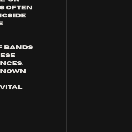
s often 
gside 
 
f bands 
ese 
nces. 
known 
vital 