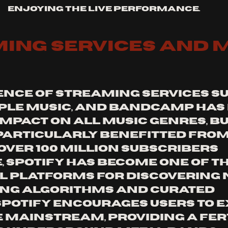
enjoying the live performance.
ing Services and M
nce of streaming services su
pple Music, and Bandcamp has 
mpact on all music genres, bu
particularly benefitted from 
 over 100 million subscribers 
 Spotify has become one of th
l platforms for discovering 
sing algorithms and curated 
 Spotify encourages users to e
 mainstream, providing a fert