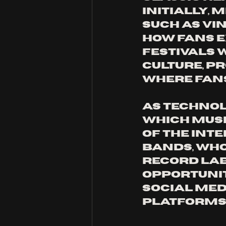
Initially, 
such as vi
how fans e
festivals 
culture, p
where fans
As technol
which musi
of the int
bands, who
record lab
opportunit
social med
platforms.