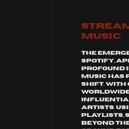
Stream
Music
The emerge
Spotify, A
profound i
music has 
shift. With
worldwide,
influentia
artists. U
playlists,
beyond the