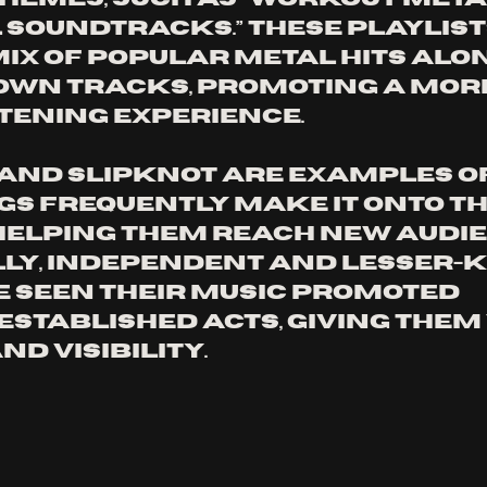
l Soundtracks.” These playlist
mix of popular metal hits alon
wn tracks, promoting a more
tening experience. 
and Slipknot are examples o
s frequently make it onto th
 helping them reach new audie
ly, independent and lesser-
 seen their music promoted 
stablished acts, giving them 
d visibility.