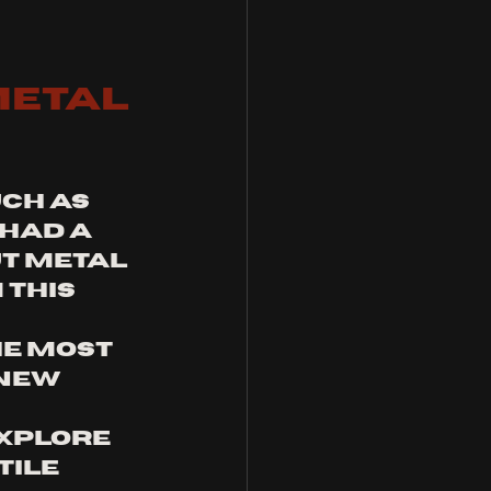
etal 
ch as 
had a 
t metal 
this 
e most 
new 
xplore 
ile 