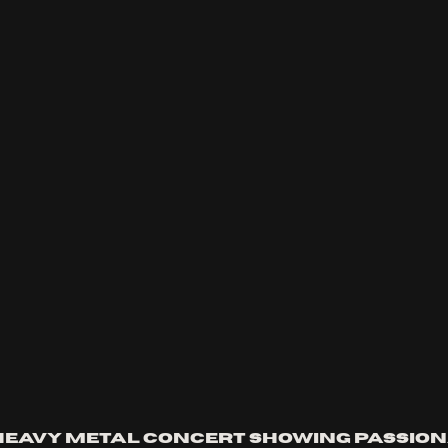
eavy metal concert showing passion