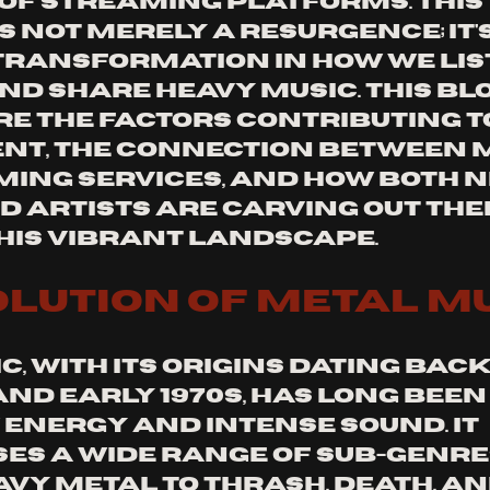
 of streaming platforms. This 
s not merely a resurgence; it's
ransformation in how we list
nd share heavy music. This blo
re the factors contributing to
t, the connection between m
ing services, and how both n
d artists are carving out thei
this vibrant landscape.
olution of Metal M
, with its origins dating back 
 and early 1970s, has long bee
 energy and intense sound. It 
s a wide range of sub-genres
avy metal to thrash, death, an