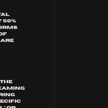
al 
 50% 
orms. 
of 
are 
 
the 
eaming 
ring 
cific 
” or 