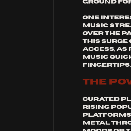
ground fo
One intere
music stre
over the p
This surge 
access, as
music quic
fingertips.
The Po
Curated pla
rising pop
platforms.
metal thro
moods or t