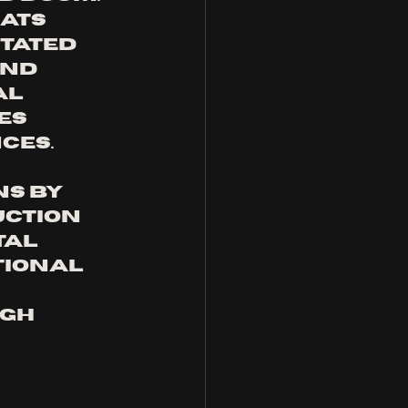
ats 
tated 
nd 
l 
es 
ces.
s by 
uction 
al 
tional 
gh 