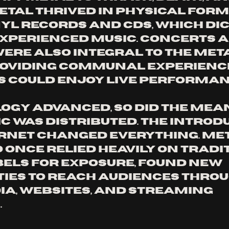
metal thrived in physical form
nyl records and CDs, which dic
xperienced music. Concerts a
were also integral to the meta
roviding communal experienc
 could enjoy live performan
ogy advanced, so did the mean
c was distributed. The introd
ernet changed everything. Met
 once relied heavily on tradi
els for exposure, found new 
ies to reach audiences throu
ia, websites, and streaming 
 