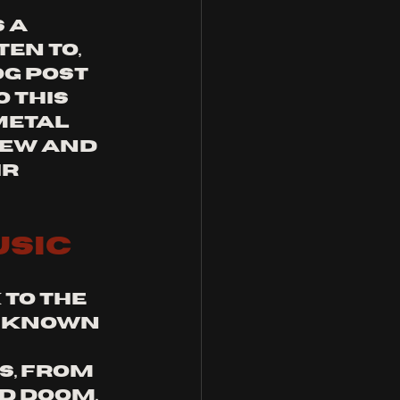
 a 
en to, 
g post 
 this 
etal 
ew and 
r 
usic
to the 
n known 
, from 
d doom. 