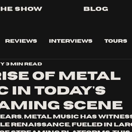
The Show
Blog
Reviews
Interviews
Tours
vy
3 min read
Rise of Metal
 in Today's
aming Scene
years, metal music has witness
 renaissance, fueled in larg