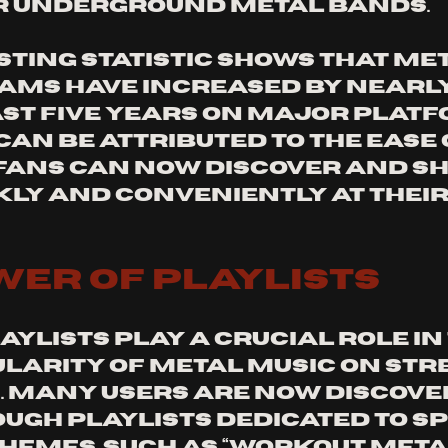
r underground metal bands.
sting statistic shows that met
ams have increased by nearly
ast five years on major platf
can be attributed to the ease 
 fans can now discover and sh
kly and conveniently at their
 
wer of Playlists
ylists play a crucial role in 
ularity of metal music on str
 Many users are now discove
ugh playlists dedicated to spe
hemes, such as “Workout Metal