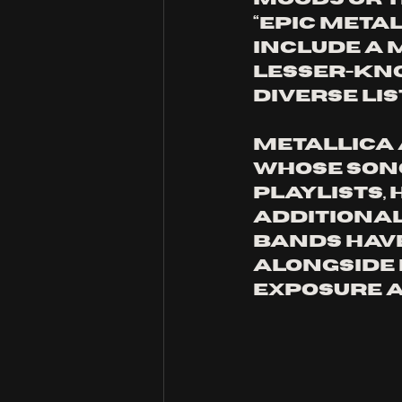
“Epic Meta
include a 
lesser-kno
diverse lis
Metallica 
whose song
playlists,
Additional
bands have
alongside e
exposure an