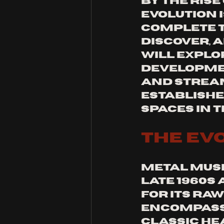
by the rise
evolution i
complete t
discover, a
will explo
developmen
and stream
establishe
spaces in 
The Ev
Metal music
late 1960s
for its raw
encompasse
classic he