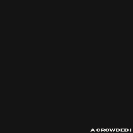
A crowded h