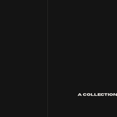
A collection