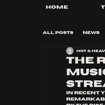
Home
All Posts
News
Hot & Hea
Tips and Tricks
The 
Music
Stre
In recent 
remarkable