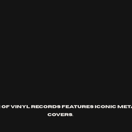
 of vinyl records features iconic me
covers.