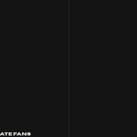
ate fans 