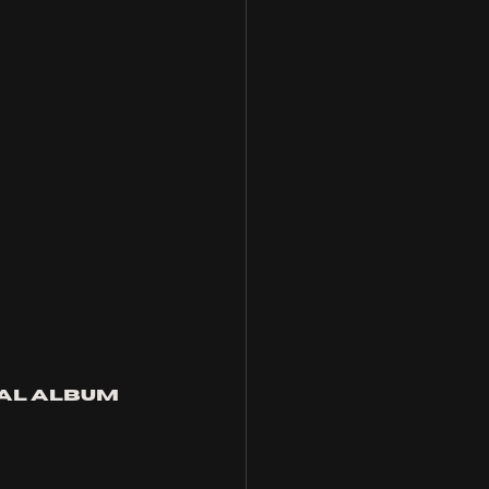
tal album 