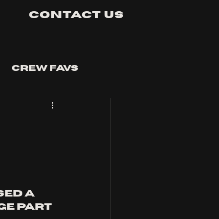
Contact Us
Crew Favs
ed a 
e part 