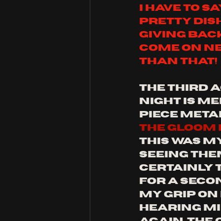
i have to sa
pretty dis
giving bac
come on ne
than that!
the third a
night is m
piece meta
the gloom i
this was m
seeing them
certainly 
for a secon
my grip on
hearing mi