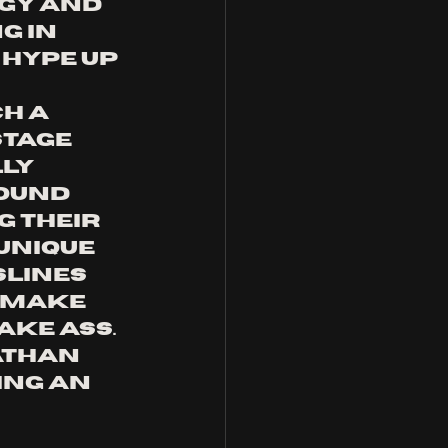
gy and 
g in 
 hype up 
h a 
tage 
ly 
ound 
 their 
unique 
slines 
 make 
ake ass.
athan 
ing an 
 