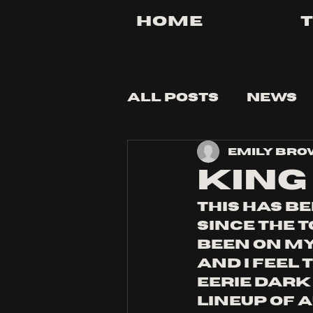
Home
All Posts
News
Emily Br
Tips and Tricks
king 
this has be
since the 
been on my 
and i feel 
eerie dark
lineup of a