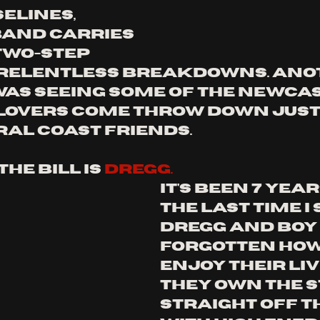
elines, 
band carries 
wo-step 
 relentless breakdowns. ano
was seeing some of the newcas
overs come throw down just 
ral coast friends. 
he bill is 
dregg. 
it's been 7 year
the last time i 
dregg and boy i
forgotten how 
enjoy their liv
they own the s
straight off th