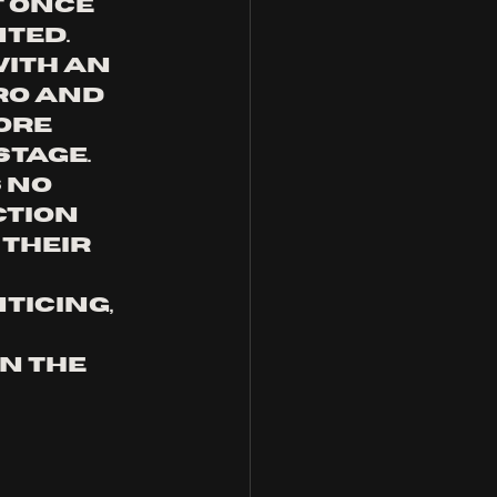
t once 
ted. 
ith an 
ro and 
ore 
tage. 
 no 
tion 
their 
 
ticing, 
n the 