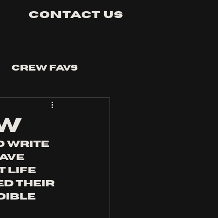
Contact Us
Crew Favs
ew
o write 
ave 
 life 
d their 
dible 