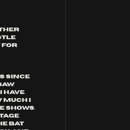
ther 
tle 
for 
s since 
saw 
 have 
much i 
e shows. 
tage 
e bat 