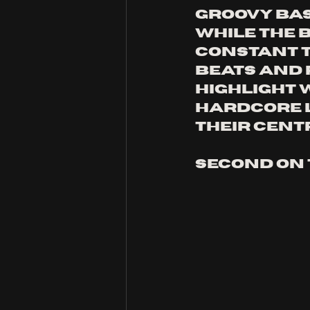
groovy bas
while the 
constant t
beats and
highlight 
hardcore l
their cent
second on t