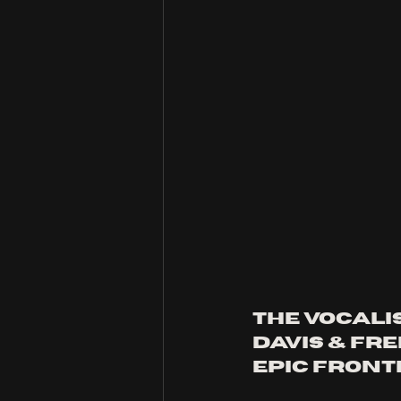
the vocali
davis & fr
epic front