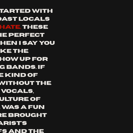
started with 
ast locals 
hate. 
these 
he perfect 
en i say you 
ke the 
how up for 
 bands. if 
e kind of 
ithout the 
vocals, 
culture of 
 was a fun 
e brought 
rist's 
fs and the 