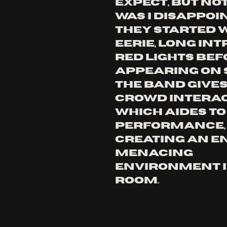
expect, but no
was i disappoin
they started w
eerie, long int
red lights bef
appearing on s
the band gives
crowd interac
which aides to 
performance,
creating an en
menacing 
environment i
room. 