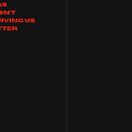
as 
n't 
ving us. 
tter 