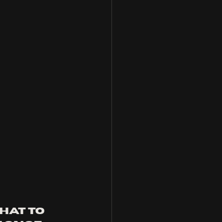
hat to 