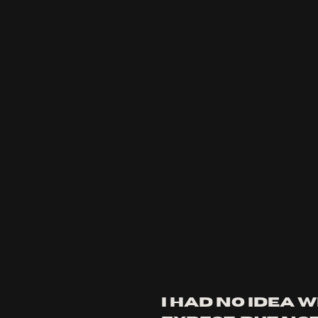
i had no idea w