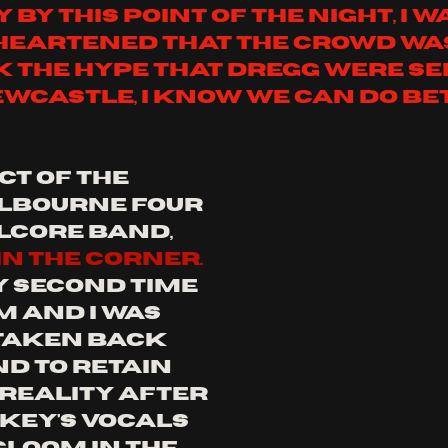
y by this point of the night, i w
heartened that the crowd was
k the hype that dregg were ser
wcastle, i know we can do be
ct of the 
elbourne four 
lcore band, 
n the corner. 
y second time 
 and i was 
taken back 
d to retain 
 reality after 
key's vocals 