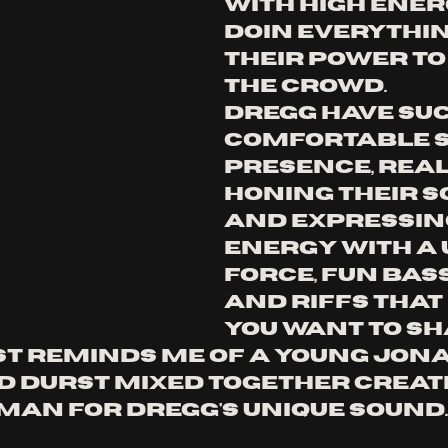
with high ener
doin everythin
their power to
the crowd. 
dregg have suc
comfortable s
presence, real
honing their s
and expressing
energy with a 
force, fun bas
and riffs that
you want to sh
st reminds me of a young jon
ed durst mixed together creat
man for dregg's unique sound.