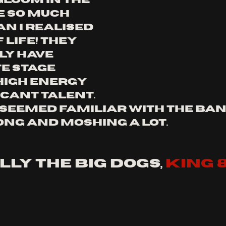
gloom in the 
 so much 
n i realised 
 life! they 
ly have 
 stage 
high energy 
cant talent. 
seemed familiar with the band
ong and moshing a lot. 
lly the big dogs, 
king 8