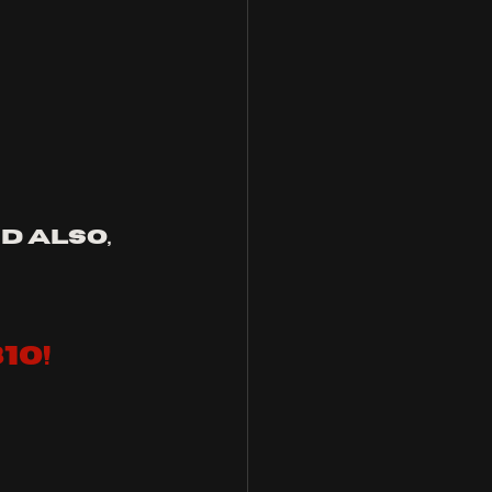
 also, 
10!