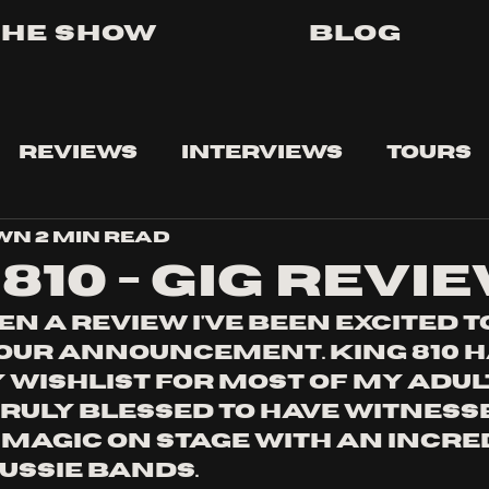
The Show
Blog
Reviews
Interviews
Tours
own
2 min read
810 - gig revi
en a review i've been excited t
tour announcement. king 810 h
wishlist for most of my adult
truly blessed to have witnesse
 magic on stage with an incre
ussie bands. 