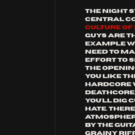
the night 
central co
culture of 
guys are t
example wh
need to ma
effort to s
the opening
you like th
hardcore w
deathcore 
you'll dig 
hate. there
atmospher
by the guita
grainy rif