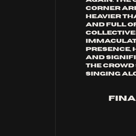
again. the 
corner are
heavier tha
and full of
collective
immaculate
presence, 
and signifi
the crowd 
singing al
fina