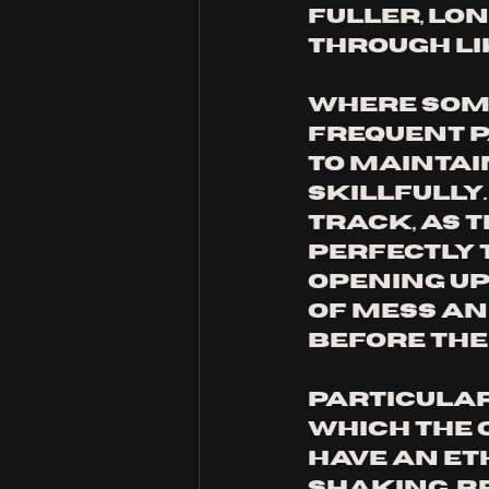
fuller, lo
through lik
Where some
frequent 
to maintai
skillfully
track, as t
perfectly t
opening up,
of mess an
before the
Particular
which the 
have an et
shaking, b