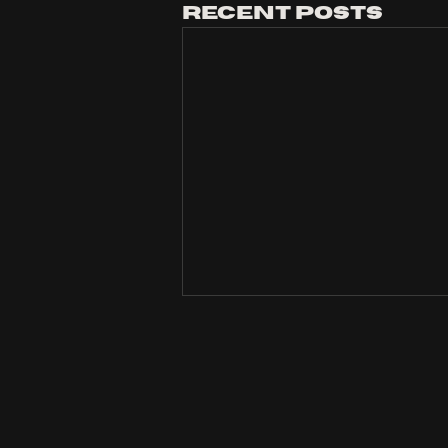
Recent Posts