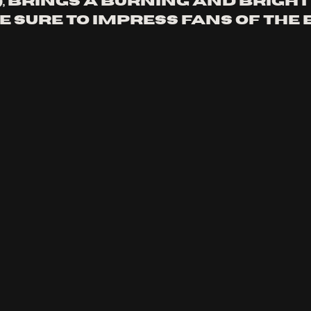
, brings a burning and bright
e sure to impress fans of the 