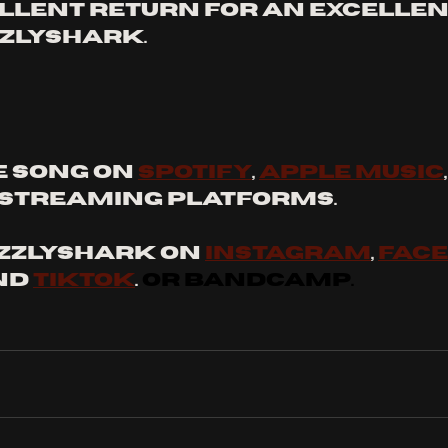
cellent return for an excellen
zzlyshark. 
 SONG ON 
SPOTIFY
, 
APPLE MUSIC
STREAMING PLATFORMS. 
ZZLYSHARK ON 
INSTAGRAM
, 
FAC
nd 
tiktok
. 
OR BANDCAMP.