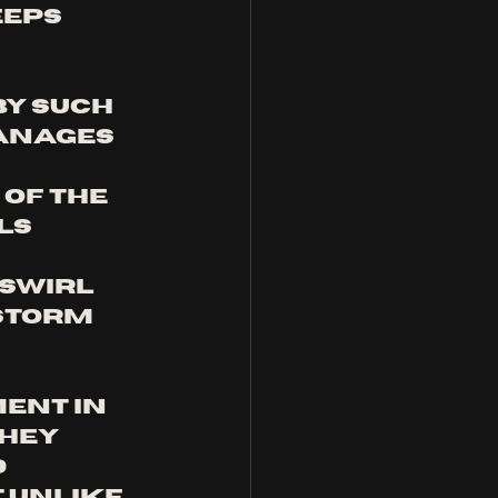
eps 
y such 
anages 
of the 
ls 
 swirl 
storm 
ent in 
hey 
 
 unlike 