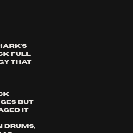
ark’s 
ck full 
gy that 
ck 
ges but 
ged it 
 drums, 