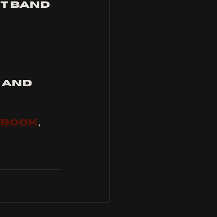
t band 
, and 
EBOOK
, 