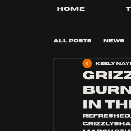
Home
All Posts
News
Keely Nay
Tips and Tricks
Griz
burn
in th
Refreshed,
Grizzlyshar