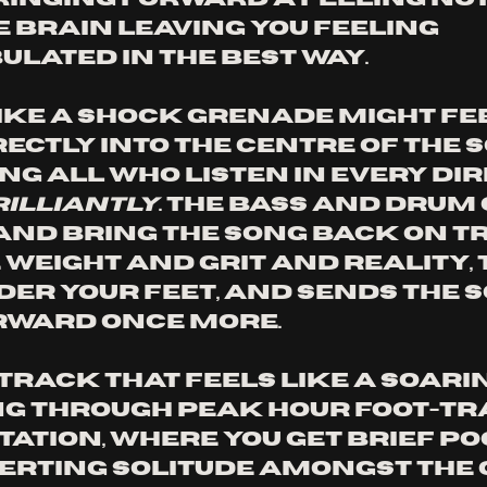
e brain leaving you feeling 
lated in the best way. 
ike a shock grenade might fee
ectly into the centre of the s
g all who listen in every dire
rilliantly
. The bass and drum
nd bring the song back on tr
weight and grit and reality, 
er your feet, and sends the s
rward once more. 
 a track that feels like a soari
ng through peak hour foot-tra
tation, where you get brief po
erting solitude amongst the c