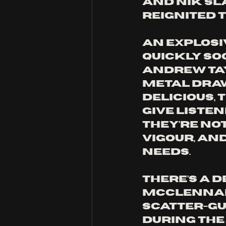
and Nik Sl
reignited th
An explosiv
quickly so
Andrew Tay
metal draw
delicious, 
give liste
They’re not
vigour, an
needs. 
There’s a d
McClennan 
scatter-gu
during the