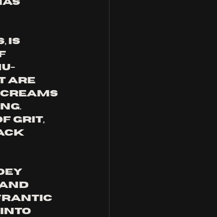
as 
 is 
f 
u-
 are 
 screams 
ng. 
 grit, 
ack 
oey 
and 
frantic 
into 