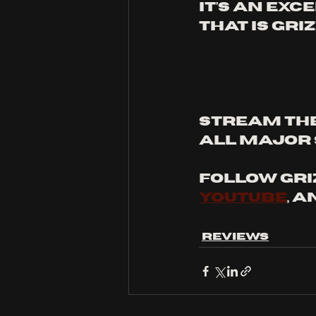
It’s an ex
that is Gri
STREAM THE
ALL MAJOR 
FOLLOW GRI
youtube
, a
Reviews