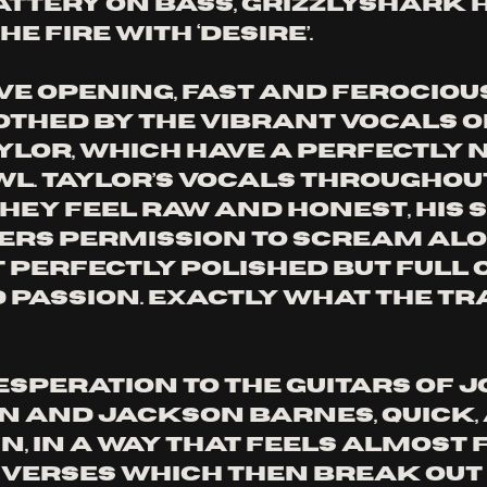
attery on bass, Grizzlyshark h
e fire with ‘Desire’. 
e opening, fast and ferocious,
othed by the vibrant vocals o
lor, which have a perfectly n
l. Taylor’s vocals throughout
they feel raw and honest, his
ners permission to scream alo
 perfectly polished but full of
d passion. Exactly what the tr
esperation to the guitars of J
and Jackson Barnes, quick, 
n, in a way that feels almost 
 verses which then break out 