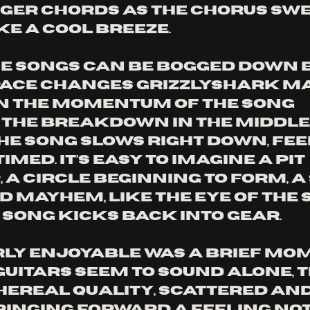
nger chords as the chorus swe
e a cool breeze. 
 songs can be bogged down b
pace changes Grizzlyshark m
n the momentum of the song 
. The breakdown in the middle 
he song slows right down, fee
imed. It’s easy to imagine a pit 
 a circle beginning to form, a
d mayhem, like the eye of the 
 song kicks back into gear. 
ly enjoyable was a brief mom
guitars seem to sound alone, t
hereal quality, scattered and
ringing forward a feeling not