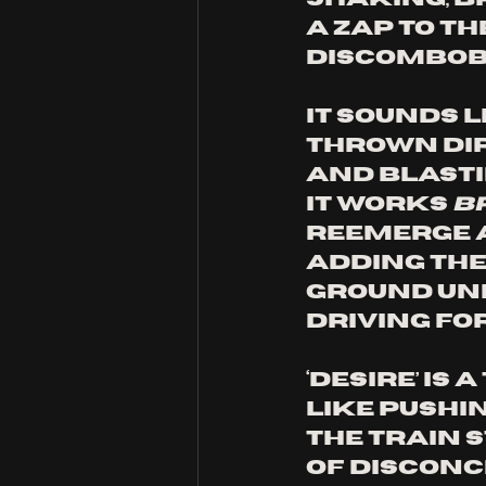
a zap to th
discombobu
It sounds l
thrown dir
and blastin
it works 
b
reemerge a
adding the 
ground und
driving fo
‘Desire’ is
like pushi
the train s
of disconc