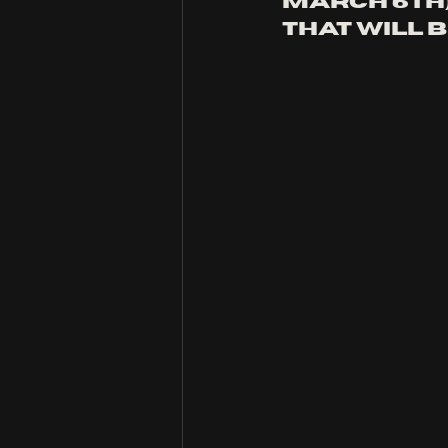
March 6th)
that will b