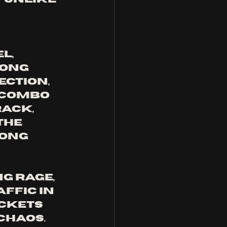
l, 
ong 
ction, 
 combo 
ack, 
the 
ong 
ng rage, 
ffic in 
ckets 
haos. 