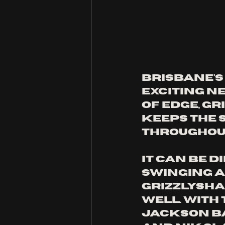
Brisbane's
exciting ne
of edge, gr
keeps the
throughout
It can be d
swinging a
Grizzlysha
well. With
Jackson Ba