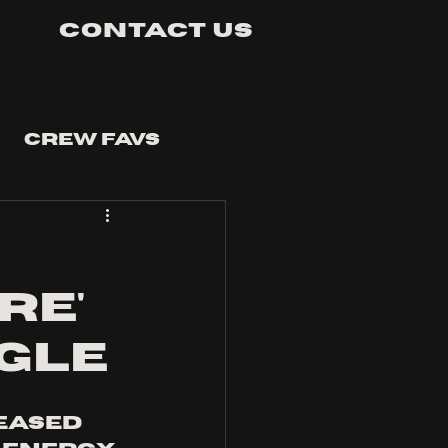
Contact Us
Crew Favs
re'
ngle
eased 