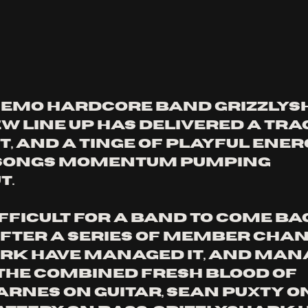
 emo hardcore band Grizzlysh
w line up has delivered a tra
it, and a tinge of playful ener
 songs momentum pumping 
. 
ifficult for a band to come ba
fter a series of member chan
rk have managed it, and mana
 the combined fresh blood of 
rnes on guitar, Sean Puxty on