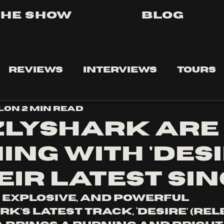
The Show
Blog
Reviews
Interviews
Tours
lon
2 min read
zlyshark are
ing with 'desi
eir latest si
 explosive, and powerful 
k’s latest track, ‘Desire’ (rel