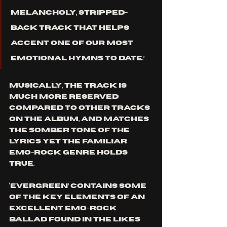
melancholy, stripped-
back track that helps 
accent one of our most 
emotional hymns to date.’ 
Musically, the track is 
much more reserved 
compared to other tracks 
on the album, and matches 
the somber tone of the 
lyrics yet the familiar 
emo-rock genre holds 
true. 
‘Evergreen’ contains some 
of the key elements of an 
excellent emo-rock 
ballad found in the likes 