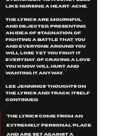
like nursing a heart-ache. 
The lyrics are mournful 
and dejected, presenting 
an idea of stagnation, of 
fighting a battle that you 
and everyone around you 
will lose yet you fight it 
everyday, of craving a love 
you know will hurt and 
wanting it anyway. 
Lee Jennings' thoughts on 
the lyrics and track itself 
continued. 
‘The lyrics come from an 
extremely personal place 
and are set against a 