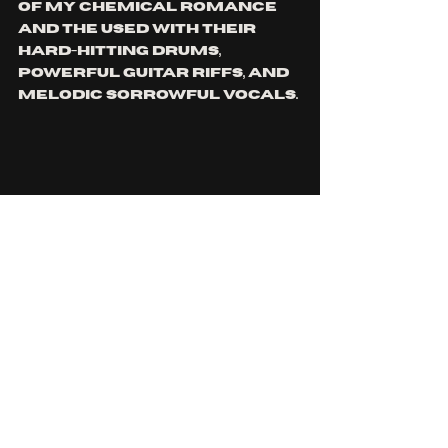
of My Chemical Romance 
and The Used with their 
hard-hitting drums, 
powerful guitar riffs, and 
melodic sorrowful vocals. 
The Funeral Portrait’s 
deluxe album seems to be 
a gift to their fans. 