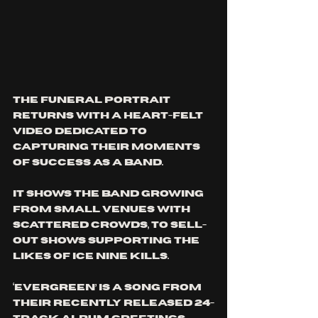
The Funeral Portrait 
returns with a heart-felt 
video dedicated to 
capturing their moments 
of success as a band. 
It shows the band growing 
from small venues with 
scattered crowds, to sell-
out shows supporting the 
likes of Ice Nine Kills.
‘Evergreen’ is a song from 
their recently released 24-