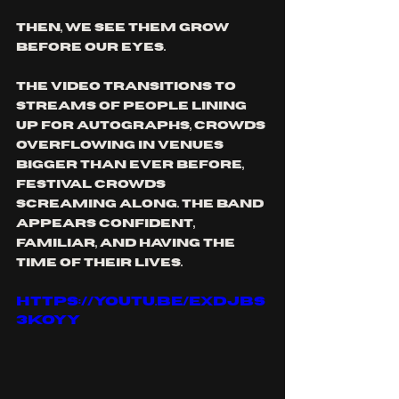
Then, we see them grow 
before our eyes. 
The video transitions to 
streams of people lining 
up for autographs, crowds 
overflowing in venues 
bigger than ever before, 
festival crowds 
screaming along. The band 
appears confident, 
familiar, and having the 
time of their lives.
https://youtu.be/exDJBs
3kOYY