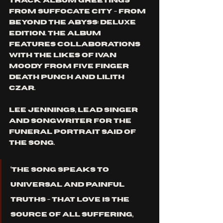
track album 
Greetings 
from Suffocate City - From 
Beyond the Abyss: Deluxe 
Edition
. The album 
features collaborations 
with the likes of Ivan 
Moody from Five Finger 
Death Punch and Lilith 
Czar. 
Lee Jennings, lead singer 
and songwriter for The 
Funeral Portrait said of 
the song. 
‘The song speaks to 
universal and painful 
truths - that love is the 
source of all suffering, 