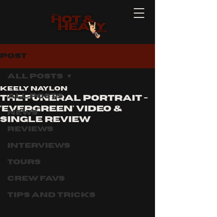
Post
All Posts
Keely Naylon
All Posts
The Funeral Portrait -
'Evergreen' Video &
News
single review
Reviews
Interviews
Tours
Crew Favs
Tips and Tricks