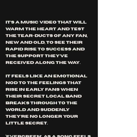
It’s a music video that will 
warm the heart and test 
the tear-ducts of any fan, 
new and old, to see their 
rapid rise to success and 
the support they’ve 
received along the way. 
It feels like an emotional 
nod to the feelings that 
rise in early fans when 
their secret local band 
breaks through to the 
world and suddenly 
they’re no longer your 
little secret.
‘Evergreen’  as a song feels 