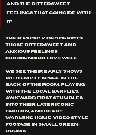
and the bittersweet 
feelings that coincide with 
it’. 
Their music video depicts 
those bittersweet and 
anxious feelings 
surrounding love well. 
We see their early shows 
with empty space in the 
back of the room, playing 
with the local barflies, 
awkward first stumbles 
into their later iconic 
fashion, and heart-
warming home-video style 
footage in small green-
rooms. 