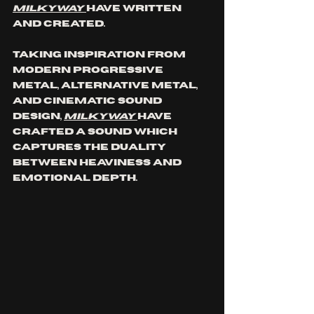
MILKYWAY 
have written 
and created.
Taking inspiration from 
modern progressive 
metal, alternative metal, 
and cinematic sound 
design, 
MILKYWAY 
have 
crafted a sound which 
captures the duality 
between heaviness and 
emotional depth.