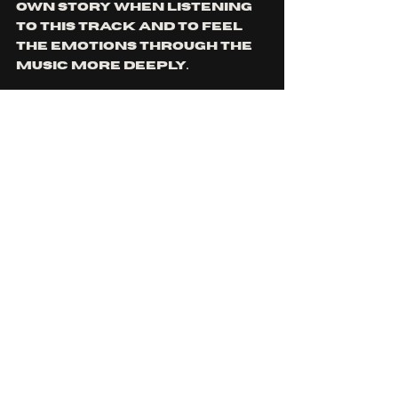
own story when listening 
to this track and to feel 
the emotions through the 
music more deeply.
Fans of bands like 
COG 
and 
TOOL 
will definitely want 
to chuck this one a listen! 
You can check it out by 
clicking the link 
here
! 
You can check out 
MILKYWAY
 on their official 
website 
here
, as well as 
their instagram 
here
!