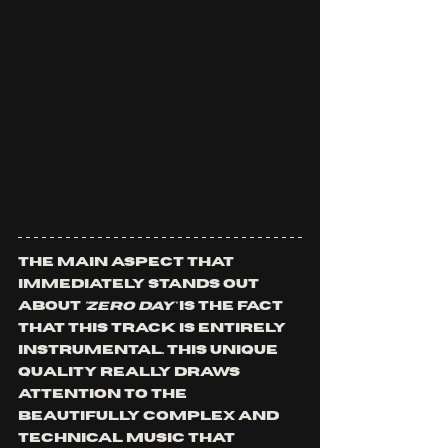
The main aspect that 
immediately stands out 
about 
'ZERO DAY'
 is the fact 
that this track is entirely 
instrumental. This unique 
quality really draws 
attention to the 
beautifully complex and 
technical music that 