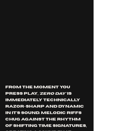
From the moment you 
press play, 
'ZERO DAY'
 is 
immediately technically 
razor-sharp and dynamic 
in it's sound. Melodic riffs 
chug against the rhythm 
of shifting time signatures, 