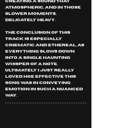
creating a sound that 
atmospheric, and in those 
slower moments, 
delicately heavy. 
The conclusion of this 
track is especially 
cinematic and ethereal, as 
everything slows down 
into a single haunting 
whisper of a note. 
Ultimately I just really 
loved hoe effective this 
song was in conveying 
emotion in such a nuanced 
way.