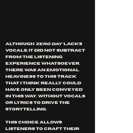
Although
 ‘ZERO DAY’ 
lacks 
vocals, it did not subtract 
from the listening 
experience whatsoever. 
There was an emotional 
heaviness to this track 
that I think really could 
have only been conveyed 
in this way, without vocals 
or lyrics to drive the 
storytelling. 
This choice allows 
listeners to craft their 