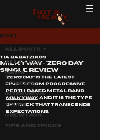
Post
All Posts
Tia Babatzikos
All Posts
MILKYWAY- 'ZERO DAY'
Single Review
News
‘ZERO DAY’
 is the latest 
Reviews
single from progressive 
Perth-based metal band 
Interviews
MiLkyWay
, and it is the type 
Tours
of track that transcends 
expectations.
Crew Favs
Tips and Tricks