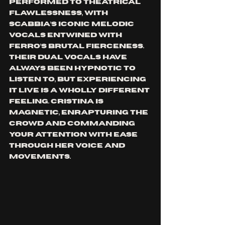
performed to theatrical 
flawlessness, with 
Scabbia’s iconic melodic 
vocals entwined with 
Ferro’s brutal fierceness. 
Their dual vocals have 
always been hypnotic to 
listen to, but experiencing 
it live is a wholly different 
feeling. Cristina is 
magnetic, enrapturing the 
crowd and commanding 
your attention with ease 
through her voice and 
movements.