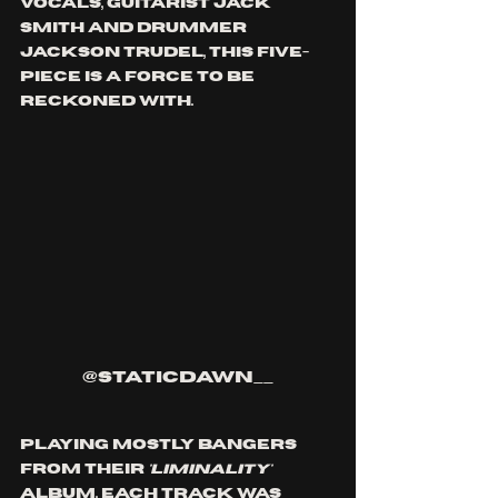
vocals, guitarist Jack 
Smith and drummer 
Jackson Trudel, this five-
piece is a force to be 
reckoned with. 
@staticdawn__
Playing mostly bangers 
from their 
'Liminality'
album, each track was 