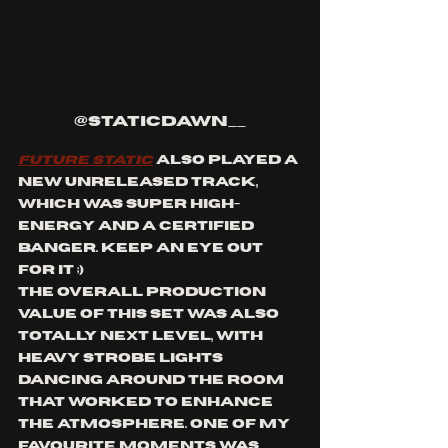
@staticdawn__
Future Static
 also played a 
new unreleased track, 
which was super high-
energy and a certified 
banger. Keep an eye out 
for it ;) 
The overall production 
value of this set was also 
totally next level, with 
heavy strobe lights 
dancing around the room 
that worked to enhance 
the atmosphere. One of my 
favourite moments was 