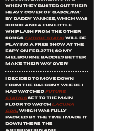
when they busted out their 
heavy cover of
 'Gasolina' 
by Daddy Yankee, which was 
iconic and a fun little 
whiplash from the other 
songs. 
Future Static
will be 
playing a free show at the 
Espy on Feb 27th, so my 
Melbourne baddies better 
make their way over!
I decided to move down 
from the balcony where I 
had watched 
Future 
Static's
 set to the main 
floor to watch 
Lacuna 
Coil
, which was fully 
packed by the time I made it 
down there. The 
anticipation and 