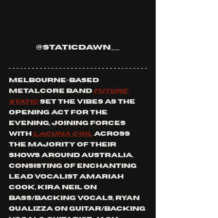
@staticdawn__
Melbourne-based 
metalcore band 
Future 
Static
 set the vibes as the 
opening act for the 
evening, joining forces 
with 
Lacuna Coil
 across 
the majority of their 
shows around Australia. 
Consisting of enchanting 
lead vocalist Amariah 
Cook, Kira Neil on 
bass/backing vocals, Ryan 
Qualizza on guitar/backing 