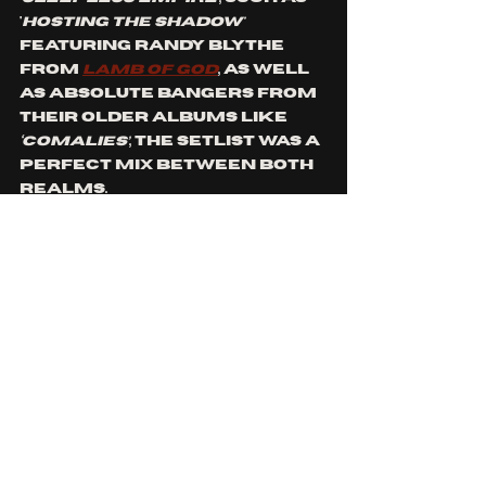
'
Hosting The Shadow'
featuring Randy Blythe 
from 
Lamb of God
, as well 
as absolute bangers from 
their older albums like 
‘Comalies’
, the setlist was a 
perfect mix between both 
realms. 
I have to apologise to the 
guy standing in front of me 
for the way I screamed 
when they started to play 
‘Kill The Light’, ‘Heaven’s A 
Lie’ 
and 
‘Swamped’
, which 
are some of my all time 
favourite 
Lacuna Coil 
tracks!
Before heading into 
'Nothing Stands In Our Way'
, 