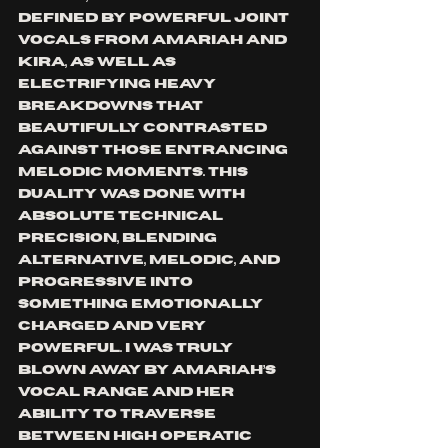
defined by powerful joint 
vocals from Amariah and 
Kira, as well as 
electrifying heavy 
breakdowns that 
beautifully contrasted 
against those entrancing 
melodic moments. This 
duality was done with 
absolute technical 
precision, blending 
alternative, melodic, and 
progressive into 
something emotionally 
charged and very 
powerful. I was truly 
blown away by Amariah’s 
vocal range and her 
ability to traverse 
between high operatic 