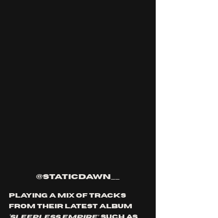
@staticdawn__
Playing a mix of tracks 
from their latest album 
‘Sleepless Empire’
, such as 