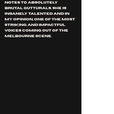
notes to absolutely 
brutal gutturals. She is 
insanely talented and in 
my opinion, one of the most 
striking and impactful 
voices coming out of the 
Melbourne scene.