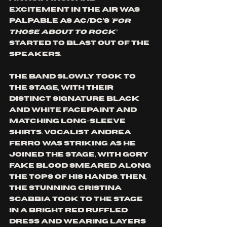
excitement in the air was 
palpable as AC/DC’s
 ‘For 
Those About To Rock’ 
started to blast out of the 
speakers. 
The band slowly took to 
the stage, with their 
distinct signature black 
and white facepaint and 
matching long-sleeve 
shirts. Vocalist Andrea 
Ferro was striking as he 
joined the stage, with gory 
fake blood smeared along 
the tops of his hands. Then, 
the stunning Cristina 
Scabbia took to the stage 
in a bright red ruffled 
dress and wearing layers 