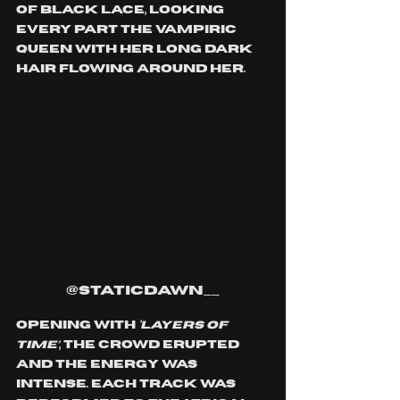
of black lace, looking 
every part the vampiric 
queen with her long dark 
hair flowing around her.
@staticdawn__
Opening with 
‘Layers of 
Time’
, the crowd erupted 
and the energy was 
intense. Each track was 