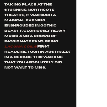
Taking place at the 
stunning Northcote 
theatre, it was such a 
magical evening 
enshrouded in gothic 
beauty, gloriously heavy 
music and a crowd of 
passionate fans. Being 
Lacuna Coil’s
 first 
headline tour in Australia 
in a decade, this was one 
that you absolutely did 
not want to miss.