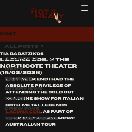
Post
All Posts
Tia Babatzikos
All Posts
Lacuna Coil @ The
Northcote Theater
News
(15/02/2026)
Reviews
Last weekend I had the 
absolute privilege of 
Interviews
attending the sold out 
Tours
headline show for Italian 
goth-metal legends
Crew Favs
Lacuna Coil
,
 a
s part of 
Tips and Tricks
their
 SleepLESS EMPIRE
Australian tour. 