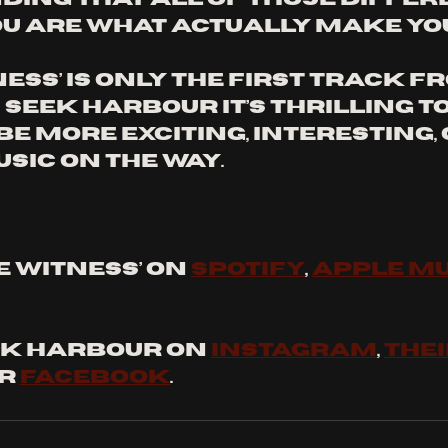
u are what actually make you -
ness’ is only the first track f
 Seek Harbour it’s thrilling t
be more exciting, interesting,
sic on the way. 
 WITNESS’ ON 
SPOTIFY
, 
APPLE MU
K HARBOUR ON 
INSTAGRAM
, 
THEI
or 
FACEBOOK
.