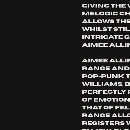
giving the
melodic cha
allows the 
whilst sti
intricate g
Aimee Allin
Aimee Allin
range and 
pop-punk t
Williams, 
perfectly 
of emotion
that of fe
range allo
registers 