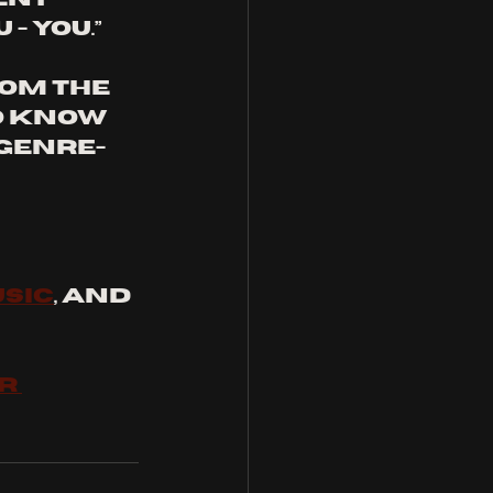
 you.” 
rom the 
o know 
 genre-
SIC
, and 
R 