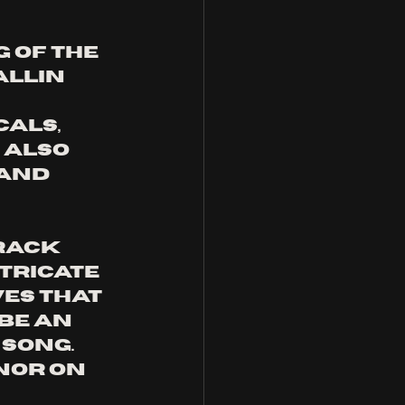
 of the 
llin 
als, 
 also 
and 
rack 
tricate 
es that 
be an 
song. 
nor on 