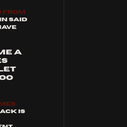
 from 
in said 
have 
me a 
s 
let 
oo 
mes 
rack is 
ent 