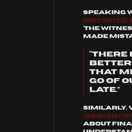
Speaking w
Distorted
‘The Witnes
made mista
“There 
better
that me
go of o
late.” 
Similarly, 
Weaver fo
about final
understand