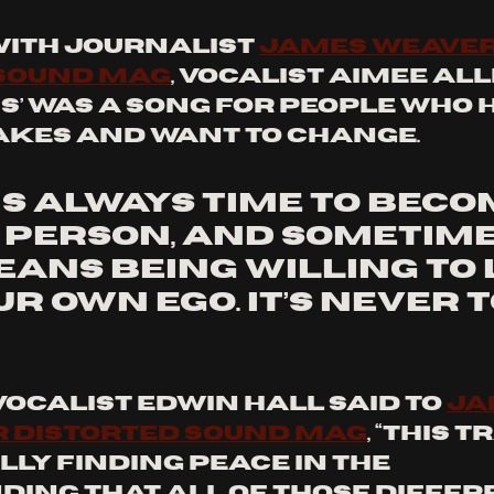
ith journalist 
James Weaver
 Sound Mag
, vocalist Aimee All
s’ was a song for people who 
kes and want to change. 
is always time to beco
 person, and sometime
ans being willing to 
ur own ego. It’s never t
vocalist Edwin Hall said to 
Ja
r Distorted Sound Mag
, “This t
ly finding peace in the 
ing that all of those differ