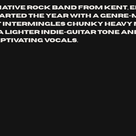
native rock band from Kent, 
arted the year with a genre-
 intermingles chunky heavy 
a lighter indie-guitar tone an
ptivating vocals.