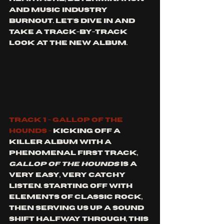
and music industry 
burnout. Let's dive in and 
take a track-by-track 
look at the new album. 
Track 1 - Gallop of the 
hounds -
 Kicking off a 
killer album with a 
phenomenal first track, 
gallop of the hounds
 is a 
very easy, very catchy 
listen. Starting off with 
elements of classic rock, 
then serving us up a sound 
shift halfway through, this 