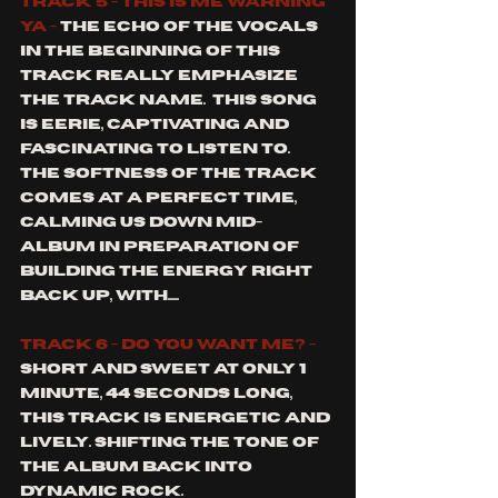
track 5 - this is me warning 
ya - 
The echo of the vocals 
in the beginning of this 
track really emphasize 
the track name.  This song 
is eerie, captivating and 
fascinating to listen to.  
The softness of the track 
comes at a perfect time, 
calming us down mid-
album in preparation of 
building the energy right 
back up, with.....
track 6 - do you want me? - 
short and sweet at only 1 
minute, 44 seconds long, 
this track is energetic and 
lively. Shifting the tone of 
the album back into 
dynamic rock. 