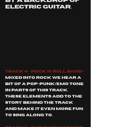
by a backdrop of 
electric guitar. 
Track 4 - rock n' roll band -
Mixed into rock we hear a 
bit of a pop-punk/emo tone 
in parts of this track. 
These elements add to the 
story behind the track 
and make it even more fun 
to sing along to. 