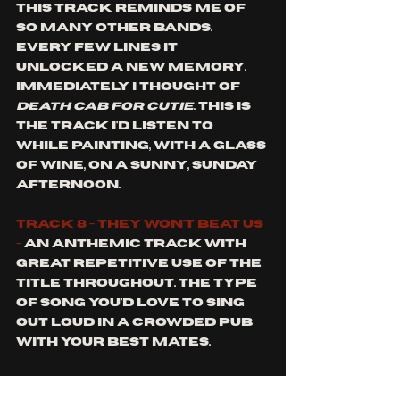
This track reminds me of 
so many other bands. 
Every few lines it 
unlocked a new memory. 
Immediately I thought of 
death cab for cutie
. This is 
the track I'd listen to 
while painting, with a glass 
of wine, on a sunny, Sunday 
afternoon. 
Track 8 - they won't beat us 
-
 An anthemic track with 
great repetitive use of the 
title throughout. The type 
of song you'd love to sing 
out loud in a crowded pub 
with your best mates. 