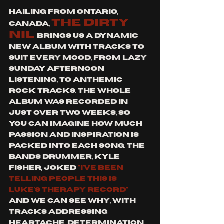
Hailing from Ontario, 
the dirty 
Canada, 
nil 
brings us a dynamic 
new album with tracks to 
suit every mood, From lazy 
Sunday afternoon 
listening, to anthemic 
rock tracks. The whole 
album was recorded in 
just over two weeks, so 
you can imagine how much 
passion and inspiration is 
packed into each song. The 
bands drummer, Kyle 
Fisher, joked 
"I've been 
telling people this is 
Luke's therapy record" 
and we can see why, with 
tracks addressing 
heartache, determination 