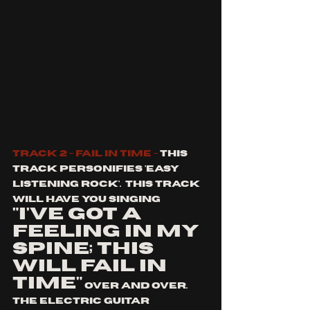
Track 2 - Fail in time - 
This 
track personifies 'easy 
listening rock'.  This track 
will have you singing 
"I've got a 
feeling in my 
spine; this 
will fail in 
time"
 over and over. 
The electric guitar 