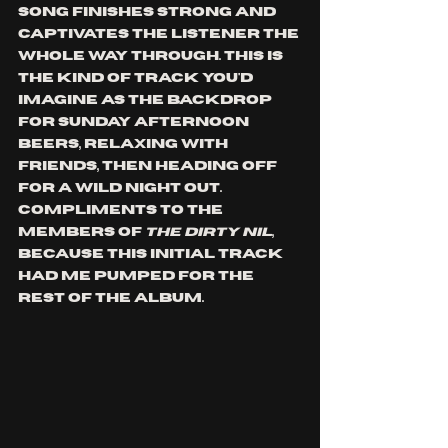
song finishes strong and 
captivates the listener the 
whole way through. This is 
the kind of track you'd 
imagine as the backdrop 
for Sunday afternoon 
beers, relaxing with 
friends, then heading off 
for a wild night out. 
Compliments to the 
members of 
the dirty nil
, 
because this initial track 
had me pumped for the 
rest of the album. 