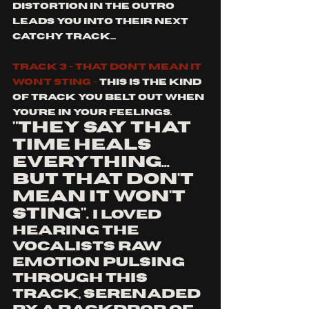
distortion in the outro 
leads you into their next 
catchy track....
track 3 - that don't mean it 
won't sting - 
This is the kind 
of track you belt out when 
you're in your feelings. 
"they say that 
time heals 
everything... 
but that don't 
mean it won't 
sting". 
I loved 
hearing the 
vocalists raw 
emotion pulsing 
through this 
track, serenaded 