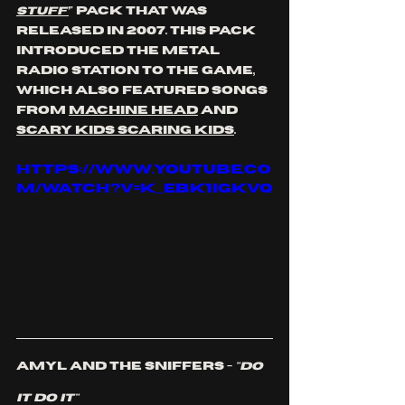
Stuff’
" pack that was 
released in 2007. This pack 
introduced the Metal 
radio station to the game, 
which also featured songs 
from 
Machine Head
 and 
SCary Kids Scaring Kids
. 
https://www.youtube.co
m/watch?v=k_EBk1IGkvQ
Amyl And The Sniffers - 
"Do 
It Do It"