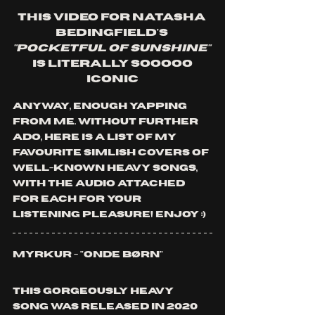
This video for Natasha 
Bedingfield's
"Pocketful of Sunshine" 
is literally sooooo 
iconic
Anyway, enough yapping 
from me. Without further 
ado, here is a list of my 
favourite Simlish covers of 
well-known heavy songs, 
with the audio attached 
for each for your 
listening pleasure! Enjoy :)
Myrkur - "Onde Børn"
This gorgeously heavy 
song was released in 2020 