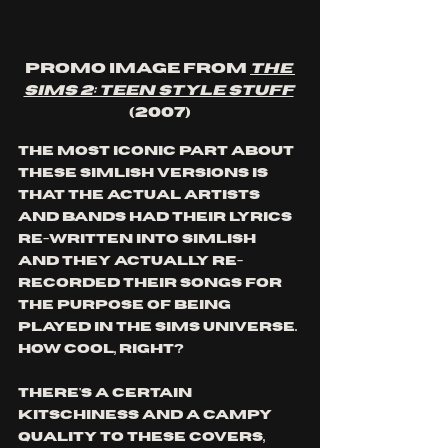
Promo image from 
The 
Sims 2: Teen Style Stuff
(2007)
The most iconic part about 
these Simlish versions is 
that the actual artists 
and bands had their lyrics 
re-written into Simlish 
and they actually re-
recorded their songs for 
the purpose of being 
played in The Sims universe. 
How cool, right? 
There's a certain 
kitschiness and a campy 
quality to these covers, 