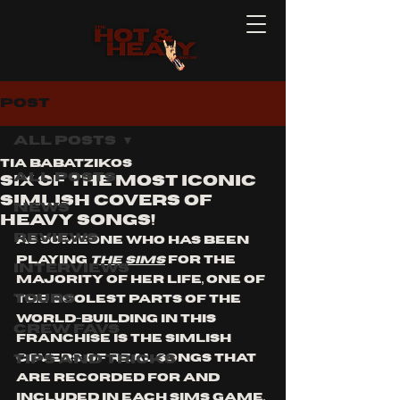
Post
All Posts
Tia Babatzikos
All Posts
Six of the Most Iconic
Simlish Covers of
News
heavy songs!
Reviews
As someone who has been 
playing 
The Sims
 for the 
Interviews
majority of her life, one of 
Tours
the coolest parts of the 
world-building in this 
Crew Favs
franchise is the Simlish 
Tips and Tricks
covers of real songs that 
are recorded for and 
included in each Sims game. 