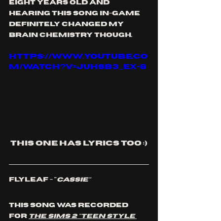
eight years old and 
hearing this song in-game 
definitely changed my 
brain chemistry though. 
https://www.youtube.co
m/watch?v=jUhSB3_ex-8
This one has lyrics too :)
Flyleaf - "
Cassie"
This song was recorded 
for 
The Sims 2 "Teen Style 