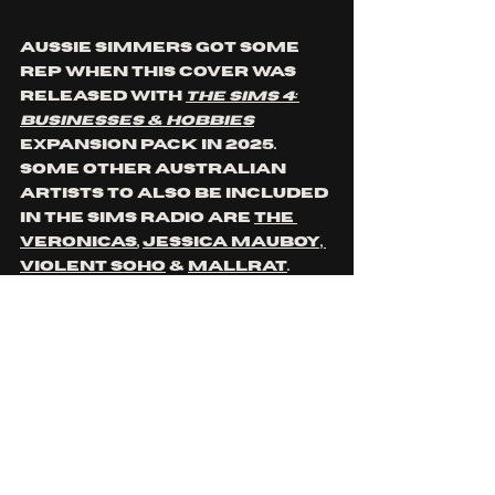
Aussie simmers got some 
rep when this cover was 
released with 
The Sims 4: 
Businesses & Hobbies
expansion pack in 2025. 
Some other Australian 
artists to also be included 
in The Sims radio are 
The 
Veronicas
, 
Jessica Mauboy, 
Violent Soho
 & 
Mallrat
.
https://www.youtube.co
m/watch?
v=wpYXxsdKEMU