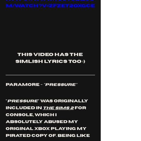
m/watch?v=ZfzET2oxGCE
This video has the 
Simlish Lyrics too :)
Paramore - 
"Pressure"
"
Pressure
" was originally 
included in 
The Sims 2
 for 
console, which I 
absolutely abused my 
original xbox playing my 
pirated copy of. Being like 