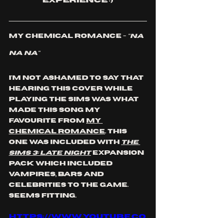
experience :)
My Chemical Romance - 
"Na 
Na Na"
I'm not ashamed to say that 
hearing this cover while 
playing The Sims was what 
made this song my 
favourite
 from 
My 
Chemical romance
. This 
one was included with 
The 
Sims 3: Late Night
 expansion 
pack which included 
vampires, bars and 
celebrities to the game. 
Seems fitting. 
https://www.youtube.co