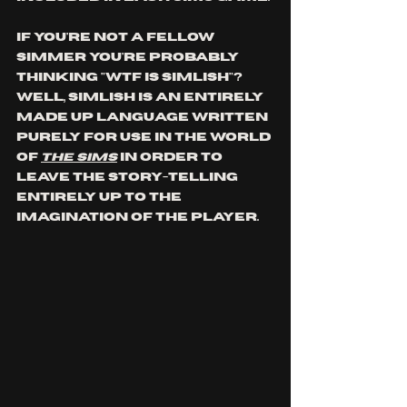
If you're not a fellow 
simmer you're probably 
thinking "wtf is simlish"? 
Well, Simlish is an entirely 
made up language written 
purely for use in the world 
of 
The Sims
 in order to 
leave the story-telling 
entirely up to the 
imagination of the player.