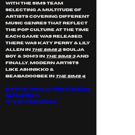
with the Sims teAM 
SELECTING a multitude of 
artists covering DIFFERENT 
music genres THAT reflect 
the pop culture at the time 
each game was released. 
tHERE WAS kATY pERRY & lILY 
aLLEN IN 
tHE sIMS 2
, sOULJA 
bOY & 3OH!3 in 
The Sims 3
 and 
finally, modern artists 
like Ashnikko & 
Beabadoobee in 
The Sims 4.
https://www.youtube.co
m/watch?
v=v8f5e2xEe5A