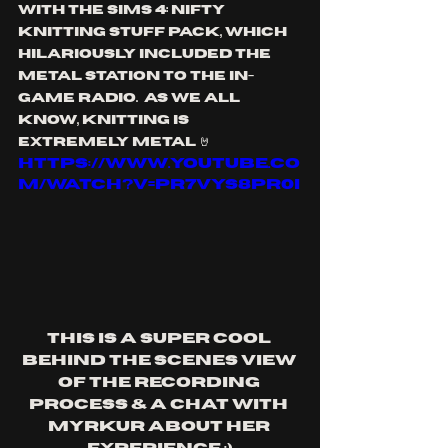
with the Sims 4: Nifty 
Knitting stuff pack, which 
hilariously included the 
metal station to the in-
game radio.  As we all 
know, knitting is 
extremely metal 🤘
https://www.youtube.co
m/watch?v=pr7VYS8Pr0I
This is a super cool 
behind the scenes view 
of the recording 
process & a chat with 
Myrkur about her 