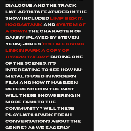
dialogue and the track 
list. Artists featured in the 
show included 
Limp Bizkit, 
Hoobastank
 and 
System Of 
A Down. 
The character of 
Danny (played by Steven 
Yeun) jokes
 “it’s like giving 
Linkin Park a copy of 
Hybrid Theory
” 
during one 
of the scenes. It’s 
interesting to see how nu-
metal is used in modern 
film and how it has been 
referenced in the past. 
Will these shows bring in 
more fans to the 
community? Will these 
playlists spark fresh 
conversations about the 
genre? As we eagerly 