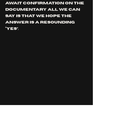
await confirmation on the 
documentary all we can 
say is that we hope the 
answer is a resounding 
“yes”.