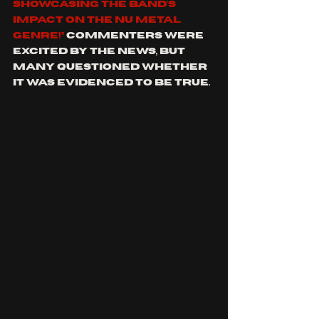
showcasing the band's 
impact on the NU Metal 
genre!” 
Commenters were 
excited by the news, but 
many questioned whether 
it was evidenced to be true. 