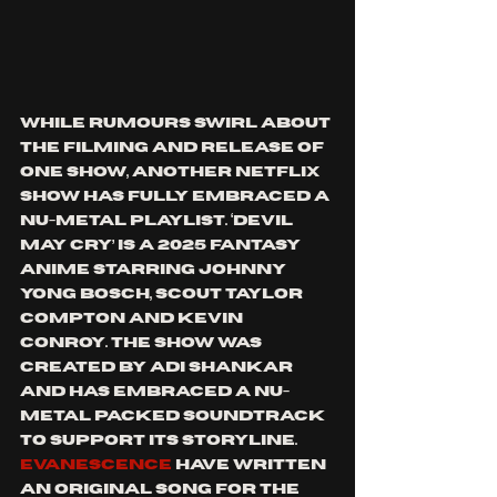
While rumours swirl about 
the filming and release of 
one show, another Netflix 
show has fully embraced a 
nu-metal playlist. ‘Devil 
May Cry’ is a 2025 fantasy 
anime starring Johnny 
Yong Bosch, Scout Taylor 
Compton and Kevin 
Conroy. The show was 
created by Adi Shankar 
and has embraced a nu-
metal packed soundtrack 
to support its storyline. 
Evanescence
 have written 
an original song for the 