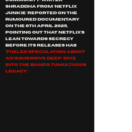
community. Writer 
Shraddha from '
Netflix 
Junkie' reported on the 
rumoured documentary 
on the 6th April 2025, 
pointing out that Netflix’s 
lean towards secrecy 
before its releases has 
“fueled speculation about 
an immersive deep-dive 
into the band’s tumultuous 
legacy”.