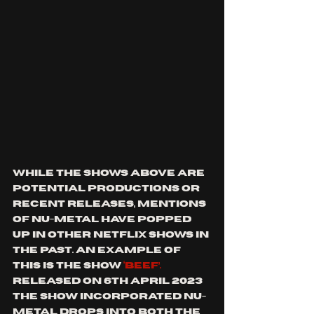
While the shows above are 
potential productions or 
recent releases, mentions 
of nu-metal have popped 
up in other Netflix shows in 
the past. An example of 
this is the show 
‘Beef’. 
Released on 6th April 2023 
the show incorporated nu-
metal drops into both the 