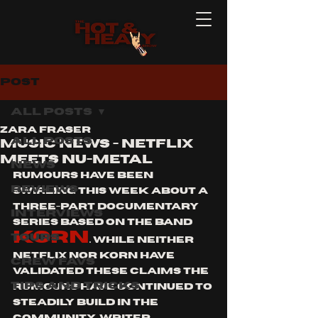
Post
All Posts
Zara Fraser
All Posts
Music news - Netflix
meets Nu-metal
News
Rumours have been 
Reviews
swirling this week about a 
three-part documentary 
Interviews
series based on the band 
Korn
Tours
. While neither 
Netflix nor Korn have 
Crew Favs
validated these claims the 
Tips and Tricks
rumours have continued to 
steadily build in the 