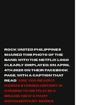
Rock United Philippines 
shared this photo of the 
band, with the Netflix logo 
clearly displayed, on April 
4th 2025 on their Facebook 
page, with a caption that 
read 
“Are you ready!!! 
Korn's storied history is 
coming to Netflix in a 
brand-new 3-part 
documentary series, 