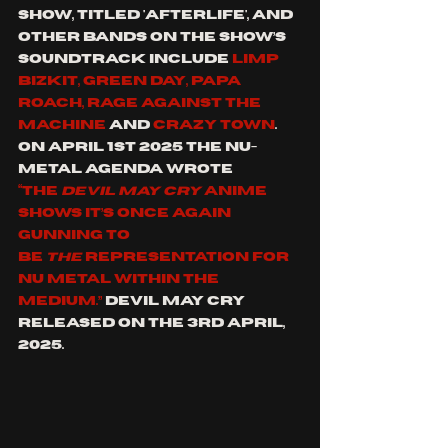
show, titled 'Afterlife', and 
other bands on the show’s 
soundtrack include 
Limp 
Bizkit, Green Day, Papa 
Roach, Rage Against The 
Machine 
and 
Crazy Town
. 
On April 1st 2025 the Nu-
metal Agenda wrote 
“the 
Devil May Cry
 anime 
shows it’s once again 
gunning to 
be 
the 
representation for 
nu metal within the 
medium.” 
Devil May Cry 
released on the 3rd April, 
2025.