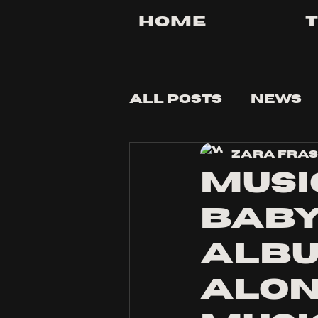
Home
All Posts
News
Zara Fra
Tips and Tricks
Musi
baby
albu
alon