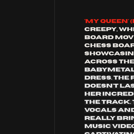
'My Queen' (
creepy, whi
board move
chess boar
showcasing
across the
babymetal 
dress. The
doesn't la
her incred
the track.
vocals and
really brin
music video