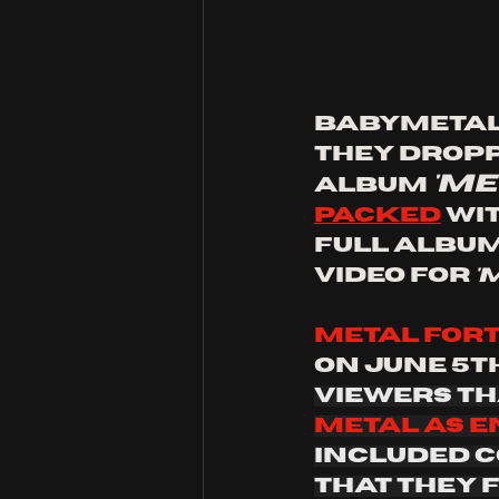
Babymetal d
they dropp
'me
album 
packed
 wi
full album
video for 
'
Metal fort
on June 5th
viewers th
metal as e
included c
that they 