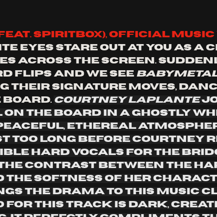
feat. spiritbox), official music 
te eyes stare out at you as a c
s across the screen. Suddenl
d flips and we see 
babymeta
 their signature moves, danc
 board. 
Courtney LaPlante 
jo
on the board in a ghostly whi
 peaceful, ethereal atmospher
st too long before Courtney r
ible hard vocals for the bridg
 The contrast between the ha
 the softness of her charact
gs the drama to this music cli
 for this track is dark, creat