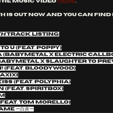
the music video 
here
. 
 IS OUT NOW and you can find i
H 
TRACK LISTING:
to u (feat. Poppy)
TA (BABYMETAL x Electric Callb
(BABYMETAL x Slaughter to Pre
n! (feat. Bloodywood)
AxIxI
Kiss (feat. Polyphia)
n (feat. Spiritbox)
sm
! (feat. Tom Morello)
lame ー白炎ー