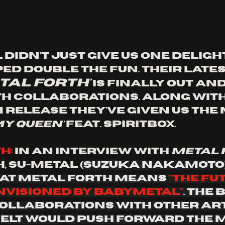
idn't just give us one delight
ed double the fun. Their lates
tal forth'
 is finally out and 
th collaborations. Along with
 release they've given us the 
my queen'
 feat. spiritbox. 
h:
 In an interview with 
metal
, Su-metal (
Suzuka Nakamoto)
at metal forth means 
"the fu
nvisioned by babymetal"
. The 
ollaborations with other art
felt would push forward the m