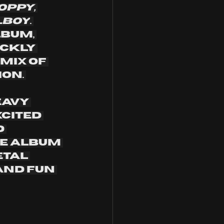
oppy, 
lboy
. 
bum, 
ickly 
mix of 
on. 
avy 
cited 
 
he album 
etal 
and fun 