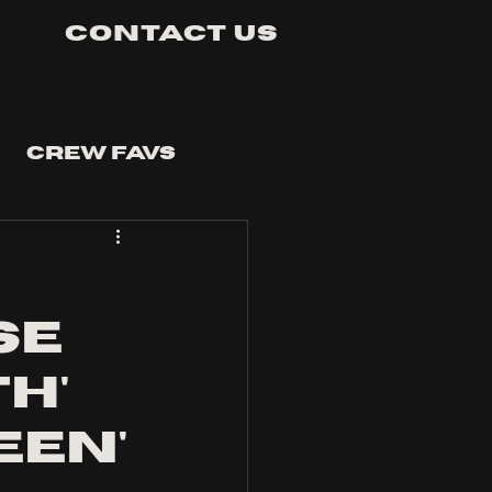
Contact Us
Crew Favs
se
h'
een'