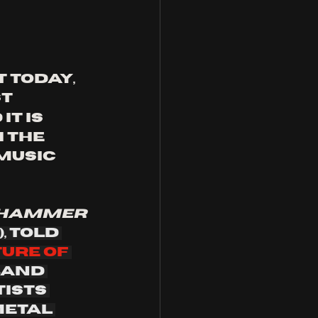
 today, 
t 
it is 
 the 
music 
 hammer
,
told 
ture of 
band 
ists 
etal 