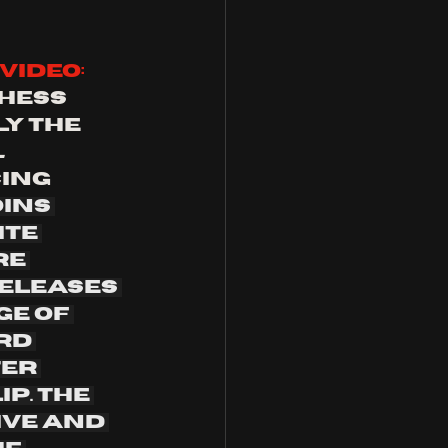
video: 
hess 
y the 
l
ing 
ins 
te 
e 
eleases 
e of 
rd 
er 
p. The 
ive and 