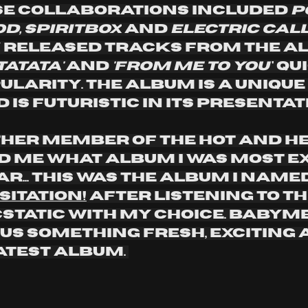
se collaborations included 
p
, spiritbox
 and 
electric cal
 released tracks from the al
tatata' 
and 
'from me to you'
' qu
ularity. The album is a unique 
is futuristic in its presentati
er member of the hot and he
 me what album I was most ex
ar... this was the album I named
sitation!
 After listening to t
cstatic with my choice. Babym
 us something fresh, exciting 
atest album. 