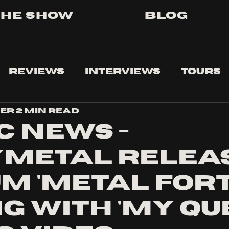
The Show
Blog
Reviews
Interviews
Tours
ser
2 min read
c news -
metal relea
m 'metal fort
g with 'my qu