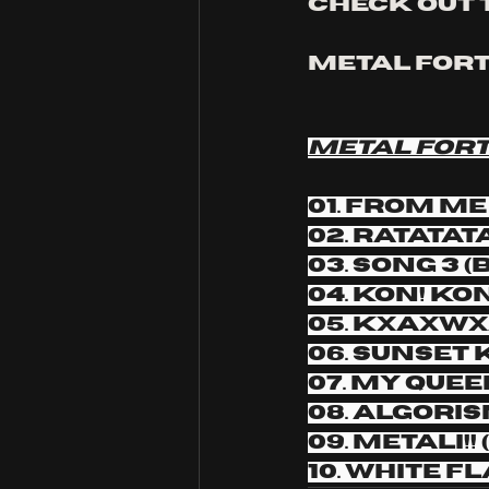
Check out 
METAL FORTH
METAL FORT
01. from me 
02. RATATA
03. Song 3 
04. Kon! Ko
05. KxAxWx
06. Sunset 
07. My Quee
08. Algori
09. METALI!
10. White F