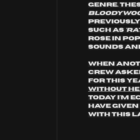
genre. The
bloodywood
Previously
such as 
'ra
rose in pop
sounds and 
When anoth
crew asked
for this ye
without he
today I'm e
have given
with this l