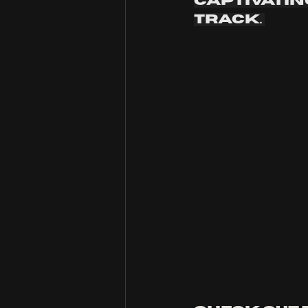
captivatin
track. 