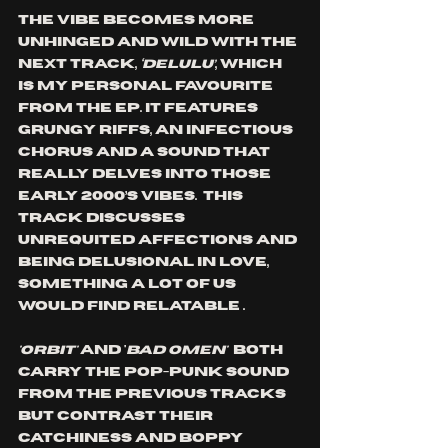
The vibe becomes more 
unhinged and wild with the 
next track, 
‘DELULU’
, which 
is my personal favourite 
from the EP. It features 
grungy riffs, an
 infectious 
chorus and a sound that 
really delves into those 
early 2000’s vibes.  This 
track discusses 
unrequited affections and 
being delusional in love, 
something a lot of us 
would find relatable .
'ORBIT' 
and '
BAD OMEN'  
both 
carry the pop-punk sound 
from the previous tracks 
but contrast their 
catchiness and boppy 