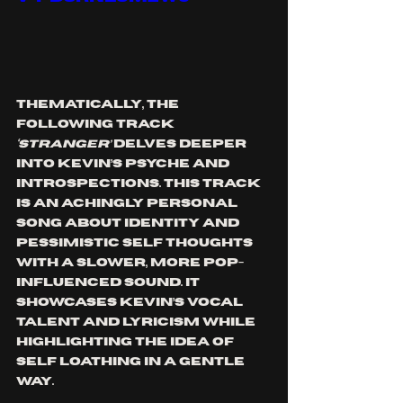
Thematically, the 
following track 
‘STRANGER’
 delves deeper 
into Kevin’s p
syche and 
introspections. This track 
is an achingly personal 
song about identity and 
pessimistic self thoughts 
with a slower, more pop-
influenced sound. It 
showcases Kevin’s vocal 
talent and lyricism while 
highlighting the idea of 
self loathing in a gentle 
way. 