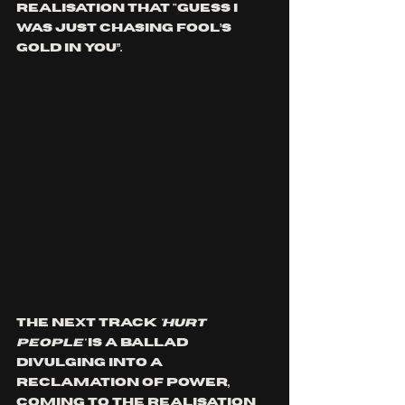
realisation that "Guess I 
was just chasing fool’s 
gold in you”.
The next track
 'HURT 
PEOPLE'
 is a ballad 
divulging into a 
reclamation of power, 
coming to the realisation 