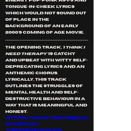
energy pop-punk riffs and 
tongue-in-cheek lyrics 
which would not sound out 
of place in the 
background of an early 
2000's coming of age movie. 
The opening track,
 ‘I THINK I 
NEED THERAPY’
 is catchy 
and upbeat with witty self-
deprecating lyrics and an 
anthemic chorus. 
Lyrically, this track 
outlines the struggles of 
mental health and self-
destructive behaviour in a 
way that is meaningful and 
honest. 
https://www.youtube.co
m/watch?
v=PD5rneum2W0