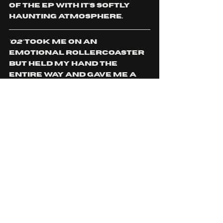
of the EP with it's softly 
haunting atmosphere. 
'O2'
 took me on an 
emotional rollercoaster 
but held my hand the 
entire way and gave me a 
hug afterwards. This EP is 
deeply personal and I felt 
like I had just read 
through a diary of Kevin's 
innermost secret 
thoughts and feelings. 
A deeply relatable and 
confessional listen, 
'O2' 
is 
definitely one to add to 
your playlists, whether 
you want something to 
scream along with or cry 