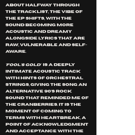
About halfway through 
the tracklist, the vibe of 
the EP shifts, with the 
sound becoming more 
acoustic and dreamy 
alongside lyrics that are 
raw, vulnerable and self-
aware. 
'FOOL'S GOLD' 
 is a deeply 
intimate acoustic track 
with hints of orchestral 
strings, giving the song an 
alternative 90's rock 
sound that reminded me of 
The Cranberries. It is the 
moment of coming to 
terms with heartbreak, a 
point of acknowledgment 
and acceptance with the 