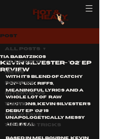
Post
All Posts
Tia Babatzikos
All Posts
Kevin Silvester- 'O2' EP
Review
News
With it's blend of catchy 
Reviews
pop-punk riffs, 
meaningful lyrics and a 
Interviews
whole lot of  raw 
Tours
emotions, Kevin Silvester's 
debut EP 
'O2'
 is 
Crew Favs
unapologetically messy 
Tips and Tricks
and real. 
Based in Melbourne, Kevin 