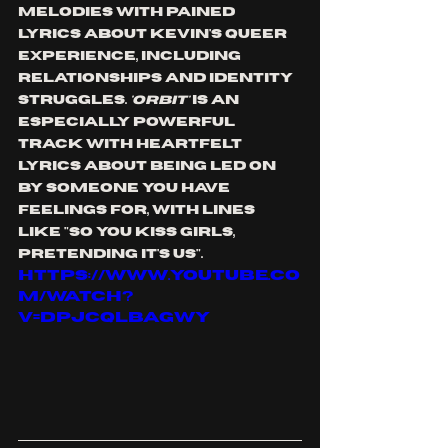
melodies with pained 
lyrics about Kevin's queer 
experience, including 
relationships and identity 
struggles. 
'ORBIT'
 is An 
especially powerful 
track with heartfelt 
lyrics about being led on 
by someone you have 
feelings for, with lines 
like "so you kiss girls, 
pretending it's us". 
https://www.youtube.co
m/watch?
v=DPjcQLbagwY