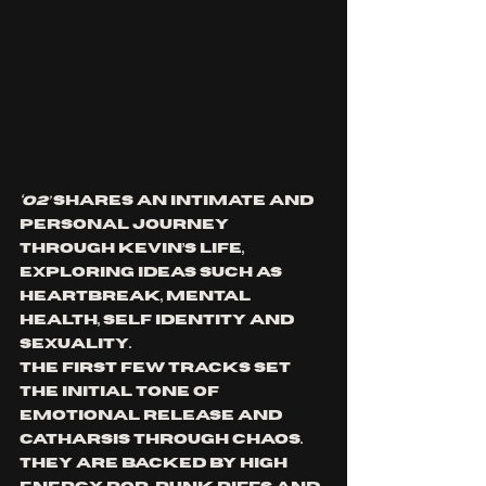
‘O2’ 
shares an intimate and 
personal journey 
through Kevin’s life, 
exploring ideas such as 
heartbreak, mental 
health, self identity and 
sexuality
. 
The first few tracks set 
the initial tone of 
emotional release and 
catharsis through chaos. 
They are backed by high 