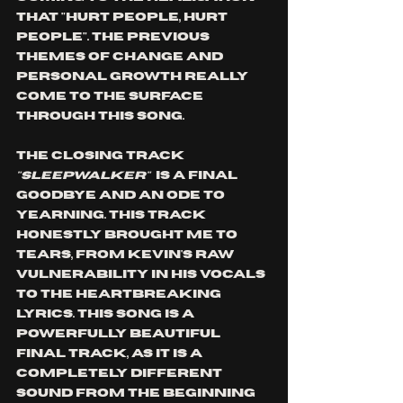
that "hurt people, hurt 
people". The previous 
themes of change and 
personal growth really 
come to the surface 
through this song. 
The closing track 
"SLEEPWALKER"
  is a final 
goodbye and an ode to 
yearning. This track 
honestly brought me to 
tears, from Kevin's raw 
vulnerability in his vocals 
to the heartbreaking 
lyrics. This song is a 
powerfully beautiful 
final track, as it is a 
completely different 
sound from the beginning 