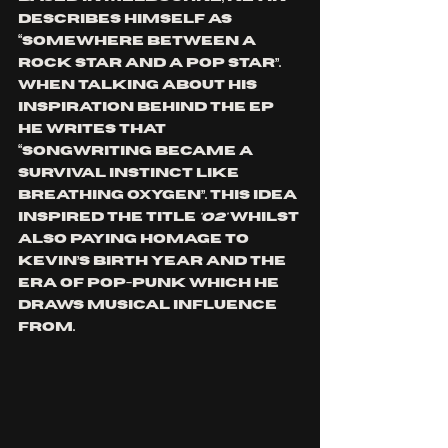
describes himSelf as 
“somewhere between a 
rock star and a pop star”.  
When talking about his 
inspiration behind the EP 
he writes that 
“songwriting became a 
survival instinct like 
breathing oxygen”. 
This idea 
inspired the title 
'O2'
 whilst 
also paying homage to 
Kevin’s birth year and the 
era of pop-punk which he 
draws musical influence 
from.