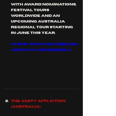
with award nominations, 
festival tours 
worldwide and an 
upcoming Australia 
regional tour starting 
in June this year.
https://www.youtube.com
/watch?v=vSW5gBfdR_8
THE AMITY AFFLICTION 
(Australia)