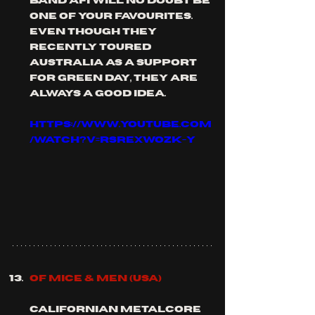
band afi will no doubt be 
one of your favourites. 
even though they 
recently toured 
Australia as a support 
for green day, they are 
always a good idea.
https://www.youtube.com
/watch?v=rsrEXwozK-Y
OF MICE & MEN (usa)
Californian metalcore 