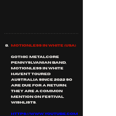
MOTIONLESS IN WHITE (usa)
gothic metalcore 
pennyslvanian band, 
MOTIONLESS IN white 
haven't toured 
Australia since 2022 so 
are due for a return. 
they are a common 
mention on festival 
wishlists.
https://www.youtube.com