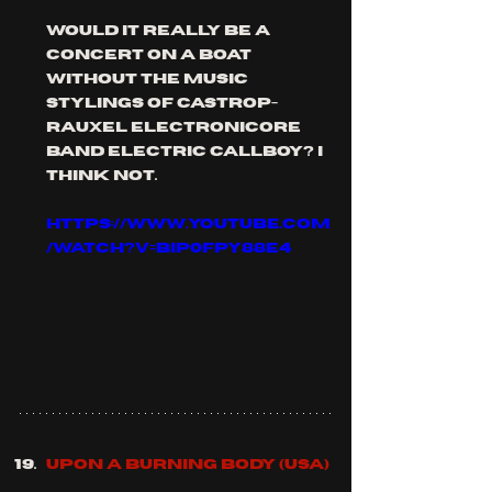
would it really be a 
concert on a boat 
without the music 
stylings of castrop-
rauxel electronicore 
band electric callboy? I 
think not.
https://www.youtube.com
/watch?v=BiP0FpY88E4
UPON A BURNING BODY (usa)