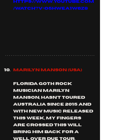
https://www.youtube.com
/watch?v=o5hWEa1w6Z8
MARILYN MANSON (usa)
florida goth rock 
musician marilyn 
Manson, hasn't toured 
Australia since 2015 and 
with new music released 
this week, my fingers 
are crossed this will 
bring him back for a 
well over due tour.