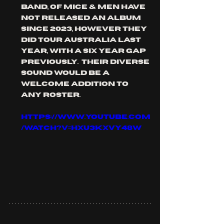
band, of mice & men have 
not released an album 
since 2023, however they 
did tour Australia last 
year, with a six year gap 
previously.  their diverse 
sound would be a 
welcome addition to 
any roster.
https://www.youtube.com
/watch?v=hxu3KXVy48w