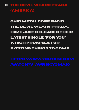
THE DEVIL WEARS PRADA 
(America)
Ohio metalcore band, 
the devil wears Prada,, 
have just released their 
latest single "for you," 
which promises for 
exciting things to come.
https://www.youtube.com
/watch?v=aWrSkYQMAiQ