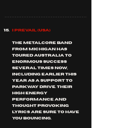
I PREVAIL (usa)
the metalcore band 
from michigan has 
toured Australia to 
enormous success 
several times now, 
including earlier this 
year as a support to 
parkway drive. their 
high energy 
performance and 
thought provoking 
lyrics are sure to have 
you bouncing.