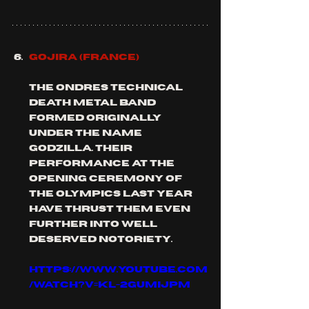
GOJIRA (FRANCE)
the ondres technical 
death metal band 
formed originally 
under the name 
Godzilla. their 
performance at the 
opening ceremony of 
the Olympics last year 
have thrust them even 
further into well 
deserved notoriety. 
https://www.youtube.com
/watch?v=kl-2GUMijPM