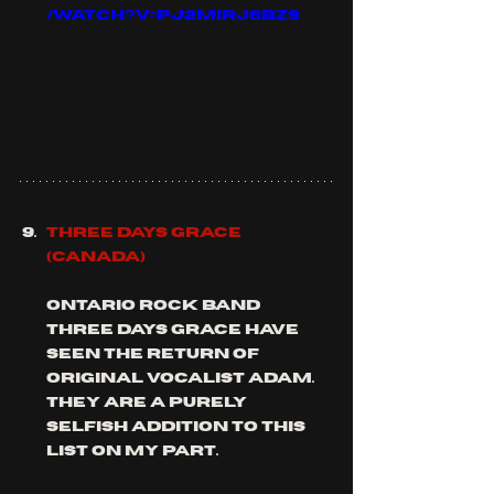
/watch?v=Pj2miRJ6bZs
THREE DAYS GRACE 
(Canada)
Ontario rock band 
three days grace have 
seen the return of 
original vocalist adam. 
they are a purely 
selfish addition to this 
list on my part.