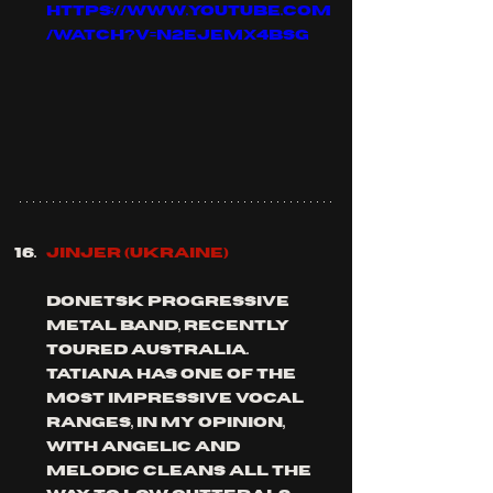
https://www.youtube.com
/watch?v=n2EjeMx4bSg
JINJER (Ukraine)
donetsk progressive 
metal band, recently 
toured Australia. 
Tatiana has one of the 
most impressive vocal 
ranges, in my opinion, 
with angelic and 
melodic cleans all the 