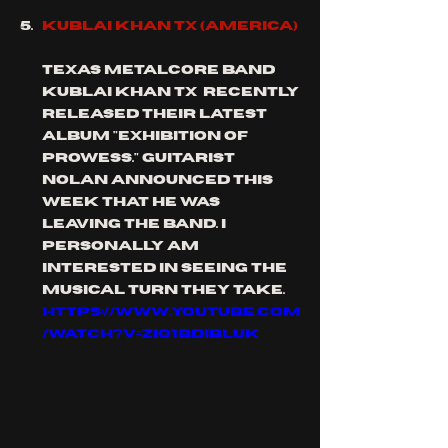
KUBLAI KHAN TX (AMERICA)
texas METALCORE band 
Kublai Khan TX  recently 
released their latest 
album "exhibition of 
prowess." guitarist 
Nolan announced this 
week that he was 
leaving the band. I 
personally am 
interested in seeing the 
musical turn they take.
https://www.youtube.com
/watch?v=ZIq1BDibluk