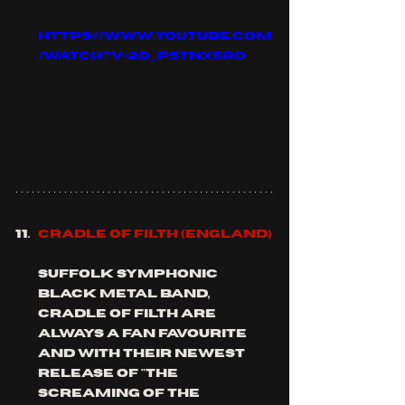
https://www.youtube.com
/watch?v=2q_pSTNX5ro
CRADLE OF FILTH (england)
Suffolk symphonic 
black metal band, 
CRADLE of filth are 
always a fan favourite 
and with their newest 
release of "the 
screaming of the 