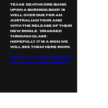
Texas  deathcore band 
upon a burning body is 
well over due for an 
Australian tour and 
with the release of their 
new single  "dragged 
through glass", 
hopefully it is a sign we 
will see them here soon.
https://www.youtube.com
/watch?v=q2uRSm4P7xw