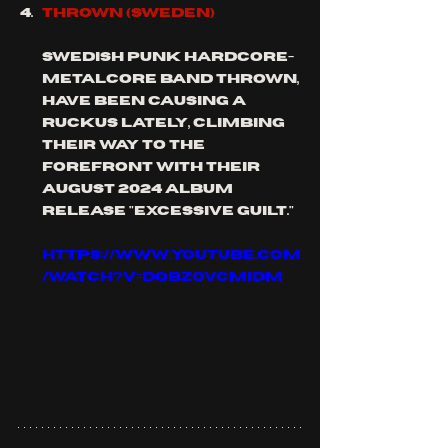
THROWN (SWEDEN)
Swedish PUNK HARDCORE-
METALCORE band thrown, 
have been causing a 
ruckus lately, climbing 
their way to the 
forefront with their 
august 2024 album 
release "excessive guilt."
https://www.youtube.com
/watch?v=DqBzOVCmIdM