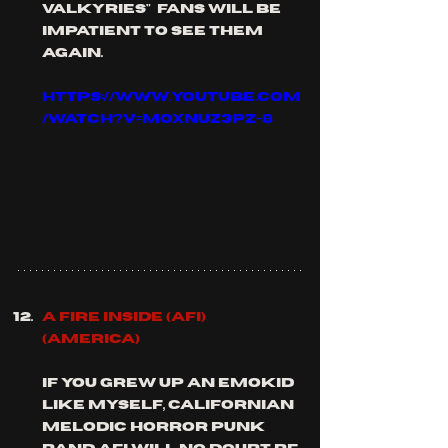
valkyries"  fans will be 
impatient to see them 
again.
https://www.youtube.com
/watch?v=mOxnuz3PZ-8
A FIre inside (AFI) 
(America)
if you grew up an emokid 
like myself, Californian 
melodic horror punk 