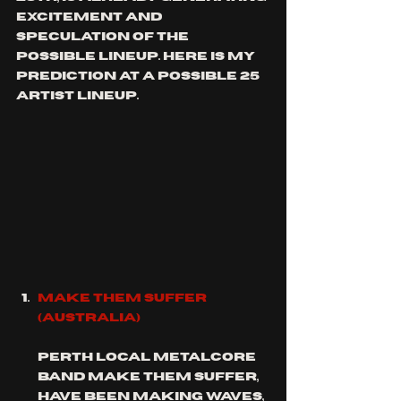
excitement and 
speculation of the 
possible lineup. here is my 
prediction at a possible 25 
artist lineup. 
mAKE tHEM SUFFER 
(Australia)
Perth local metalcore 
band make them suffer, 
have been making waves, 