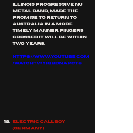
Illinois progressive nu 
metal band, made the 
promise to return to 
australia in a more 
timely manner. fingers 
crossed it will be within 
two years.
https://www.youtube.com
/watch?v=YIqbdnaPcT8
ELECTRIC CALLBOY 
(Germany)