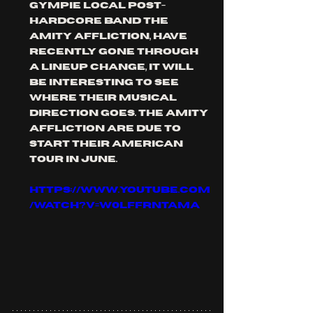
GYMPIE local POST-
HARDcore band THE 
AMITY AFFLICTION, have 
recently gone through 
a lineup change, it will 
be interesting to see 
where their musical 
direction goes. the amity 
AFFLICTION are due to 
start their American 
tour in June. 
https://www.youtube.com
/watch?v=w0lFFRNTAMA