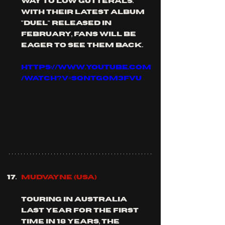
way to low gutterals. 
with their latest album 
"duel" released in 
February, fans will be 
eager to see them back.
https://www.youtube.com
/watch?v=SQNtGoM3FVU
MUDVAYNE (usa)
touring in australia 
last year for the first 
time in 18 years, the 