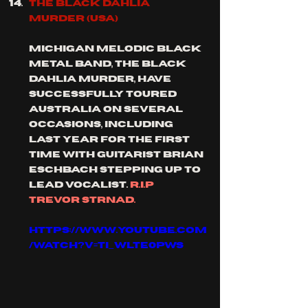
THE BLACK DAHLIA 
MURDER (usa)
Michigan melodic black 
metal band, the black 
dahlia murder, have 
successfully toured 
Australia on several 
occasions, including 
last year for the first 
time with guitarist Brian 
eschbach stepping up to 
lead vocalist. 
r.i.p 
Trevor strnad.
https://www.youtube.com
/watch?v=TI_wLTe0PWs