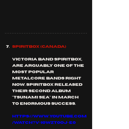
SPIRITBOX (Canada)
Victoria band SPIRITBOX, 
are arguably one of the 
most popular 
metalcore bands right 
now. SPIRITBOX released 
their second album 
"tsunami sea" in March 
to enormous success.
https://www.youtube.com
/watch?v=I0WzT0OJ-E0