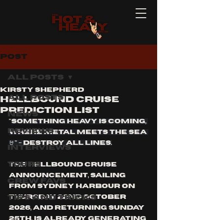
Post
All Posts
Kirsty Shepherd
All Posts
HELLBOUND CRUISE
PREDICTION LIST
News
"
Something HEAVY is coming, 
Reviews
Where Metal Meets the Sea 
🤘" - Destroy all lines.
Interviews
Tours
the Hellbound cruise 
announcement, sailing 
Crew Favs
from Sydney harbour on 
Tips and Tricks
Thursday 22nd October 
2026, and returning Sunday 
25th, is already generating 