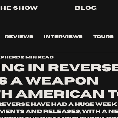
The Show
Blog
Reviews
Interviews
Tours
epherd
2 min read
ING IN REVERSE
IS A WEAPON
H AMERICAN 
 reverse have had a huge week 
nts and releases, with a ne