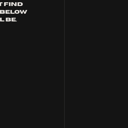
 find 
 below 
 be.