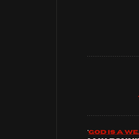
'
god is a w