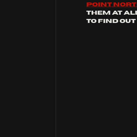
point nor
them at al
to find out