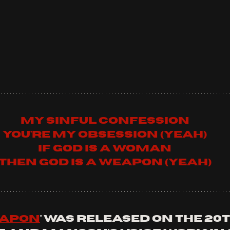
My sinful confession
You're my obsession (yeah)
If God is a woman
Then God is a weapon (yeah)
eapon
' was released on the 20t