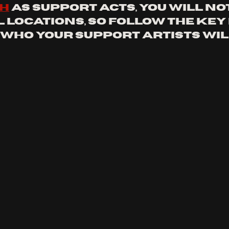
th
 as support acts, you will not
l locations, so follow the key
 who your support artists will