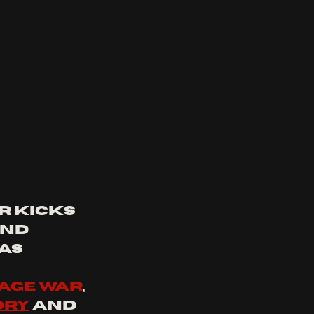
r kicks 
nd 
as 
age war
, 
ory
 and 