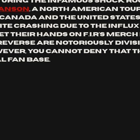
turing the infamous shock ro
manson
, a north american tour
 canada and the united states,
te crashing due to the influx 
et their hands on f.i.r's merch 
reverse are notoriously divisiv
ever, you cannot deny that t
l fan base.