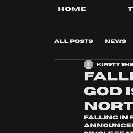
Home
All Posts
News
Kirsty Sh
Tips and Tricks
FALL
GOD 
NORT
falling in
announceme