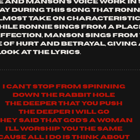
e and Manson's voice work in 
ay during this song that Ronni
lmost take on characteristic
ile Ronnie sings from a place
ffection, Manson sings from 
of hurt and betrayal, giving 
ook at the lyrics.
I can't stop from spinning
Down the rabbit hole
The deeper that you push
The deeper I will go
hey said that God's a woman
I'll worship you the same
Cause all I do is think about