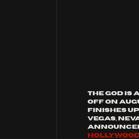
the god is
off on Aug
finishes up
Vegas, Neva
announced
Hollywood