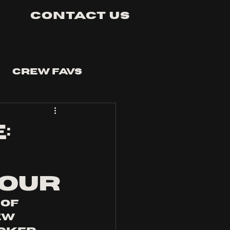
Contact Us
Crew Favs
:
TOUR
of 
w 