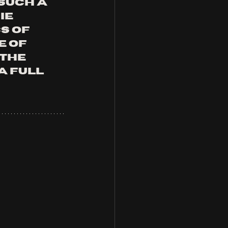
such a 
e 
s of 
 of 
the 
a full 