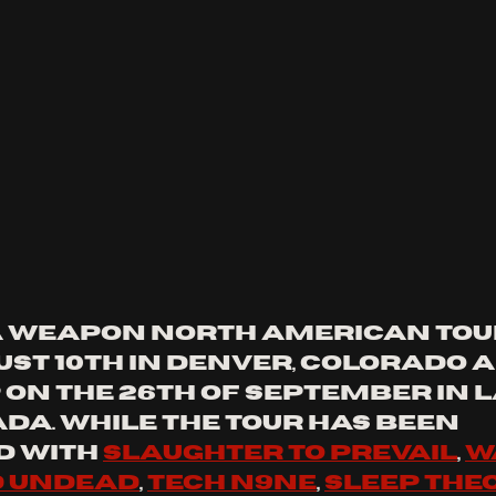
 a weapon north American tou
ust 10th in Denver, colorado a
 on the 26th of September in L
da. while the tour has been 
 with 
slaughter to prevail
, 
w
 undead
, 
tech n9ne
, 
sleep the