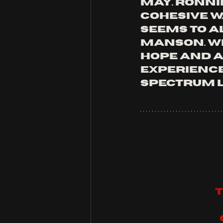
May. Ronni
cohesive w
seems to a
manson. wh
hope and a
experience 
spectrum l
T