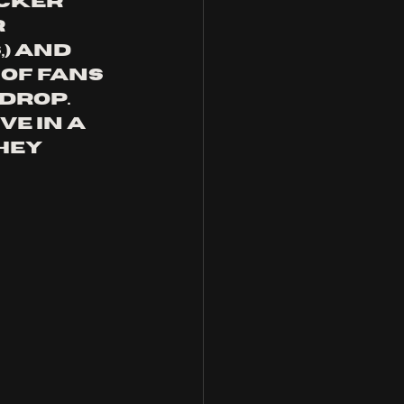
cker 
 
) and 
of fans 
drop. 
e in a 
hey 