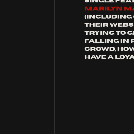
single fea
marilyn 
(including
their websi
trying to g
falling in 
crowd, how
have a loya