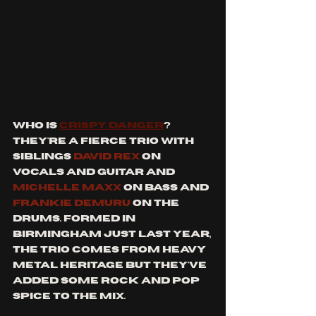
who is 
crispy danger
? 
they're a fierce trio with 
siblings 
David rex
 on 
vocals and guitar and 
Michelle Maxx
 on bass and 
Frankie Demuru
 on the 
drums. formed in 
birmingham just last year, 
the trio comes from heavy 
metal heritage but they've 
added some rock and pop 
spice to the mix.