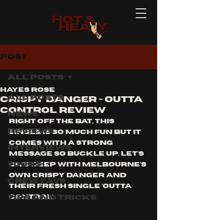
Post
All Posts
Hayes Rose
All Posts
crispy danger - outta
control review
News
right off the bat, this 
Reviews
single is so much fun but it 
comes with a strong 
Interviews
message so buckle up. let's 
Tours
dive deep with Melbourne's 
own Crispy Danger and 
Crew Favs
their fresh single 'outta 
Tips and Tricks
control'