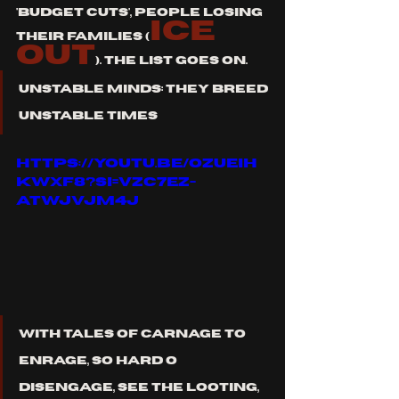
'budget cuts', people losing 
ICE 
their families (
OUT
). the list goes on. 
unstable minds: They breed 
unstable times
https://youtu.be/OZUeih
kwxf8?si=VzC7EZ-
atwJVjM4J
with tales of carnage to 
enrage, so hard o 
disengage, see the looting, 