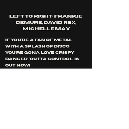
left to right: Frankie 
demure, David rex, 
Michelle max
if you're a fan of metal 
with a splash of disco, 
you're gona love crispy 
danger. 'Outta control' is 
out now!
you can find more from 
crispy danger 
here