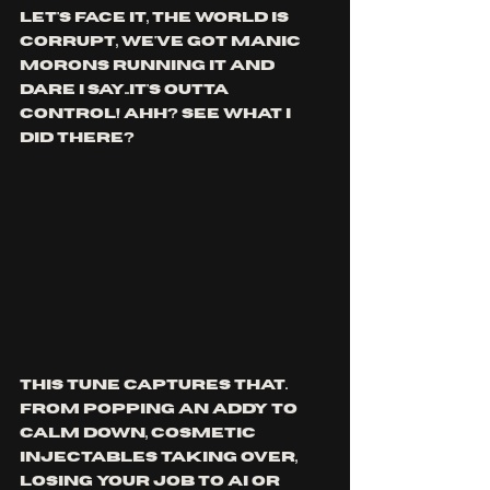
let's face it, the world is 
corrupt, we've got manic 
morons running it and 
dare i say..it's outta 
control! ahh? see what i 
did there?
This tune captures that. 
from popping an addy to 
calm down, cosmetic 
injectables taking over, 
losing your job to ai or 