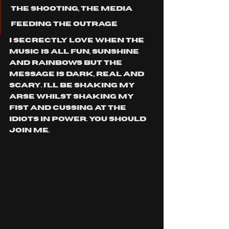
the shooting, the media 
feeding the outrage
i secrectly love when the 
music is all fun, sunshine 
and rainbows but the 
message is dark, real and 
scary. i'll be shaking my 
arse whilst shaking my 
fist and cussing at the 
idiots in power. you should 
join me.