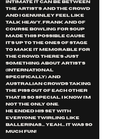
intimate it can be between 
the artist's and the crowd 
and i genuinley feel like 
talk heavy, frank and of 
course bowling for soup 
made this possible cause 
it's up to the ones of stage 
to make it memorable for 
the crowd. there's just 
something about artist's 
(international 
specifically) and 
australian crowds taking 
the piss out of each other 
that is so special. i know i'm 
not the only one.
he ended his set with 
everyone twirling like 
ballerinas..... yeah..... it was so 
much fun!