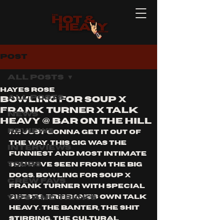
Post
All Posts
Hayes Rose
All Posts
Bowling For Soup X
Frank Turner X Talk
News
Heavy @ Bar On The Hill
Reviews
i'm just gonna get it out of 
the way. this gig was the 
Interviews
funniest and most intimate 
Tours
show i've seen from the big 
dogs. bowling for soup x 
Crew Favs
frank turner with special 
Tips and Tricks
guests, brisbane's own Talk 
Heavy. the banter, the shit 
stirring, the cultural 