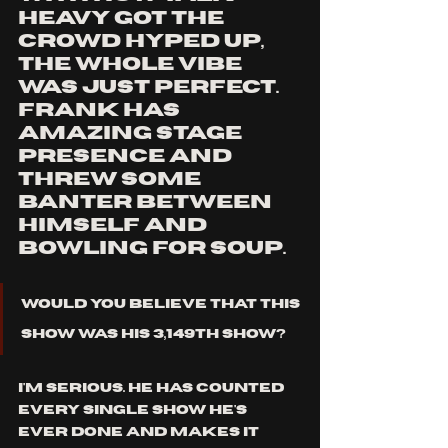
heavy got the 
crowd hyped up, 
the whole vibe 
was just perfect. 
frank has 
amazing stage 
presence and 
threw some 
banter between 
himself and 
bowling for soup. 
would you believe that this 
show was his 3,149th show?
i'm serious. he has counted 
every single show he's 
ever done and makes it 