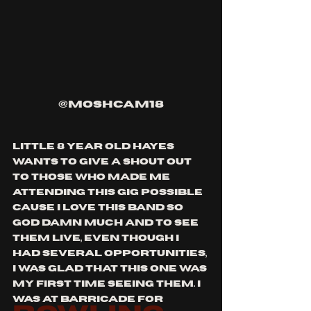
@moshcam18
little 8 year old hayes 
wants to give a shout out 
to those who made me 
attending this gig possible 
cause i love this band so 
god damn much and to see 
them live, even though i 
had several opportunities, 
i was glad that this one was 
my first time seeing them. i 
was at barricade for 