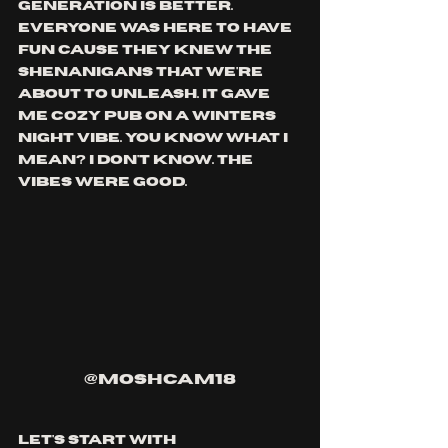
generation is better. 
everyone was here to have 
fun cause they knew the 
shenanigans that we're 
about to unleash. it gave 
me cozy pub on a winters 
night vibe. you know what i 
mean? i don't know. the 
vibes were good.
@moshcam18
let's start with 