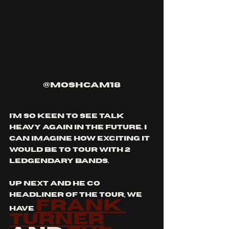
@moshcam18
i'm so keen to see talk 
heavy again in the future. i 
can imagine how exciting it 
would be to tour with 2 
ledgendary bands.
up next and he co 
headliner of the tour, we 
frank 
have 
turner