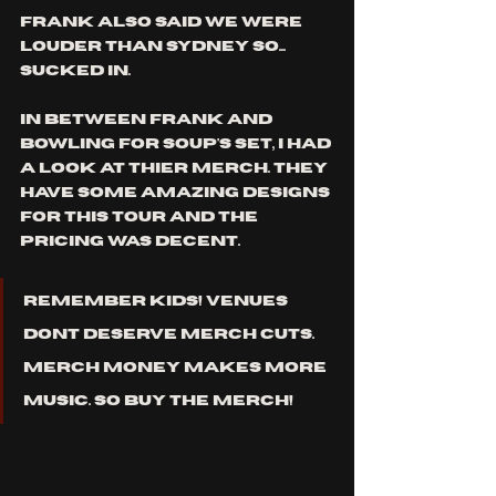
frank also said we were 
louder than sydney so... 
sucked in. 
in between frank and 
bowling for soup's set, i had 
a look at thier merch. they 
have some amazing designs 
for this tour and the 
pricing was decent. 
remember kids! venues 
dont deserve merch cuts. 
merch money makes more 
music. so buy the merch!