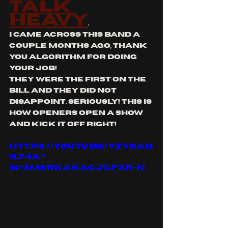
talk 
heavy
. 
i came across this band a 
couple months ago, thank 
you algorithm for doing 
your job!
they were the first on the 
bill and they did not 
disappoint. seriously! this is 
how openers open a show 
and kick it off right!
https://youtu.be/Yzy6aB
1lT4A?
si=3MSRkakaCJgpxR-N