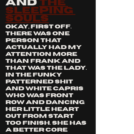
and 
the 
sleeping 
souls
okay, first off. 
there was one 
person that 
actually had my 
attention more 
than Frank and 
that was the lady. 
in the funky 
patterned shit 
and white capris 
who was front 
row and dancing 
her little heart 
out from start 
too finish. she has 
a better core 