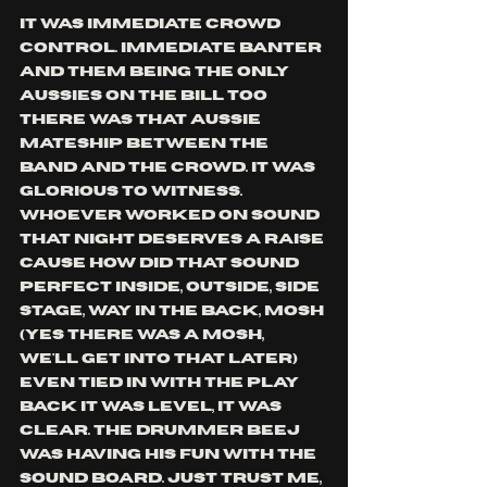
it was immediate crowd 
control. immediate banter 
and them being the only 
aussies on the bill too 
there was that aussie 
mateship between the 
band and the crowd. it was 
glorious to witness. 
whoever worked on sound 
that night deserves a raise 
cause how did that sound 
perfect inside, outside, side 
stage, way in the back, mosh 
(yes there was a mosh, 
we'll get into that later) 
even tied in with the play 
back it was level, it was 
clear. the drummer BeeJ 
was having his fun with the 
sound board. just trust me, 