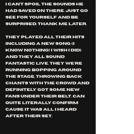
i can't spoil the sounds he 
had saved on there. just go 
see for yourself and be 
surprised. thank me later.
they played all their hits 
including a new song (i 
know nothing! i wish i did) 
and they all sound 
fantastic live. they we're 
running bopping around 
the stage, throwing back 
chants with the crowd and 
definitely got some new 
fans under their belt. can 
quite literally confirm 
cause it was all i heard 
after their set.