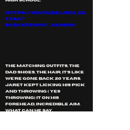
high school.
https://youtu.be/jrxI_eu
TX4A?
si=ZHXFewNy_X4X6o5-
the matching outfits, the 
dad shoes, the hair, it's like 
we're gone back 20 years. 
jaret kept licking his pick 
and throwing ( yes 
throwing) it on his 
forehead, incredible aim. 
what can he say. 
the birthday eve boy Rob 
was running around, going 
in between jaret's legs 