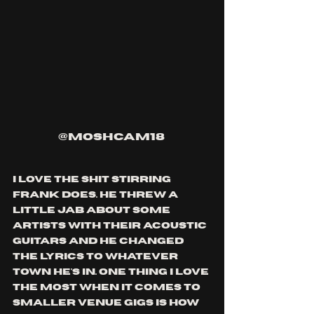
@moshcam18 
I love the shit stirring 
frank does. he threw a 
little jab about some 
artists with their acoustic 
guitars and he changed 
the lyrics to whatever 
town he's in. one thing i love 
the most when it comes to 
smaller venue gigs is how 