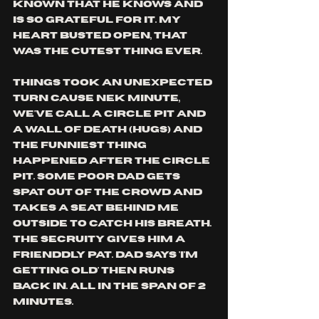
known that he knows and 
is so grateful for it. my 
heart busted open, that 
was the cutest thing ever.
things took an unexpected 
turn cause nek minute, 
we've call a circle pit and 
a wall of death (hugs) and 
the funniest thing 
happened after the circle 
pit. some poor dad gets 
spat out of the crowd and 
takes a seat behind me 
outside to catch his breath. 
the secruity gives him a 
frienddly pat. dad says 'i'm 
getting old' then runs 
back in. all in the span of 2 
minutes. 