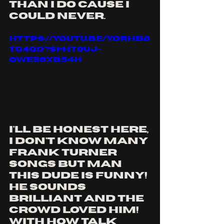
than i do cause i 
could never.
https://youtu.be/YoRhB6
tG4qo?si=ht0UJ-
qwe56xB54H
i'll be honest here, 
i don't know many 
frank turner 
songs but MAN 
this dude is funny! 
he sounds 
brilliant and the 
crowd loved him! 
with how talk 