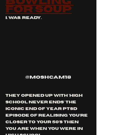
bowling 
for soup
i. was. ready.
@moshcam18
they opened up with 'high 
school never ends' the 
iconic end of year ptsd 
episode of realising you're 
closer to your 50's then 
you are when you were in 