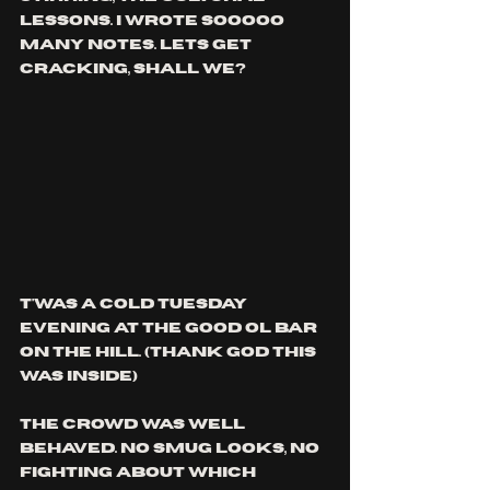
lessons. i wrote sooooo 
many notes. lets get 
cracking, shall we?
t'was a cold Tuesday 
evening at the good ol bar 
on the hill. (thank god this 
was inside)
the crowd was well 
behaved. no smug looks, no 
fighting about which 