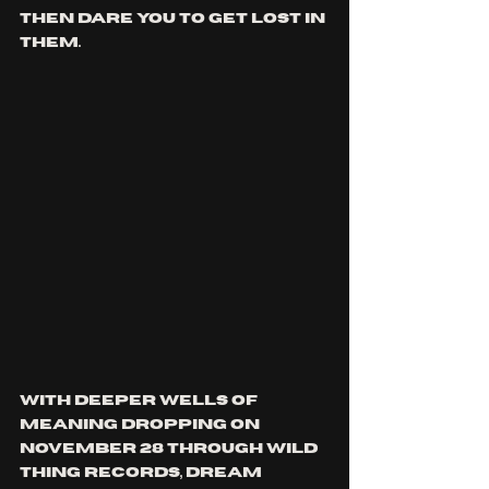
then dare you to get lost in 
them.
With Deeper Wells Of 
Meaning dropping on 
November 28 through Wild 
Thing Records, Dream 