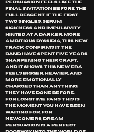
Persuasion feels like the 
final invitation before the 
full descent. If the first 
two singles, Serum 
Sickness and Impulsivity, 
hinted at a darker, more 
ambitious Dyssidia, this new 
track confirms it. The 
band have spent five years 
sharpening their craft, 
and it shows. This new era 
feels bigger, heavier, and 
more emotionally 
charged than anything 
they have done before.
For longtime fans, this is 
the moment you have been 
waiting for. For 
newcomers, Dream 
Persuasion is a perfect 
doorway into the world of 