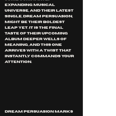
expanding musical 
universe, and their latest 
single, Dream Persuasion, 
might be their boldest 
leap yet. It is the final 
taste of their upcoming 
album Deeper Wells Of 
Meaning, and this one 
arrives with a twist that 
instantly commands your 
attention.
Dream Persuasion marks 