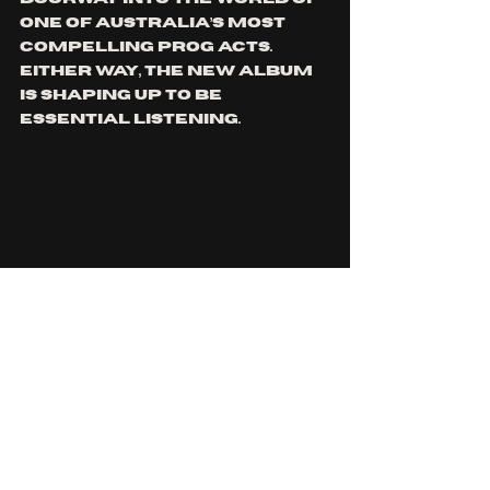
one of Australia’s most 
compelling prog acts. 
Either way, the new album 
is shaping up to be 
essential listening.
Dream Persuasion is out 