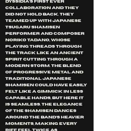
Dyssidia’s first ever 
collaboration and they 
did not hold back. They 
teamed up with Japanese 
tsugaru shamisen 
performer and composer 
Noriko Tadano, whose 
playing threads through 
the track like an ancient 
spirit cutting through a 
modern storm. The blend 
of progressive metal and 
traditional Japanese 
shamisen could have easily 
felt like a gimmick in less 
capable hands, but here it 
is seamless. The elegance 
of the shamisen dances 
around the band’s heavier 
moments, making every 
riff feel twice as 