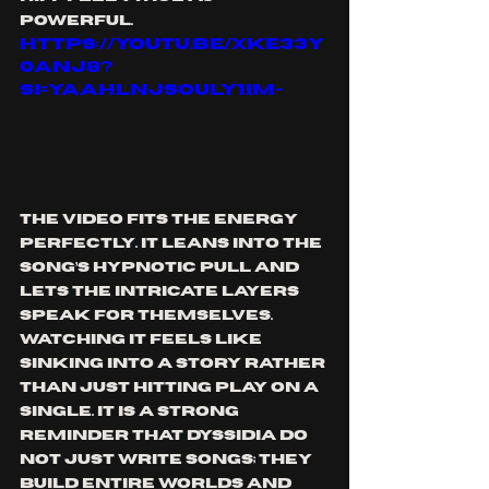
powerful.
https://youtu.be/XKE33y
0aNJ8?
si=yaAHlnJsOuLy1iM-
The video fits the energy 
perfectly. It leans into the 
song’s hypnotic pull and 
lets the intricate layers 
speak for themselves. 
Watching it feels like 
sinking into a story rather 
than just hitting play on a 
single. It is a strong 
reminder that Dyssidia do 
not just write songs; they 
build entire worlds and 