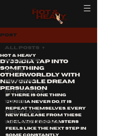
Post
All Posts
Hot & Heavy
All Posts
Dyssidia Tap Into
Something
News
Otherworldly With
Reviews
New Single Dream
Persuasion
Interviews
If there is one thing 
Tours
Dyssidia never do, it is 
repeat themselves. Every 
Crew Favs
new release from these 
Tips and Tricks
Adelaide prog masters 
feels like the next step in 
some constantly 