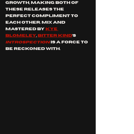
growth, making both of 
these releases the 
perfect compliment to 
each other. Mix and 
mastered by 
Kye 
Blomeley
, 
Bitter Kind
’s 
INTROSPECTION
is a force to 
be reckoned with.