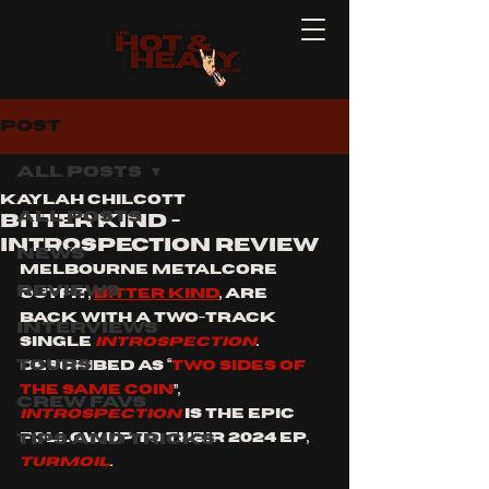
Post
All Posts
Kaylah Chilcott
All Posts
BITTER KIND -
INTROSPECTION REVIEW
News
Melbourne metalcore 
Reviews
outfit, 
Bitter Kind
, are 
back with a two-track 
Interviews
single 
INTROSPECTION
. 
Tours
Described as “
two sides of 
the same coin
”, 
Crew Favs
INTROSPECTION 
is the EPIC 
Tips and Tricks
follow up to their 2024 EP, 
Turmoil
.