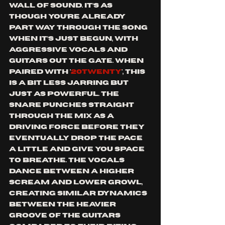
wall of sound.
 It’s as 
though you’re already 
part way through the song 
when it’s just begun, with 
aggressive vocals and 
guitars out the gate. 
When 
paired with '
20TWeNTY
', this 
is a bit less jarring but 
just as powerful. 
The 
snare punches straight 
through the mix as a 
driving force before they 
eventually drop the pace 
a little and give you space 
to breathe. The vocals 
dance between a higher 
scream and lower growl, 
creating similar dynamics 
between the heavier 
groove of the guitars 