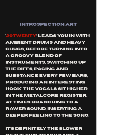
INTROSPECTION ART
‘
20TWENTY
’ leads you in with 
ambient drums and heavy 
chugs, before turning into 
a groovy blend of 
instruments, switching up 
the riffs, pacing and 
substance every few bars, 
producing an interesting 
hook. The vocals sit higher 
in the metalcore register, 
at times branching to a 
rawer sound, inserting a 
deeper feeling to the song. 
It’s definitely the slower 