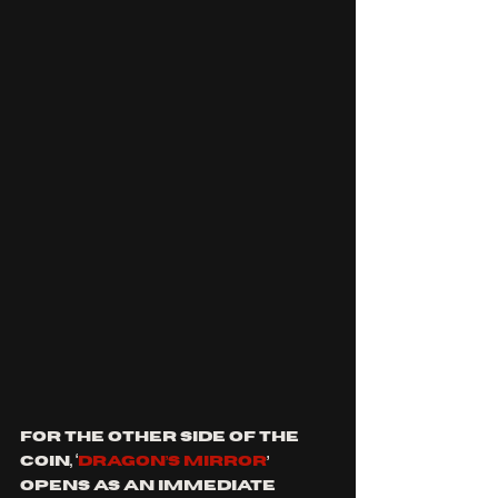
For the other side of the 
coin, ‘
DRAGON’S MIRROR
’ 
opens as an immediate 