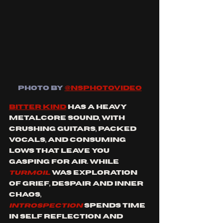
PHOTO BY
@NSPHOTOVIDEO
Bitter Kind
 has a heavy 
metalcore sound, with 
crushing guitars, packed 
vocals, and consuming 
lows that leave you 
gasping for air. While 
Turmoil 
was exploration 
of grief, despair and inner 
chaos, 
INTROSPECTION
spends time 
in self reflection and 