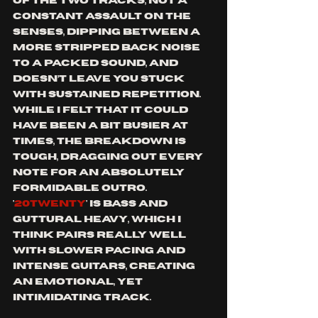
of the two tracks, not a 
constant assault on the 
senses, dipping between a 
more stripped back noise 
to a packed sound, and 
doesn’t leave you stuck 
with sustained repetition. 
While I felt that it could 
have been a bit busier at 
times, the breakdown is 
tough, dragging out every 
note for an absolutely 
formidable outro. 
'
20TWENTY
' is bass and 
guttural heavy, which I 
think pairs really well 
with slower pacing and 
intense guitars, creating 
an emotional, yet 
intimidating track.