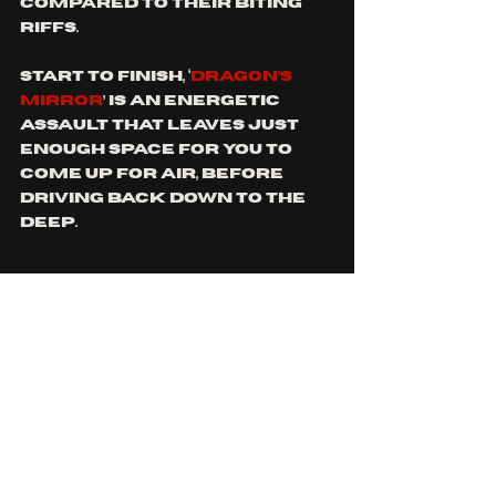
compared to their biting 
riffs. 
Start to finish, ‘
DRAGON’S 
MIRROR
’ is an energetic 
assault that leaves just 
enough space for you to 
come up for air, before 
driving back down to the 
deep. 
Both 
INTROSPECTION 
tracks 
compliment each other, 
utilising similar pacing 
AND BEATS to keep them 
interconnected, and the 
consistent changes to 
depth keeps your 
attention locked. Still 
early in their career, 