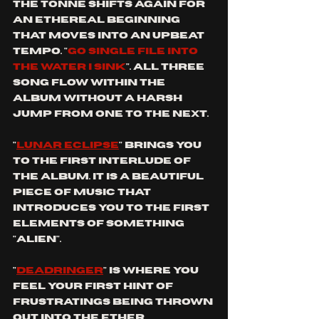
the tonne shifts again for 
an ethereal beginning 
that moves into an upbeat 
tempo. "
go single file into 
the water I sink
". All three 
song flow within the 
album without a harsh 
jump from one to the next.
"
lunar eclipse
" brings you 
to the first interlude of 
the album. it is a beautiful 
piece of music that 
introduces you to the first 
elements of something 
"alien".
"
deadringer
" is where you 
feel your first hint of 
frustratings being thrown 
out into the ether. 