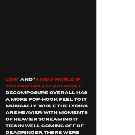
low
" and "
a new world if 
you can take it
: autocult
". 
decomposure overall has 
a more Pop-hook feel to it 
musically, while the lyrics 
are heavier. With moments 
of heavier screaming it 
ties in well coming off of 
deadringer. there were 