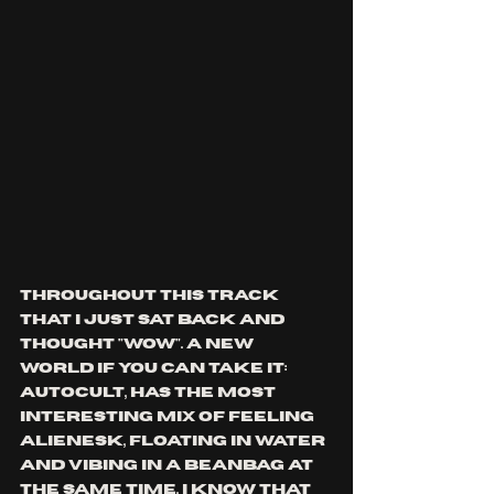
throughout this track 
that I just sat back and 
thought "wow". a new 
world if you can take it: 
autocult, has the most 
interesting mix of feeling 
alienesk, floating in water 
and vibing in a beanbag at 
the same time. I know that 