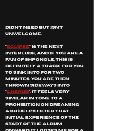
didn't need but isn't 
unwelcome.
"
eclipse
" is the next 
interlude, and if you are a 
fan of shpongle, this is 
definitely a track for you 
to sink into for two 
minutes. You are then 
thrown sideways into 
"
cherub
". It feels very 
similar in tone to a 
prohibition on dreaming 
and helps filter that 
initial experience of the 
start of the album 
onward. it looses me for a 