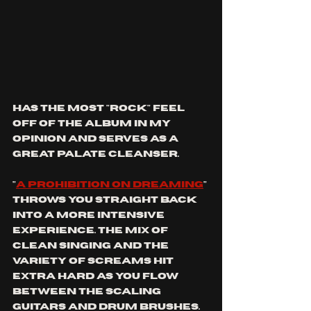
has the most "rock" feel 
off of the album in my 
opinion and serves as a 
great palate cleanser.
"
a prohibition on dreaming
" 
throws you straight back 
into a more intensive 
experience. The mix of 
clean singing and the 
variety of screams hit 
extra hard as you flow 
between the scaling 
guitars and drum brushes. 