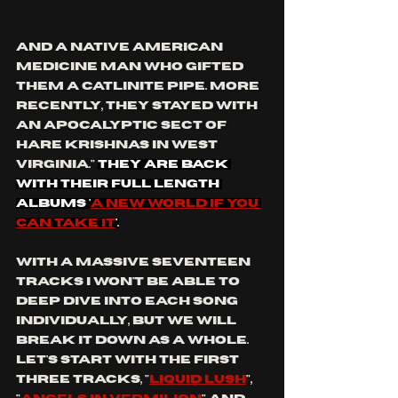
and a Native American 
Medicine Man who gifted 
them a catlinite pipe. More 
recently, they stayed with 
an apocalyptic sect of 
Hare Krishnas in West 
Virginia." 
they are back 
with their full length 
albums '
a new world if you 
can take it
'.
With a massive seventeen 
tracks I won't be able to 
deep dive into each song 
individually, but we will 
break it down as a whole. 
Let's start with the first 
three tracks, "
liquid lush
", 