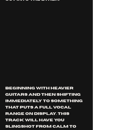
beginning with heavier 
guitars and then shifting 
immediately to something 
that puts a full vocal 
range on display. This 
track will have you 
slingshot from calm to 