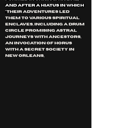
and after a hiatus in which 
"
Their adventures led 
them to various spiritual 
enclaves, including a drum 
circle promising astral 
journeys with ancestors, 
an invocation of Horus 
with a secret society in 
New Orleans,