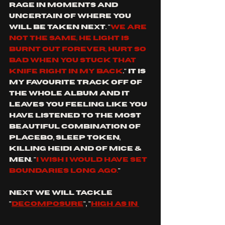
rage in moments and 
uncertain of where you 
will be taken next. "
We are 
not the same, he light is 
burnt out forever, hurt so 
bad when you stuck that 
knife right in my back
."
It is 
my favourite track off of 
the whole album and it 
leaves you feeling like you 
have listened to the most 
beautiful combination of 
placebo, sleep token, 
killing heidi and of mice & 
men. "
I wish I would have set 
boundaries long ago.
"
next we will tackle 
"
decomposure
", "
high as in 