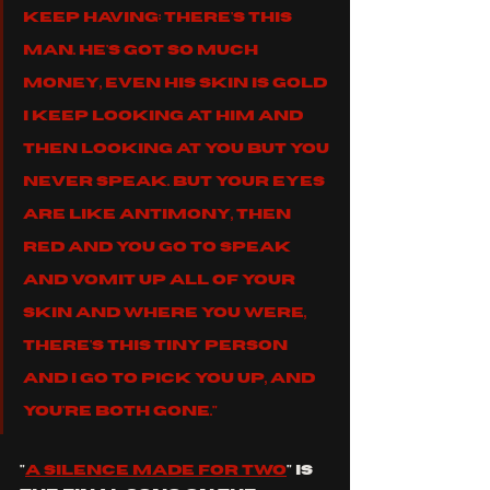
keep having: There's this 
man. He's got so much 
money, even his skin is gold 
I keep looking at him And 
then looking at you But you 
never speak. But your eyes 
are like antimony, then 
red And you go to speak 
and vomit up all of your 
skin And where you were, 
there's this tiny person 
And I go to pick you up, and 
you're both gone."
"
a silence made for two
" is 