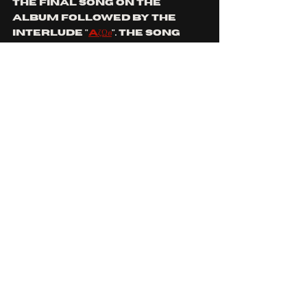
the final song on the 
album followed by the 
interlude "
AζΩፀ
". the song 
feels like the final 
moment to bring all of 
their skills to the 
forefront with changing 
time signatures in 
abundance, guitar scaling 
madness, shifting drum 
styles, full vocal range 
on display with the subtle 
otherworldly notion. "
how 
long til the sun claims its 
debt, feel my patience 
waning, how long til the 
blood stains make us red, 
we're 