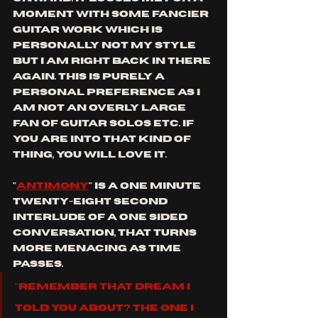
moment with some fancier 
guitar work which is 
personally not my style 
but I am right back in there 
again. this is purely a 
personal preference as I 
am not an overly large 
fan of guitar solos etc. if 
you are into that kind of 
thing, you will love it.
"
antimony
" is a one minute 
twenty-eight second 
interlude of a one sided 
conversation, that turns 
more menacing as time 
passes. 
"Remember that dream I 
told you about? The one I 