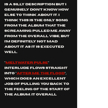
is a silly description but I 
genuinely don't know how 
else to think about it. I 
think this is the only song 
from the album that the 
screaming pulled me away 
from the overall vibe, but 
I'm definitely not mad 
about it as it is executed 
well. 
"
meltwater pulse
" 
interlude flows straight 
into "
after me, the flood
", 
which does an excellent 
job of pulling you back to 
the feeling of the start of 
the album. It overall 