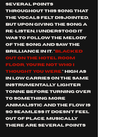
several points 
throughout this song that 
the vocals felt disjointed, 
but upon giving the song a 
re-listen, I understood it 
was to follow the melody 
of the song and saw the 
brilliance in it. "
blacked 
out on the hotel room 
floor, you're not who I 
thought you were.
" high as 
in low carries on the same 
instrumentally lighter 
tonne before turning over 
to something more 
animalistic and the flow is 
so seamless it doesn't feel 
out of place. Musically 
there are several points 