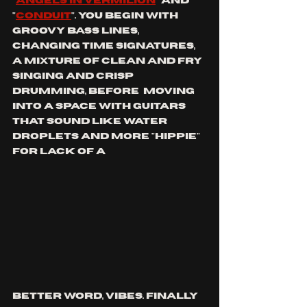
"
angels in vermilion
" and 
"
conduit
". You begin with 
groovy bass lines, 
changing time signatures, 
a mixture of clean and fry 
singing and crisp 
drumming, before  moving 
into a space with guitars 
that sound like water 
droplets and more "hippie" 
for lack of a 
better word, vibes. Finally 