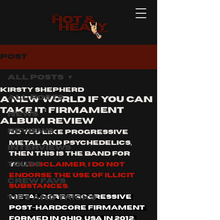
Post
All Posts
Kirsty Shepherd
All Posts
A NEW WORLD IF YOU CAN
TAKE IT: FIRMAMENT
News
ALBUM REVIEW
Reviews
do you like progressive 
metal and psychedelics, 
Interviews
then this is the band for 
Tours
you. 
Disclaimer, I do not 
endorse the use of illicit 
Crew Favs
substances. 
Tips and Tricks
Metalcore/Progressive 
Post-hardcore firmament 
formed in Ohio, usa in 2012, 