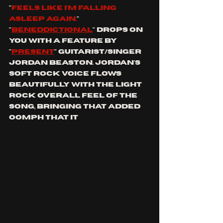
"
feels like i'm falling 
asleep again.
" 
"
Beneddictional
" drops on 
you with a feature by 
"
present
" guitarist/singer 
Jordan beaston. Jordan's 
soft rock voice flows 
beautifully with the light 
rock overall feel of the 
song, bringing that added 
oomph that it 