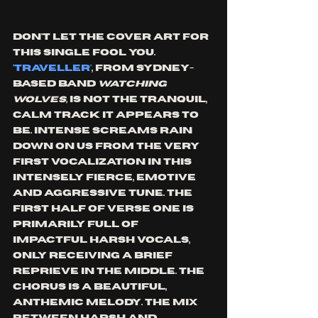
Don't let the cover art for 
this single fool you. 
'Traveller'
, from Sydney-
based band 
watching 
wolves,
 is not the tranquil, 
calm track it appears to 
be. Intense screams rain 
down on us from the very 
first vocalization in this 
intensely fierce, emotive 
and aggressive tune. The 
first half of verse one is 
primarily full of 
impactful harsh vocals, 
only receiving a brief 
reprieve in the middle. The 
chorus is a beautiful, 
anthemic melody. The mix 