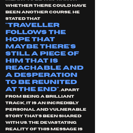
whether there could have 
been another course. He 
stated that 
"traveller 
follows the 
hope that 
maybe there's 
still a piece of 
him that is 
reachable and 
a desperation 
to be reunited 
at the end"
. Apart 
from being a brilliant 
track, it is an incredibly 
personal and vulnerable 
story that's been shared 
with us. The devastating 
reality of this message is 