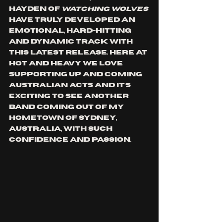
Hayden of 
watching wolves
have truly developed an 
emotional, hard-hitting 
and dynamic track with 
this latest release. Here at 
Hot and Heavy we love 
supporting up and coming 
Australian acts and it's 
exciting to see another 
band coming out of my 
hometown of Sydney, 
Australia, with such 
confidence and passion. 