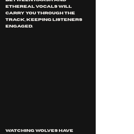
between harsh and 
ethereal vocals will 
carry you through the 
track, keeping listeners 
engaged. 
Watching wolves have 