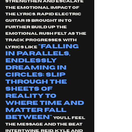
strengthen and escalate 
the emotional impact of 
the lyrics. Rapid electric 
guitar is brought in to 
further build up the 
emotional rush felt as the 
track progresses. With 
"falling 
lyrics like 
in parallels, 
endlessly 
dreaming in 
circles; slip 
through the 
sheets of 
reality to 
where time and 
matter fall 
between"
 you'll feel 
the message and the beat 
intertwine. Reid, Kyle and 