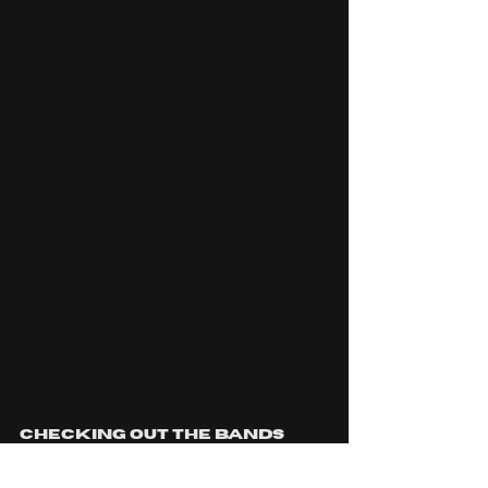
Checking out the bands 
'inspirations' playlist we 
can see tracks from 