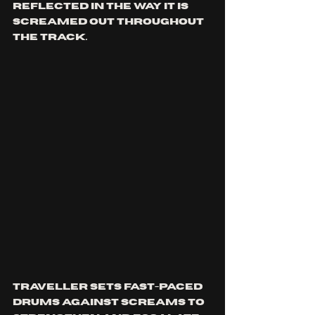
reflected in the way it is 
screamed out throughout 
the track. 
Traveller sets fast-paced 
drums against screams to 