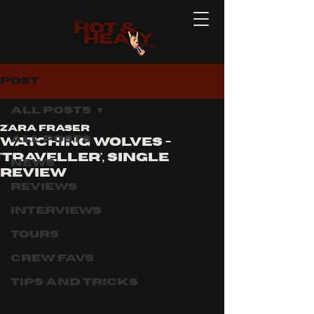
Post
All Posts
Zara Fraser
All Posts
Watching Wolves -
'traveller', single
News
review
Reviews
Interviews
Tours
Crew Favs
Tips and Tricks