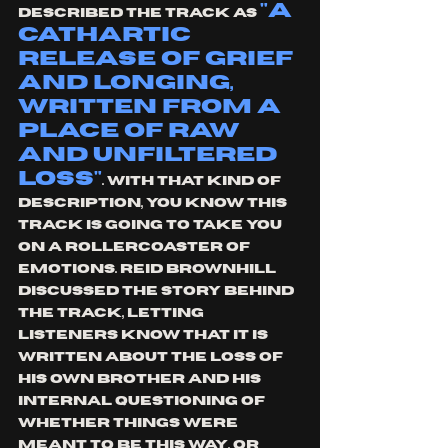
"a 
described the track as 
cathartic 
release of grief 
and longing, 
written from a 
place of raw 
and unfiltered 
loss"
. With that kind of 
description, you know this 
track is going to take you 
on a rollercoaster of 
emotions. Reid Brownhill 
discussed the story behind 
the track, letting 
listeners know that it is 
written about the loss of 
his own brother and his 
internal questioning of 
whether things were 
meant to be this way, or 