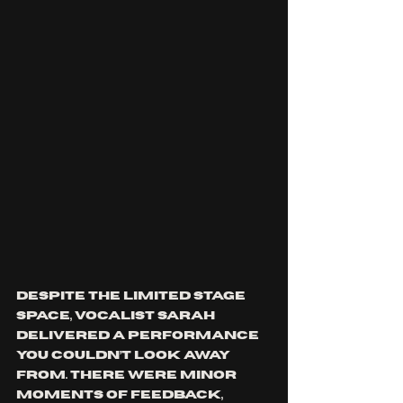
Despite the limited stage 
space, vocalist Sarah 
delivered a performance 
you couldn’t look away 
from. There were minor 
moments of feedback, 