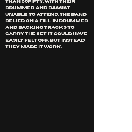
than 50fifty. With their 
drummer and bassist 
unable to attend, the band 
relied on a fill-in drummer 
and backing tracks to 
carry the set. It could have 
easily felt off, but instead, 
they made it work.