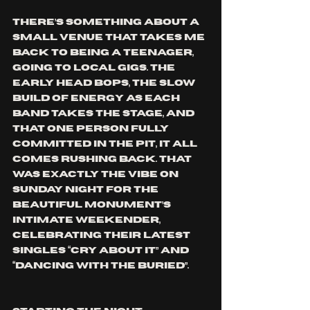
There’s something about a 
small venue that takes me 
back to being a teenager, 
going to local gigs. The 
early head bops, the slow 
build of energy as each 
band takes the stage, and 
that one person fully 
committed in the pit, it all 
comes rushing back. That 
was exactly the vibe on 
Sunday night for The 
Beautiful Monument’s 
intimate weekender, 
celebrating their latest 
singles “Cry About It” and 
“Dancing with the Buried”.