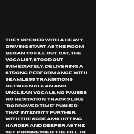
They opened with a heavy, 
driving start as the room 
began to fill out. Cat, the 
vocalist, stood out 
immediately, delivering a 
strong performance with 
seamless transitions 
between clean and 
unclean vocals, no pauses, 
no hesitation. Tracks like 
“Borrowed Time” pushed 
that intensity further, 
with the screams hitting 
harder and deeper as the 
set progressed. The fill-in 