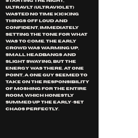
Starting the night, 
ULTRAVLT (Ultraviolet) 
wasted no time kicking 
things off loud and 
confident, immediately 
setting the tone for what 
was to come. The early 
crowd was warming up, 
small headbangs and 
slight swaying, but the 
energy was there. At one 
point, a one guy seemed to 
take on the responsibility 
of moshing for the entire 
room, which honestly 
summed up the early-set 
chaos perfectly.