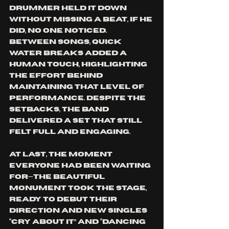
drummer held it down 
without missing a beat, if he 
did, no one noticed. 
Between songs, quick 
water breaks added a 
human touch, highlighting 
the effort behind 
maintaining that level of 
performance. Despite the 
setbacks, the band 
delivered a set that still 
felt full and engaging.
At last, the moment 
everyone had been waiting 
for—The Beautiful 
Monument took the stage, 
ready to debut their 
direction and new singles 
“Cry About It” and “Dancing 