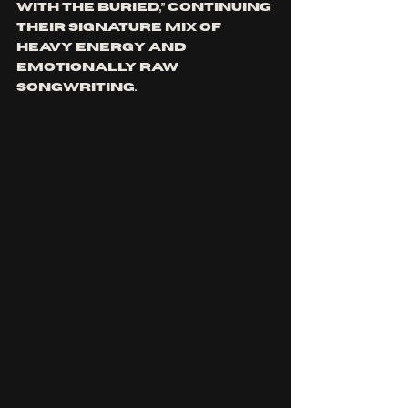
with the Buried,” continuing 
their signature mix of 
heavy energy and 
emotionally raw 
songwriting.