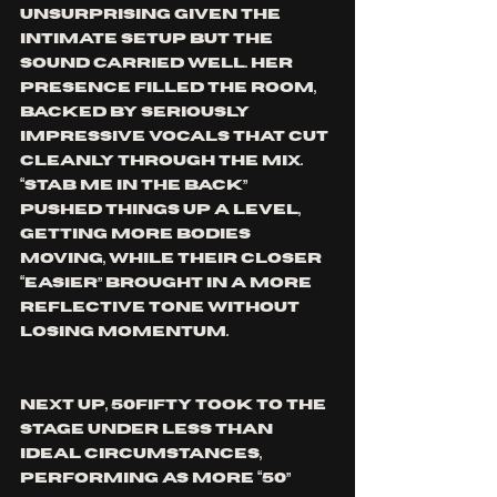
unsurprising given the 
intimate setup but the 
sound carried well. Her 
presence filled the room, 
backed by seriously 
impressive vocals that cut 
cleanly through the mix. 
“Stab Me in the Back” 
pushed things up a level, 
getting more bodies 
moving, while their closer 
“Easier” brought in a more 
reflective tone without 
losing momentum.
Next up, 50fifty took to the 
stage under less than 
ideal circumstances, 
performing as more “50” 