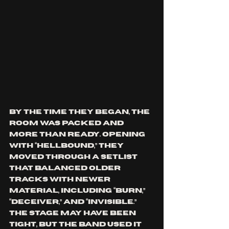
By the time they began, the 
room was packed and 
more than ready. Opening 
with “Hellbound,” they 
moved through a setlist 
that balanced older 
tracks with newer 
material, including “Burn,” 
“Deceiver,” and “Invisible.” 
The stage may have been 
tight, but the band used it 