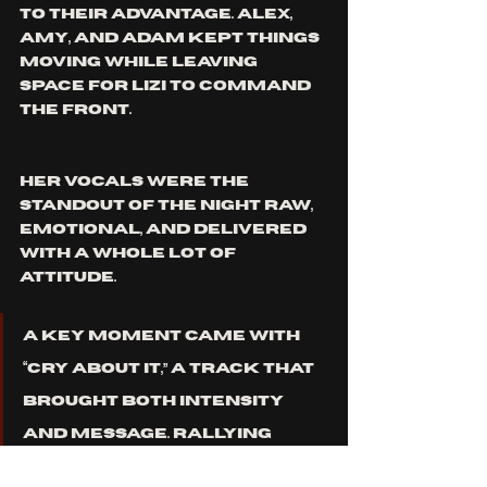
to their advantage. Alex, 
Amy, and Adam kept things 
moving while leaving 
space for Lizi to command 
the front.
Her vocals were the 
standout of the night raw, 
emotional, and delivered 
with a whole lot of 
attitude.
A key moment came with 
“Cry About It,” a track that 
brought both intensity 
and message. Rallying 
against bigotry, 