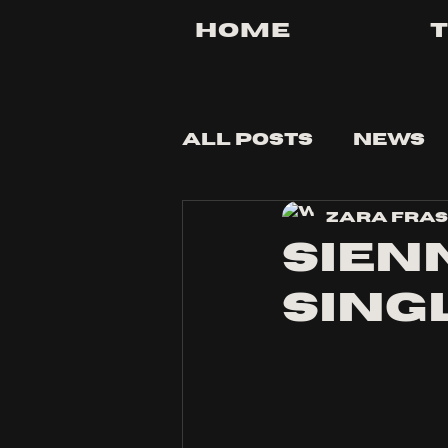
Home
All Posts
News
Zara Fra
Tips and Tricks
Sienn
sing