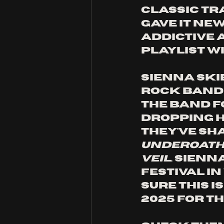
classic tr
gave it new
addictive 
playlist wi
Sienna Ski
rock band 
The band f
dropping h
They’ve sh
Underoath,
Veil
. Sien
festival i
sure this i
2025 for th