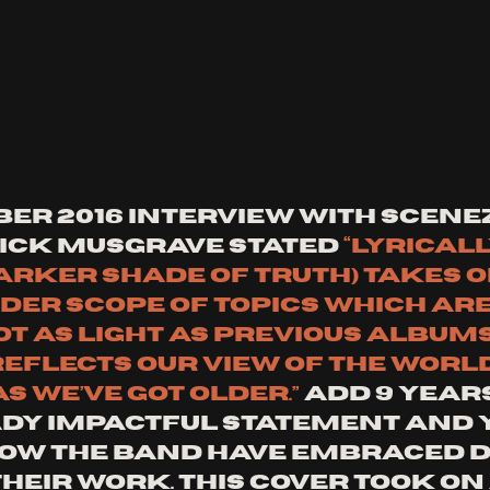
er 2016 Interview with SCENEz
Nick Musgrave stated 
“Lyricall
arker Shade of Truth) takes o
er scope of topics which are
t as light as previous albums,
reflects our view of the world
 we’ve got older.” 
Add 9 years
dy impactful statement and y
how the band have embraced di
heir work. This cover took on 