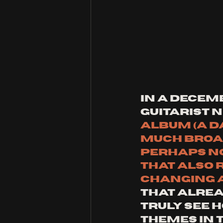
In a Decemb
guitarist 
album (A D
much broad
perhaps no
that also 
changing as
that alrea
truly see 
themes in t