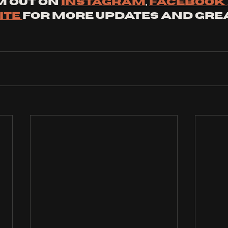
 out on 
instagram
, 
facebook 
te 
for more updates and grea