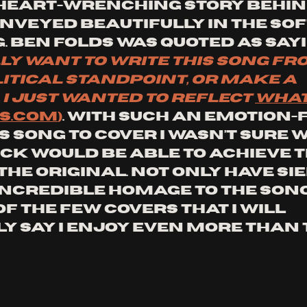
 heart-wrenching story behind 
onveyed beautifully in the sof
. Ben Folds was quoted as sayi
lly want to write this song fr
itical standpoint, or make a 
I just wanted to reflect 
what 
S.COM
)
. With such an emotion-f
song to cover I wasn’t sure 
k would be able to achieve t
the original. Not only have Si
incredible homage to the song,
 of the few covers that I will 
y say I enjoy even more than 