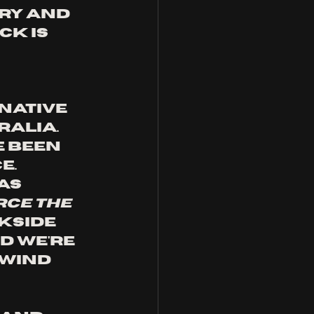
ry and 
k is 
native 
alia. 
 been 
. 
as 
rce the 
kside 
d we're 
lwind 