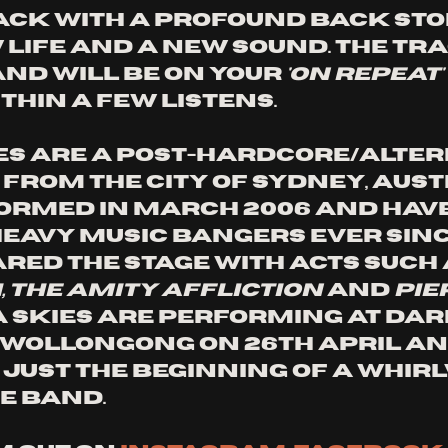
ack with a profound back sto
 life and a new sound. The trac
and will be on your
 'on repeat' 
thin a few listens. 
es are a post-hardcore/alter
from the city of Sydney, Austr
ormed in March 2006 and have
eavy music bangers ever since
ared the stage with acts such 
 The Amity Affliction
 and 
Pie
na Skies are performing at dar
n Wollongong on 26th April an
s just the beginning of a whir
e band. 