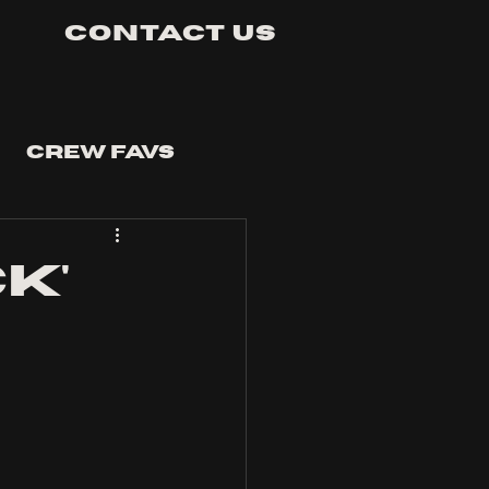
Contact Us
Crew Favs
ck'