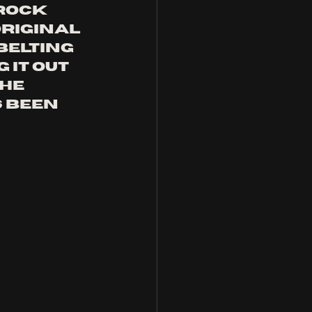
rock 
riginal 
belting 
 it out 
he 
 been 