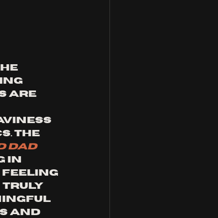
he 
ing 
s are 
viness 
. The 
 dad 
 in 
 feeling 
 truly 
ingful 
s and 