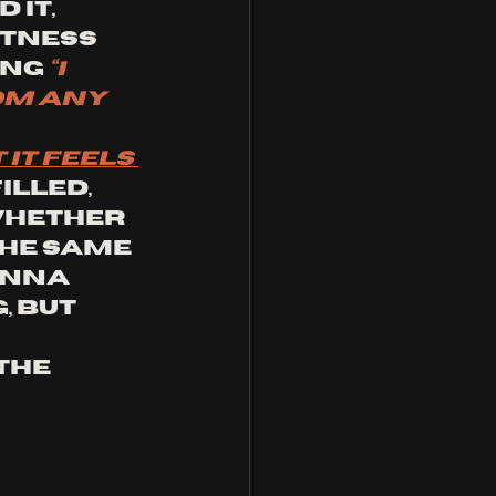
it, 
tness 
ng 
“I 
om any 
it feels 
illed, 
whether 
he same 
enna 
 but 
the 