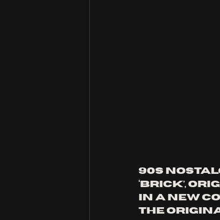
90s nostalg
‘Brick’, ori
in a new co
the origin