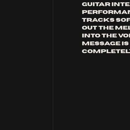
guitar inte
performanc
tracks sof
out the mel
into the vo
message is 
completel