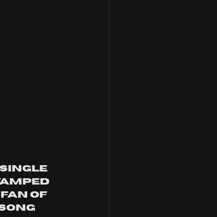
single 
evamped 
a fan of 
 song 