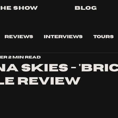
The Show
Blog
Reviews
Interviews
Tours
ser
2 min read
a Skies - 'bri
le review