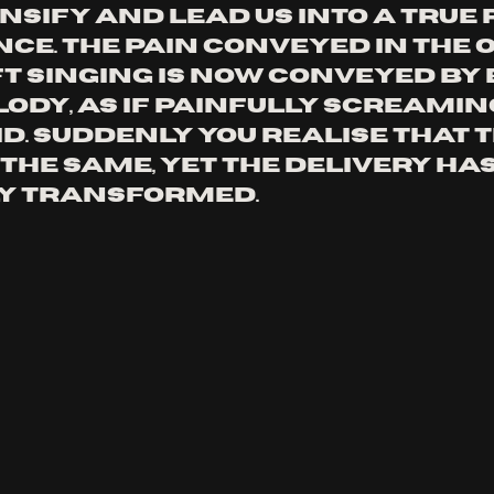
nsify and lead us into a true 
e. The pain conveyed in the o
t singing is now conveyed by 
ody, as if painfully screaming
id. Suddenly you realise that t
the same, yet the delivery has
y transformed.