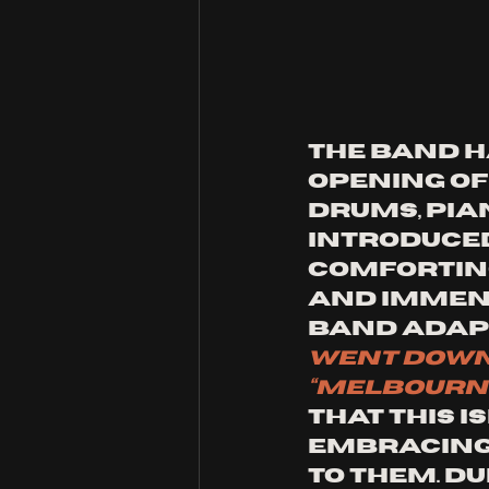
The band h
opening of
drums, pia
introduced
comforting
and immens
band adapt
went down
“Melbourn
that this i
embracing 
to them. D