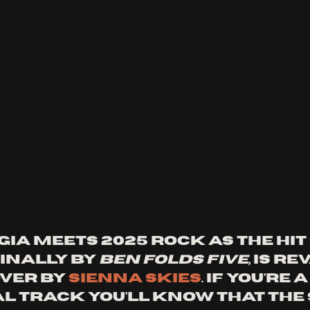
ia meets 2025 rock as the hit 
ginally by 
Ben Folds Five,
 is r
ver by 
Sienna Skies
. If you’re 
al track you’ll know that the