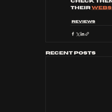
Check them
their 
websi
Reviews
Recent Posts