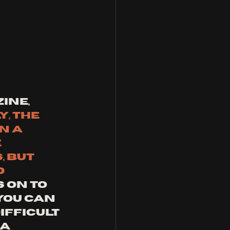
ine, 
y, the 
n a 
 
 but 
 
 on to 
ou can 
fficult 
a 