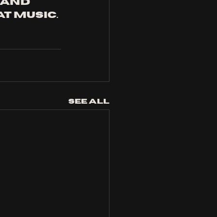
and 
t music.
See All