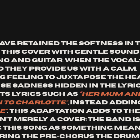
ave retained the softness in t
 this cover with gentle sound
no and guitar. When the vocal
 they provide us with a calm, 
 feeling to juxtapose the hea
e sadness hidden in the lyrics
s lyrics such as 
“
her mum and
 to Charlotte”
, instead adding
e”
. This adaptation adds to the
sn’t merely a cover; the band is
this song as something mean
uring the Pre-chorus the drum