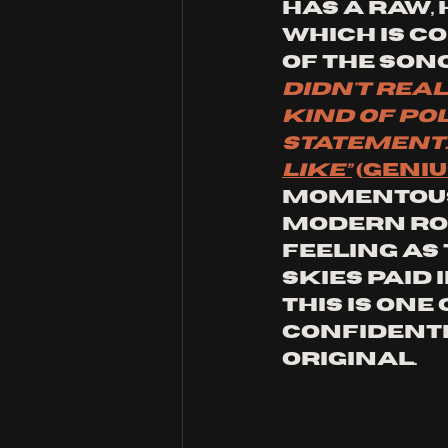
has a raw,
which is c
of the song
didn't rea
kind of pol
statement. 
like”
(
GENIU
momentous 
modern roc
feeling as 
Skies paid 
this is one
confidentl
original.