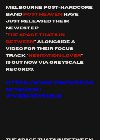
melbourne post-hardcore 
band 
post heaven
 have 
just released their 
newest ep 
"
the space that's in 
between
" alongside a 
video for their focus 
track "
Hesitation lover
"
is out now via greyscale 
records. 
https://www.youtube.co
m/watch?
v=V4bc1dYSmLk
the space that's in between 