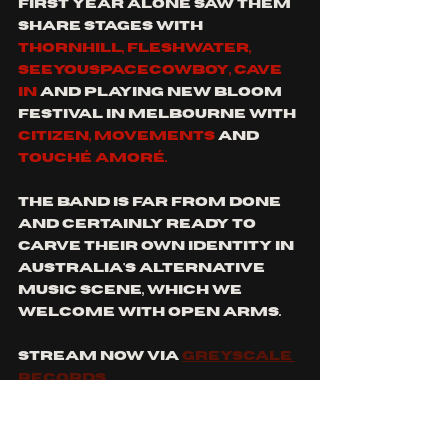
first year alone saw them 
share stages with 
thornhill, fleshwater, 
seeyouspacecowboy, cave 
in
 and playing new bloom 
festival in melbourne with 
citizen, movements
 and 
touchÉ amorÉ. 
the band is far from done 
and certainly ready to 
carve their own identity in 
australia's alternative 
music scene, which we 
welcome with open arms. 
stream now via 
greyscale 
records