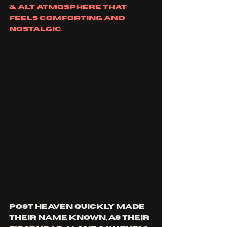
& alt atmosphere that 
feels comforting and 
nostalgic. 
post heaven quickly made 
their name known, as their 