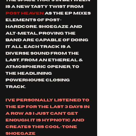
is a new tasty twist from 
post heaven 
as the ep mixes 
elements of post-
hardcore. shoegaze and 
alt-metal, proving the 
band are capable of doing 
it all. each track is a 
diverse sound from the 
last, from an ethereal & 
atmospheric opener, to 
the headlining 
powerhouse closing 
track. 
i've personally listened to 
the ep for the last 3 days in 
a row as i just can't get 
enough. it is hypnotic and 
creates this cool-tone 
shoegaze 