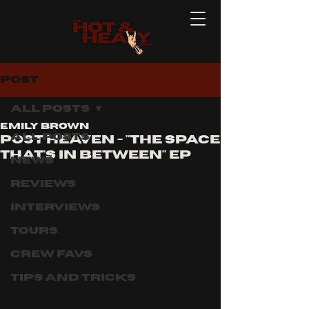
Post
All Posts
Emily Brown
All Posts
post heaven - "the space
that's in between" ep
News
Reviews
Interviews
Tours
Crew Favs
Tips and Tricks