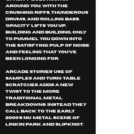
around you, with the 
crushing riffs, thunderous 
drums, and rolling bass. 
‘Opacity’ lifts you up, 
building and building, only 
to pummel you down into 
the satisfying pulp of noise 
and feeling that you’ve 
been longing for. 
Arcade Stories’ use of 
samples and turn-table 
scratches adds a new 
twist to the more 
traditional metal 
breakdowns. instead they 
call back to the early 
2000’s nu-metal scene of 
Linkin Park and Slipknot. 