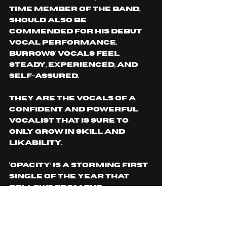
time member of the band, 
should also be 
commended for his debut 
vocal performance. 
Burrows’ vocals feel 
steady, experienced, and 
self-assured. 
They are the vocals of a 
confident and powerful 
vocalist that is sure to 
only grow in skill and 
likability. 
‘Opacity’ is a storming first 
single of the year that 
bellows from the 
rooftops the deserved 
confidence and musical 
prowess for this emerging 