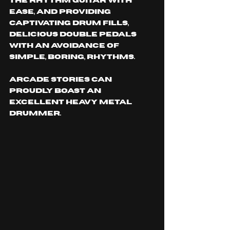
the rhythm guitar with 
ease, and providing 
captivating drum fills, 
delicious double pedals 
with an avoidance of 
simple, boring, rhythms. 
Arcade Stories can 
proudly boast an 
excellent heavy metal 
drummer.