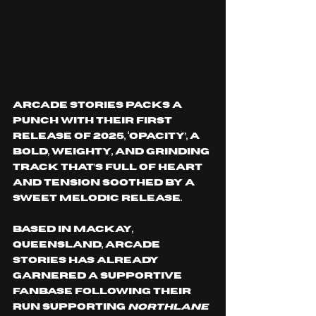
Arcade Stories packs a 
punch with their first 
release of 2025, ‘Opacity’, a 
bold, weighty, and grinding 
track that’s full of heart 
and tension soothed by a 
sweet melodic release. 
Based in Mackay, 
Queensland, Arcade 
Stories has already 
garnered a supportive 
fanbase following their 
run supporting 
Northlane 