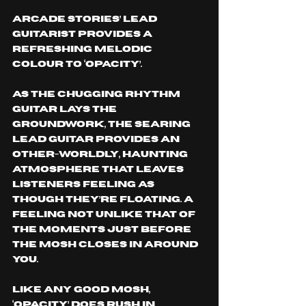
Arcade Stories’ lead 
guitarist provides a 
refreshing melodic 
colour to ‘Opacity’. 
As the chugging rhythm 
guitar lays the 
groundwork, the searing 
lead guitar provides an 
other-worldly, haunting 
atmosphere that leaves 
listeners feeling as 
though they’re floating. A 
feeling not unlike that of 
the moments just before 
the mosh closes in around 
you. 
like any good mosh, 
‘Opacity’ does rush in 