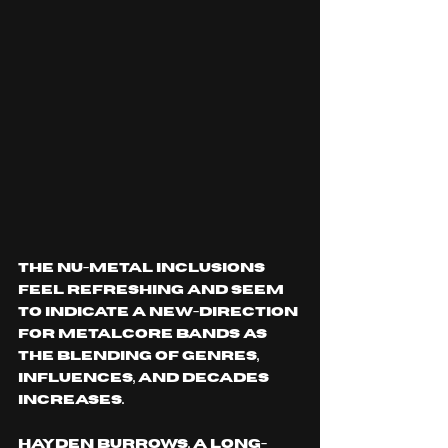
The nu-metal inclusions 
feel refreshing and seem 
to indicate a new-direction 
for metalcore bands as 
the blending of genres, 
influences, and decades 
increases. 
Hayden Burrows, a long-