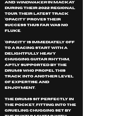
and 
Windwaker 
in MacKay 
during their 2022 regional 
tour. Their latest track 
‘Opacity’ proves their 
success thus far was no 
fluke. 
‘Opacity’ is immediately off 
to a racing start with a 
delightfully heavy 
chugging guitar rhythm, 
aptly supported by the 
drums who propel this 
track into another level 
of expertise and 
enjoyment. 
The drums sit perfectly in 
the pocket, fitting into the 
grueling chugging set by 