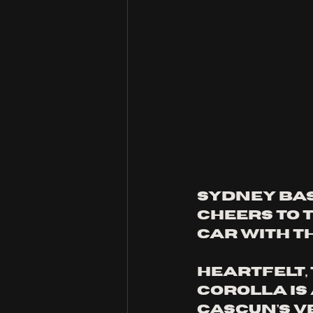
Sydney bas
cheers to t
car with th
Heartfelt, 
Corolla is
Cascun’s v