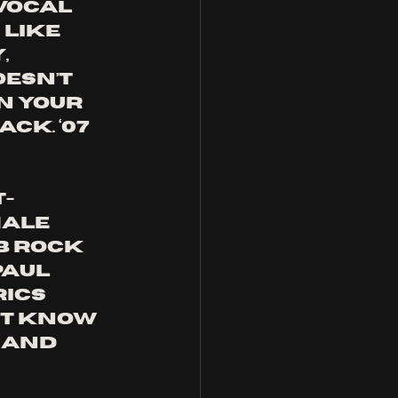
vocal 
like 
 
esn’t 
n your 
ck. ‘07 
t-
ale 
b rock 
aul 
ics 
’t know 
 and 