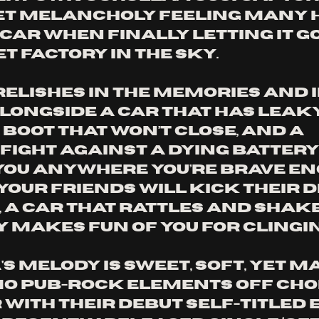
t melancholy feeling many h
 car when finally letting it go
 factory in the sky. 
relishes in the memories and i
alongside a car that has leaky
boot that won’t close, and a 
fight against a dying battery 
 you anywhere you’re brave en
 your friends will kick their d
, a car that rattles and shake
y makes fun of you for clingin
's melody is sweet, soft, yet m
mo pub-rock elements Off Cho
ith their debut self-titled EP