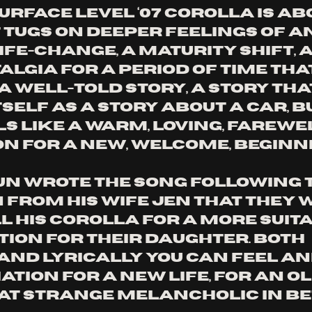
urface level ‘07 Corolla is abo
t tugs on deeper feelings of an
fe-change, a maturity shift, a
lgia for a period of time that
s a well-told story, a story tha
tself as a story about a car, b
s like a warm, loving, farewel
n for a new, welcome, beginni
un wrote the song following t
 from his wife Jen that they 
l his Corolla for a more suit
tion for their daughter. Both 
and lyrically you can feel an
tion for a new life, for an old
at strange melancholic in be