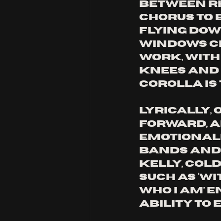
between rh
chorus to 
flying dow
windows cr
work, with
knees and o
Corolla is 
Lyrically, 
forward, a
emotionali
bands and 
Kelly, Cold
such as ‘wi
who I am’ 
ability to 