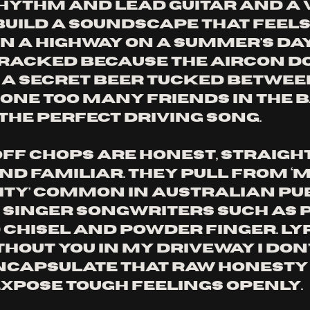
ythm and lead guitar and a 
build a soundscape that feels 
n a highway on a summer's day,
acked because the aircon do
 a secret beer tucked betwee
ne too many friends in the ba
the perfect driving song. 
Off Chops are honest, straigh
nd familiar. They pull from ‘m
ty’ common in Australian pu
singer songwriters such as P
 Chisel and Powder Finger. Lyr
thout you in my driveway I don
encapsulate that raw honesty
expose tough feelings openly. 