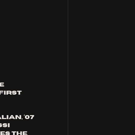
e 
first 
ian, ‘07 
si 
es the 