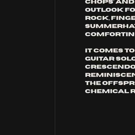
Chops’ and
Outlook for
rock, fing
Summerhay’
comforting
It comes t
guitar sol
crescendo,
reminiscen
The Offspr
Chemical 