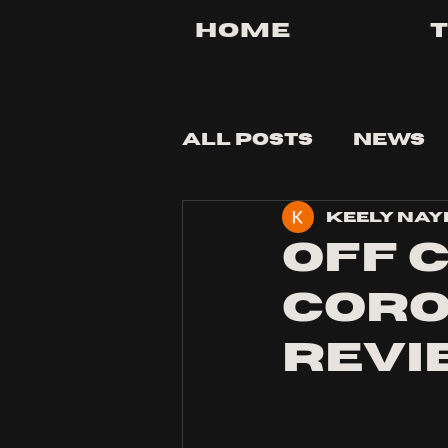
Home
All Posts
News
Keely Nay
Tips and Tricks
Off C
Corol
Revi