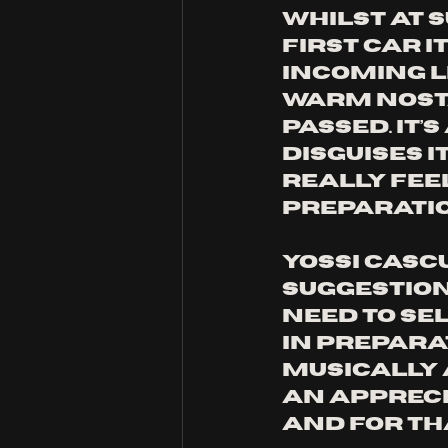
Whilst at s
first car i
incoming li
warm nosta
passed. It’
disguises i
really feel
preparatio
Yossi Casc
suggestion
need to sel
in prepara
musically 
an apprecia
and for th