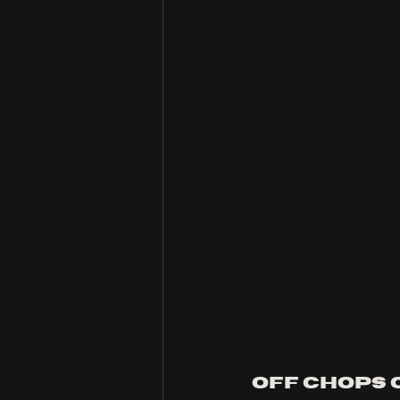
Off Chops 