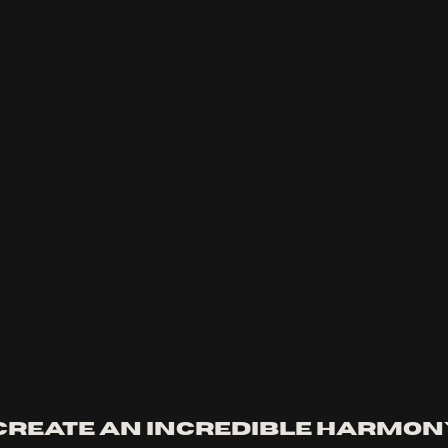
create an incredible harmon