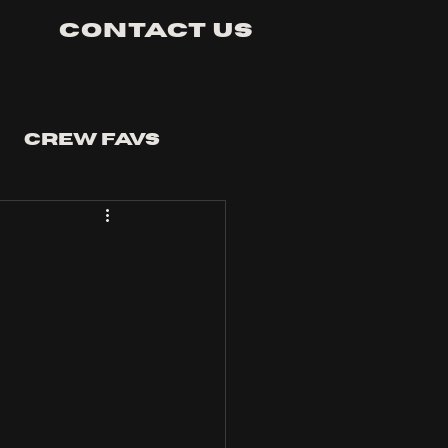
Contact Us
Crew Favs