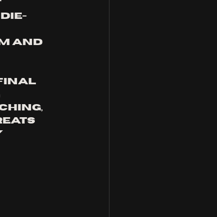
 
die-
m and 
final 
 
hing, 
eats 
 