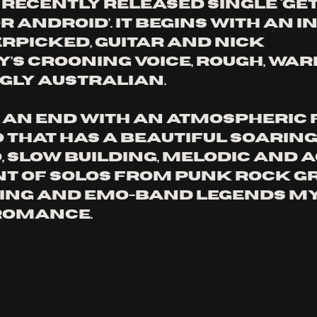
 recently released single ‘Get
 Android’. It begins with an in
erpicked, guitar and Nick 
s crooning voice, rough, war
ly Australian. 
o an end with an atmospheric 
o that has a beautiful soaring
 slow building, melodic and ac
t of solos from punk rock gr
ing and emo-band legends My
Romance. 