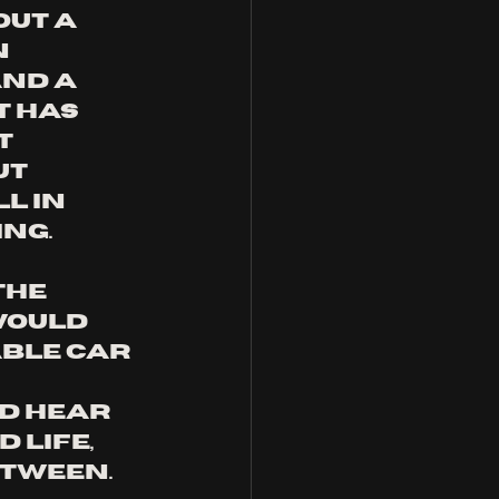
ut a 
 
nd a 
 has 
t 
ut 
l in 
ng. 
he 
would 
able car 
d hear 
 life, 
tween. 