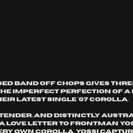
ed band Off Chops gives thre
he imperfect perfection of a 
eir latest single ‘07 Corolla. 
tender, and distinctly Austral
 a love letter to frontman Yos
ery own Corolla. Yossi captur