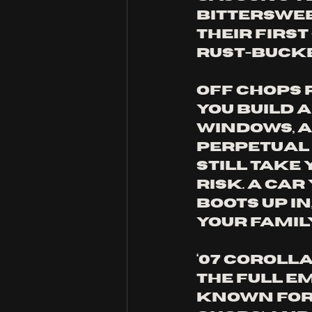
bitterswee
their first
rust-bucket
Off Chops 
you build 
windows, a 
perpetual 
still take
risk. A car
boots up in
your famil
‘07 Corolla
the full e
known for w