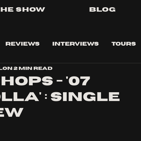
The Show
Blog
Reviews
Interviews
Tours
lon
2 min read
hops - '07
la' : Single
ew