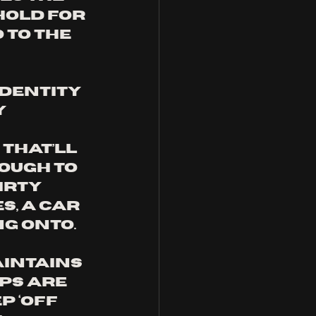
old for 
 to the 
dentity 
 
that’ll 
ough to 
irty 
s, a car 
g onto. 
aintains 
ps are 
 ‘Off 