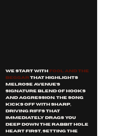
We start with 
Fool and the 
Beggar
 that highlights 
Melrose Avenue’s 
signature blend of hooks 
and aggression. The song 
kicks off with sharp, 
driving riffs that 
immediately drags you 
deep down the rabbit hole 
heart first, setting the 