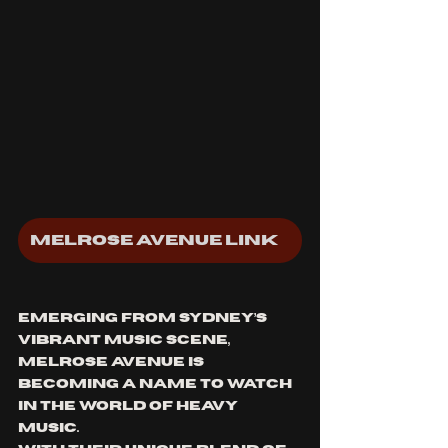
Melrose Avenue Linktree
Emerging from Sydney’s 
vibrant music scene, 
Melrose Avenue is 
becoming a name to watch 
in the world of heavy 
music. 