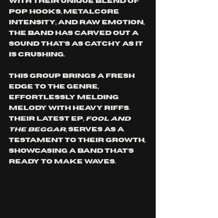
With their unique blend of 
pop hooks, metalcore 
intensity, and raw emotion, 
the band has carved out a 
sound that’s as catchy as it 
is crushing. 
This group brings a fresh 
edge to the genre, 
effortlessly melding 
melody with heavy riffs. 
Their latest EP, 
Fool and 
the Beggar
, serves as a 
testament to their growth, 
showcasing a band that’s 
ready to make waves.