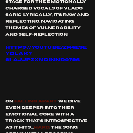
stage for the emotionally 
charged vocals of Vlado 
Saric. Lyrically, it’s raw and 
reflecting, navigating 
themes of vulnerability 
and self-reflection.
https://youtu.be/zR4ESe
yDLak?
si=AJJPzXndiNNd0796
On 
Falling Apart
, We dive 
even deeper into thier 
emotional core with a 
track that’s introspective 
as it hits.....
HARD
. The song 