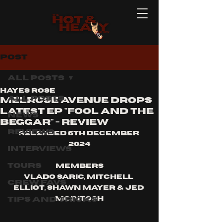
Post
All Posts
Hayes Rose
All Posts
Melrose Avenue drops
latest EP "Fool And The
News
Beggar" - Review
Reviews
Released 6th December 
2024
Interviews
Tours
Members
Vlado Saric, Mitchell 
Crew Favs
Elliot, Shawn Mayer & Jed 
Tips and Tricks
McIntosh