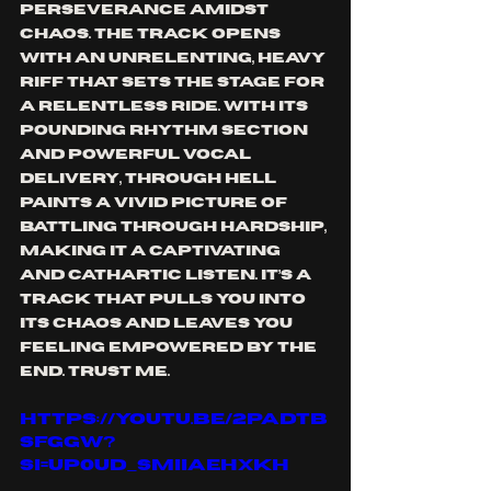
perseverance amidst 
chaos. The track opens 
with an unrelenting, heavy 
riff that sets the stage for 
a relentless ride. With its 
pounding rhythm section 
and powerful vocal 
delivery, Through Hell 
paints a vivid picture of 
battling through hardship, 
making it a captivating 
and cathartic listen. It’s a 
track that pulls you into 
its chaos and leaves you 
feeling empowered by the 
end. Trust me.
https://youtu.be/2PADtB
Sfggw?
si=UP0UD_SmIIaEhXkh