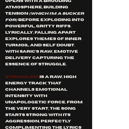
opens with a brooding 
atmosphere, building 
tension 
(which i'm a sucker 
for)
 before exploding into 
powerful, gritty riffs. 
Lyrically, Falling Apart 
explores themes of inner 
turmoil and self doubt. 
With Saric’s raw, emotive 
delivery capturing the 
essence of struggle. 
Struggling
 is a raw, high 
energy track that 
channels emotional 
intensity with 
unapologetic force. From 
the very start, the song 
starts strong with its 
aggression, perfectly 
complimenting the lyrics 