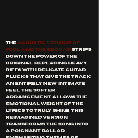
The 
acoustic version of 
Fool and the Beggar
 strips 
down the power of the 
original, replacing heavy 
riffs with delicate guitar 
plucks that give the track 
an entirely new, intimate 
feel. The softer 
arrangement allows the 
emotional weight of the 
lyrics to truly shine. This 
reimagined version 
transforms the song into 
a poignant ballad, 
emphasizing themes of 