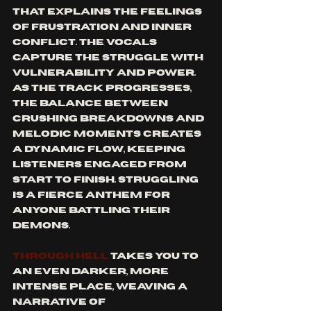
that explains the feelings 
of frustration and inner 
conflict. The vocals 
capture the struggle with 
vulnerability and power. 
As the track progresses, 
the balance between 
crushing breakdowns and 
melodic moments creates 
a dynamic flow, keeping 
listeners engaged from 
start to finish. 
Struggling
is a fierce anthem for 
anyone battling their 
demons.
Through Hell
 takes you to 
an even darker, more 
intense place, weaving a 
narrative of 