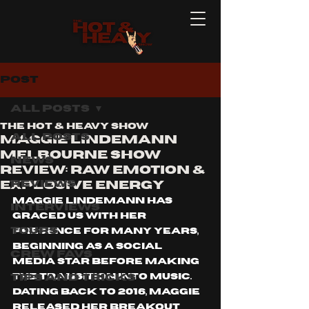
Post
All Posts
The Hot & Heavy Show
All Posts
Maggie Lindemann
Melbourne show
News
Review: Raw Emotion &
Reviews
Explosive Energy
Maggie Lindemann has 
Interviews
graced us with her 
Tours
presence for many years, 
beginning as a social 
Crew Favs
media star before making 
Tips and Tricks
the transition into music. 
Dating back to 2016, Maggie 
released her breakout 