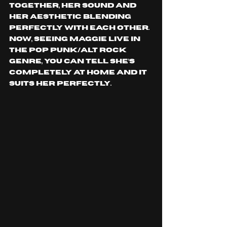
together, her sound and 
her aesthetic blending 
perfectly with each other. 
Now, seeing Maggie live in 
the pop punk/alt rock 
genre, you can tell she’s 
completely at home and it 
suits her perfectly.