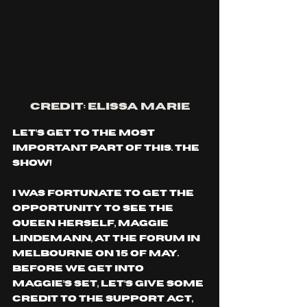
CREDIT: ELISSA Marie
Let’s get to the most 
important part of this. The 
show!
I was fortunate to get the 
opportunity to see the 
queen herself, Maggie 
Lindemann, at The Forum in 
Melbourne on 15 of May. 
Before we get into 
Maggie’s set, let’s give some 
credit to the support act, 