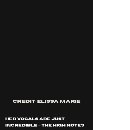
credit: elissa marie
Her vocals are just 
incredible – the high notes 