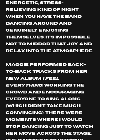
energetic, stress-
relieving kind of night. 
When you have the band 
dancing around and 
genuinely enjoying 
themselves, it’s impossible 
not to mirror that joy and 
relax into the atmosphere.
Maggie performed back-
to-back tracks from her 
new album 
I Feel 
Everything
, working the 
crowd and encouraging 
everyone to sing along 
(which didn’t take much 
convincing). There were 
moments where I would 
stop dancing just to watch 
her move across the stage. 