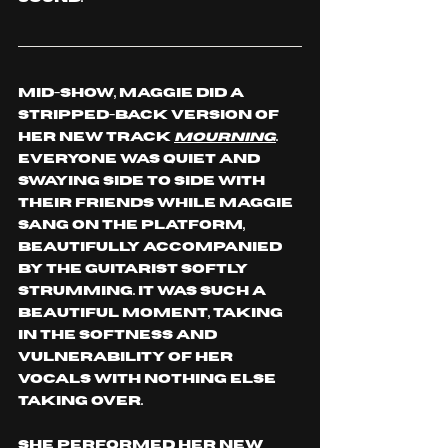
Mid-show, Maggie did a 
stripped-back version of 
her new track 
Mourning
. 
Everyone was quiet and 
swaying side to side with 
their friends while Maggie 
sang on the platform, 
beautifully accompanied 
by the guitarist softly 
strumming. It was such a 
beautiful moment, taking 
in the softness and 
vulnerability of her 
vocals with nothing else 
taking over.
She performed her new 