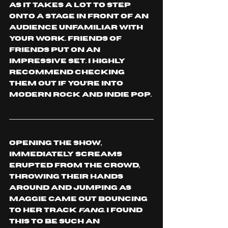
as it takes a lot to step 
onto a stage in front of an 
audience unfamiliar with 
your work. Friends of 
Friends put on an 
impressive set. I highly 
recommend checking 
them out if you’re into 
modern rock and indie pop.
Opening the show, 
immediately screams 
erupted from the crowd, 
throwing their hands 
around and jumping as 
Maggie came out bouncing 
to her track 
Fang
. I found 
this to be such an 