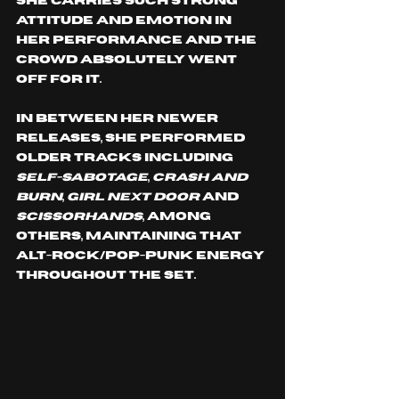
She carries such strong 
attitude and emotion in 
her performance and the 
crowd absolutely went 
off for it.
In between her newer 
releases, she performed 
older tracks including 
Self-Sabotage
, 
Crash and 
Burn
, 
Girl Next Door
 and 
Scissorhands
, among 
others, maintaining that 
alt-rock/pop-punk energy 
throughout the set.