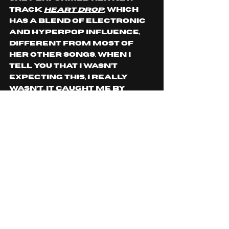
track 
Heart Drop
, which 
has a blend of electronic 
and hyperpop influence, 
different from most of 
her other songs. When I 
tell you that I wasn’t 
expecting this, I really 
wasn’t. It caught me by 
surprise. As she sang the 
line “How are we both 
breathing, when I can feel 
my heart,” she paused and 
dropped to the floor as 
she sang “drop.” I had to 
pause my phone recording; 
I was caught off guard. 
Love her stage presence.
The 1 hour and 15-minute 
show wasn’t long enough. 