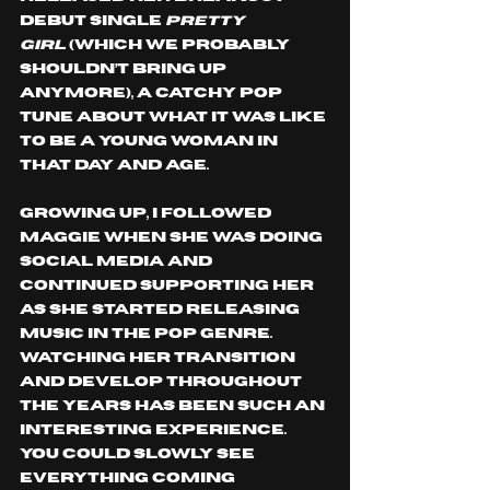
debut single 
Pretty 
Girl
 (which we probably 
shouldn’t bring up 
anymore), a catchy pop 
tune about what it was like 
to be a young woman in 
that day and age.
Growing up, I followed 
Maggie when she was doing 
social media and 
continued supporting her 
as she started releasing 
music in the pop genre. 
Watching her transition 
and develop throughout 
the years has been such an 
interesting experience. 
You could slowly see 
everything coming 