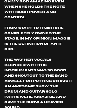
OH MY GOD AMAZING even 
when she holds the note 
with such power and 
control.
From start to finish, she 
completely owned the 
stage. In my opinion, Maggie 
is the definition of an ‘IT 
Girl’.
The way her vocals 
blended with the 
instruments was so good 
and shoutout to the band 
Aswell for putting on such 
an awesome show. The 
drum and guitar solo 
parts were amazing and 
gave the show a heavier 
sound.