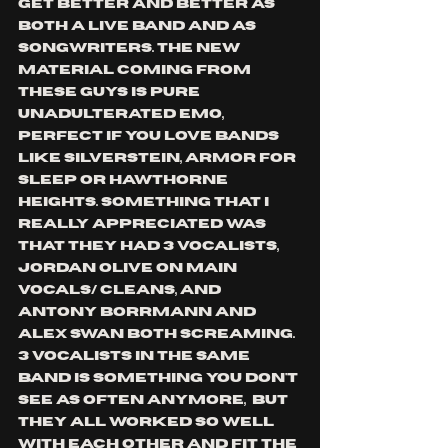
get better and better as 
both a live band and as 
songwriters. The new 
material coming from 
these guys is pure 
unadulterated emo, 
perfect if you love bands 
like Silverstein, armor for 
sleep or Hawthorne 
heights. Something that I 
really appreciated was 
that they had 3 vocalists, 
Jordan Olive on main 
vocals/ cleans, and 
Antony Borrmann and 
Alex Swan both screaming. 
3 vocalists in the same 
band is something you don't 
see as often anymore,  but 
they all worked so well 
with each other and fit the 