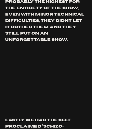
probably the highest for 
the entirety of the show, 
even with minor technical 
difficulties, they didnt let 
it bother them and they 
still put on an 
unforgettable show. 
Lastly we had the self 
proclaimed “schizo-