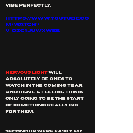
vibe perfectly.
https://www.youtube.co
m/watch?
v=OZC1juwxwEE
Nervous Light
 will 
absolutely be ones to 
watch in the coming year, 
and I have a feeling this is 
only going to be the start 
of something really big 
for them. 
Second up were easily my 