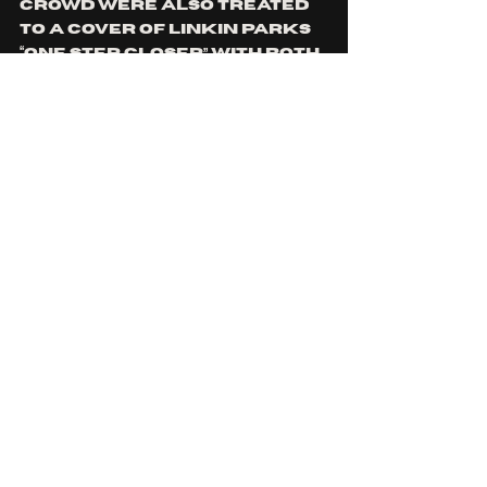
crowd were also treated 
to a cover of linkin parks 
“one step closer” with both 
boundy and drummer josh 
Huntley also doing vocals, 
and incredibly well I might 
add. It always impresses me 
when I watch drummers 
deliver insane vocal 
performances.  I dont 
know if its due to just 
niche,  but I always wonder 
why elision aren't bigger 
than they are, because 
theres is absolutely no 
denying the skill and 
musicianship that every 
member of the band 
possesses. 