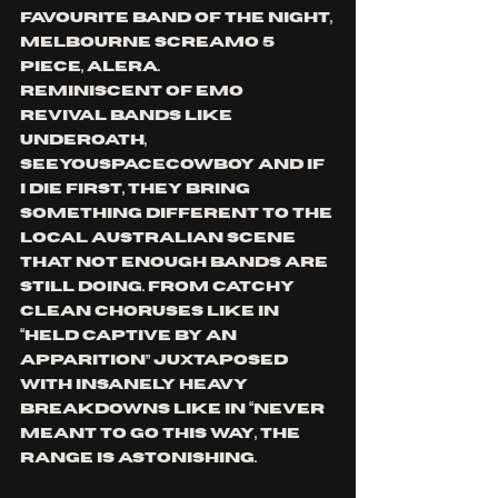
favourite band of the night, 
Melbourne screamo 5 
piece, Alera. 
Reminiscent of emo 
revival bands like 
underoath, 
seeyouspacecowboy and if 
I die first, they bring 
something different to the 
local australian scene 
that not enough bands are 
still doing. From 
catchy 
clean choruses like in 
“held captive by an 
apparition” juxtaposed 
with insanely heavy 
breakdowns like in “never 
meant to go this way, the 
range is astonishing. 