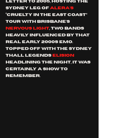
letter to 2005, hosting the 
sydney leg of 
Alera's 
“cruelty in the east coast” 
tour with Brisbane's 
nervous light
, two bands 
heavily influenced by that 
real early 2000s emo. 
topped off with the sydney 
thall legends 
elision 
headlining the night, it was 
certainly a show to 
remember.