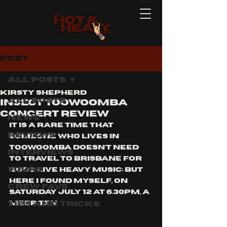
Post
All Posts
Kirsty Shepherd
All Posts
INSECT TOOWOOMBA
CONCERT REVIEW
News
IT IS A RARE TIME THAT 
Reviews
SOMEONE WHO LIVES IN 
TOOWOOMBA DOESN'T NEED 
Interviews
TO TRAVEL TO BRISBANE FOR 
Tours
GOOD LIVE HEAVY MUSIC; BUT 
HERE I FOUND MYSELF, ON 
Crew Favs
SATURDAY JULY 12 AT 6.30PM, A 
Tips and Tricks
MEER TEN 