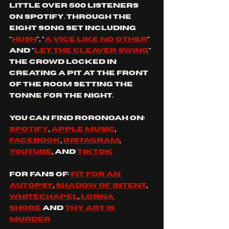
little over 500 listeners 
on Spotify. Through the 
eight song set including 
"
hush
", "
a vice like no other
" 
and "
let the cleaver swing
" 
the crowd locked in 
creating a pit at the front 
of the room setting the 
tonne for the night. 
you can find RORONOAH on: 
Spotify
, 
apple music
, 
Facebook
, 
Instagram
, 
YouTube
, and 
tiktok
for fans of: 
fit for an 
autopsy
, 
shadow of intent
, 
whitechapel
, 
lorna 
shore
 and 
thy art is 
murder