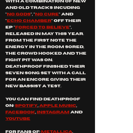
with A COMBINATION OF NEW 
and OLD TRACKS INCUDING  
"
No gods
", "
No cure
" AND 
"
ECHO CHAMBER
" OFf THEIR 
EP "
FORCED TO BELIEVE
", 
RELEASED IN MAY THIS YEAR. 
From the first note the 
energy in the room sored, 
the crowd hooked and the 
fight pit was on. 
dEATHPROOF finished their 
seven song set with a call 
for an encore giving their 
new bassist a test.
You can find dEATHPROOF 
on: 
spotify
, 
apple music
, 
facebook
, 
instagram
 and 
youtube
For fans of: 
Metallica
, 