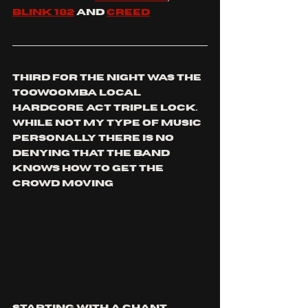
Blink 182
 and 
Creed
third for the night was the 
Toowoomba local 
hardcore act triple lock. 
While not my type of music 
personally there is no 
denying that the band 
knows how to get the 
crowd moving 
starting with a chant 