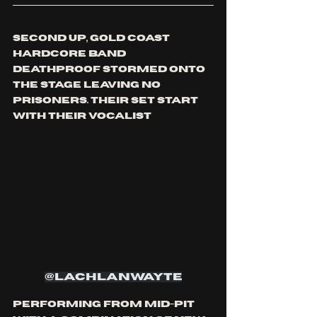
second up, GOLD COAST 
HARDCORE band 
dEATHPROOF STORMED ONTO 
THE STAGE LEAVING NO 
PRISONERS. Their set start 
with their vocalist 
@lachlanwayte
performing from mid-pit 