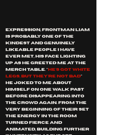
expression, frontman Liam 
is probably one of the 
kindest and genuinely 
likeable people I have 
ever met, his face lighting 
up as he greeted me at the 
merch table. "
HE'S GOT WHITE 
LEGS, BUT THEY'RE NOT BAD
" 
he joked to me about 
himself on one walk past 
before disappearing into 
the crowd again. From the 
very beginning of their set 
the energy in the room 
turned fierce and 
animated, building further 