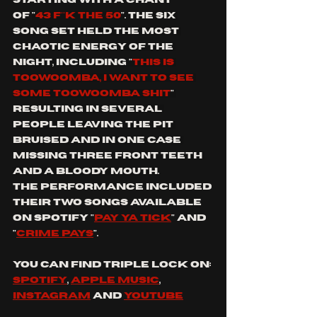
of
"
43 F**K THE 50
". The six 
song set held the most 
chaotic energy of the 
night, including "
this is 
Toowoomba, I want to see 
some Toowoomba shit
" 
resulting in several 
people leaving the pit 
bruised and in one case 
missing three front teeth 
and a bloody mouth.
The performance included 
their two songs available 
on Spotify "
pay ya tick
" and 
"
crime pays
". 
You can find triple lock on: 
spotify
, 
apple music
, 
instagram
 and 
youtube