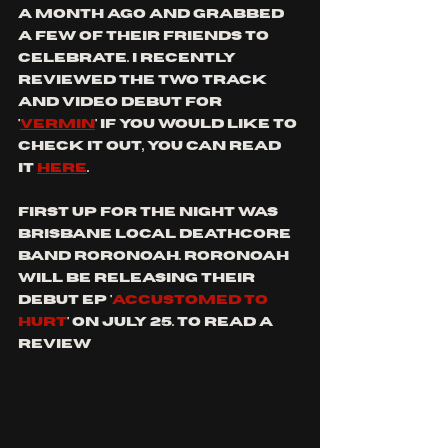
a month ago and grabbed 
a few of their friends to 
celebrate. I recently 
reviewed the two track 
and video debut for 
'
vermin
' if you would like to 
check it out, you can read 
it 
here
.
first up for the night was 
Brisbane local deathcore 
band roronoah. Roronoah 
will be releasing their 
debut EP '
accustomed to 
hurt
' on july 25. To read a 
review 