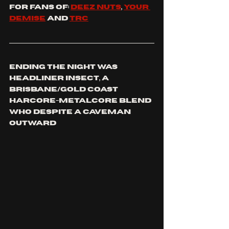
For fans of: 
Deez nuts
, 
your 
demise
 and 
TRC
Ending the night was 
headliner INSECT, a 
BRISBANE/GOLD COAST 
harcore-metalcore blend 
who despite a caveman 
outward 