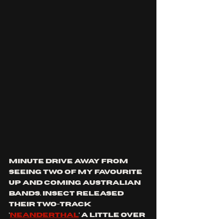
MINUTE DRIVE AWAY FROM 
SEEING TWO OF MY FAVOURITE 
UP AND COMING AUSTRALIAN 
BANDS. iNSECT released 
their two-track 
'
Neanderthal
' a little over 