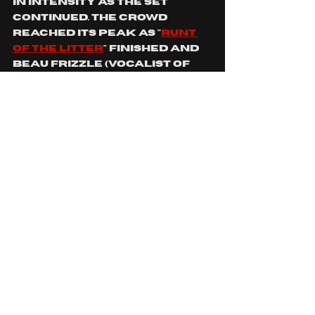
in intensity as the set 
continued. tHe crowd 
reached its peak as "
runt 
of the litter
" finished and 
beau frizzle (vocalist of 
deep leech
) was called to 
the stage to perform his