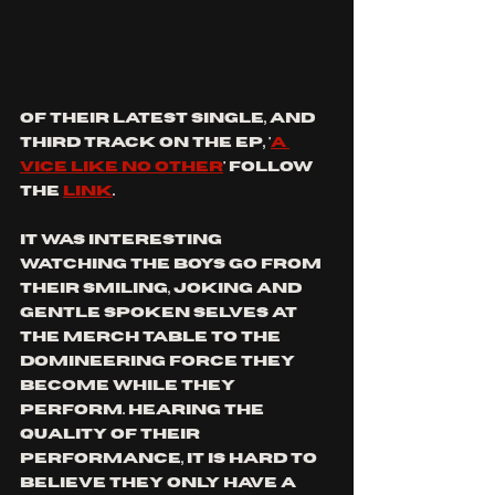
of their latest single, and 
third track on the ep, '
a 
vice like no other
' follow 
the 
link
. 
it was interesting 
watching the boys go from 
their smiling, joking and 
gentle spoken selves at 
the merch table to the 
domineering force they 
become while they 
perform. hearing the 
quality of their 
performance, it is hard to 
believe they only have a 