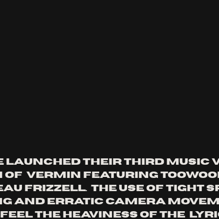
e launched their third music v
m of  vermin featuring toowo
au frizzell.  the use of tight s
ng and erratic camera movem
eel the heaviness of the  lyri