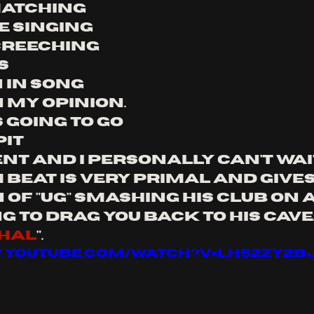
 matching 
e singing 
creeching 
s 
 in song 
 my opinion. 
s going to go 
it 
t and I personally can't wait
m beat is very primal and gives
of "ug" smashing his club on a
g to drag you back to his cave.
hal
".
w.youtube.com/watch?v=lh52Zy2B