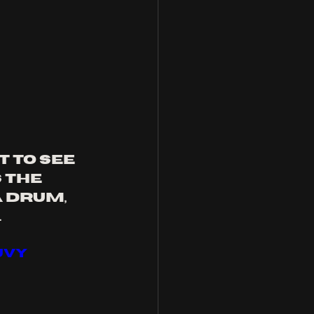
 to see 
 the 
 drum, 
 
JvY