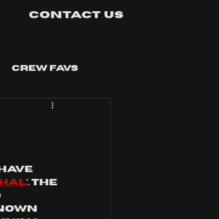
Contact Us
Crew Favs
have 
hal
'. the 
 
known 