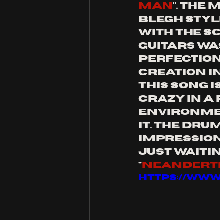
man
". The
blegh styl
with the s
guitars wa
perfection
creation in
This song i
crazy in a p
environmen
it. The dru
impression 
just waitin
"
Neandert
https://ww