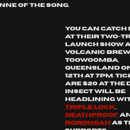
nne of the song. 
You can catch 
at their two-t
launch show a
volcanic brewi
Toowoomba, 
queensland on
12th at 7pm. tic
are $20 at the 
insect will be 
headlining wit
triple lock
, 
deathproof
 a
roroNOAH
 as t