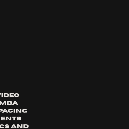
ideo 
omba 
pacing 
ents 
cs and 