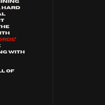
ining 
 hard 
l 
t 
he 
ith 
orde
' 
 
ng with 
l of  