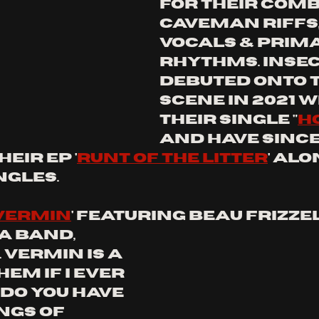
for their comb
caveman riffs,
vocals & prima
rhythms. insec
debuted onto t
scene in 2021 w
their single "
h
and have since
eir ep '
runt of the litter
' alo
ngles.
Vermin
' Featuring Beau Frizzel
 band, 
. Vermin is a 
m if I ever 
Do you have 
ngs of 