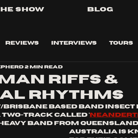
The Show
Blog
Reviews
Interviews
Tours
epherd
2 min read
man riffs &
al rhythms
/Brisbane based band Insect 
 two-track called '
neandert
 heavy band from Queensland
Australia is 