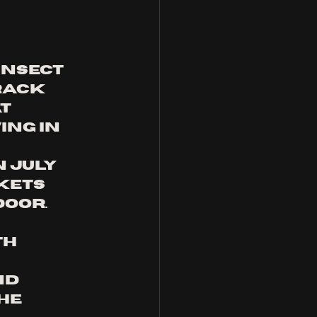
insect 
rack 
t 
ng in 
 July 
kets 
door. 
h 
nd 
he 