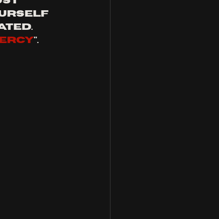
st 
urself 
ted. 
mercy
".