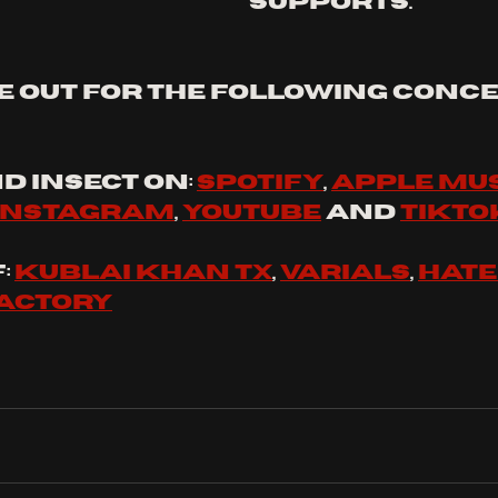
supports.
e out for the following conce
d 
insect
 on: 
spotify
, 
apple mu
instagram
, 
youtube
 and 
tikto
 
Kublai Khan tx
, 
varials
, 
hat
factory