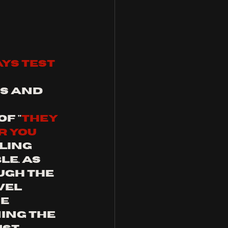
ys test 
s and 
f "
they 
r you 
ifling 
e. As 
gh the 
el 
e 
ing the 