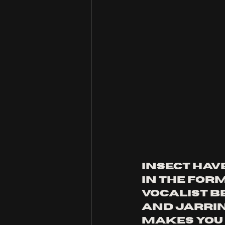
insect hav
in the for
vocalist be
and jarri
makes you f