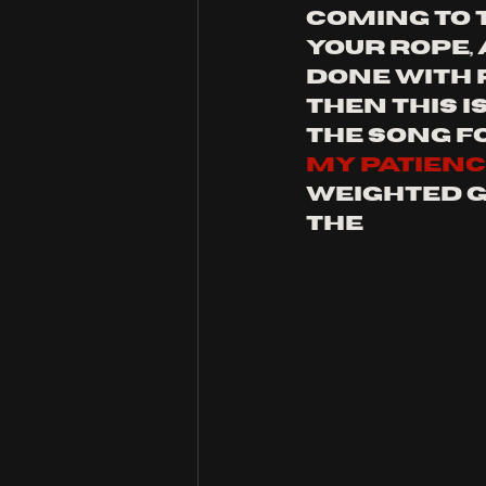
coming to t
your rope, 
done with p
then this i
the song fo
my patien
weighted g
the