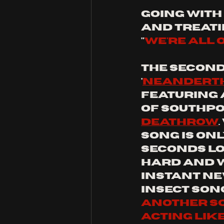
going with 
and treati
"
We're all 
the second 
'
Neandert
Featuring 
of Southpo
Deathrow
song is only
seconds lon
hard and w
instant ne
insect song
another soft
acting like