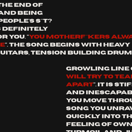
he end of 
and being 
eople's s**t? 
s definitely 
r you. 
"
you motherf**kers alwa
ce
". The song begins with heavy 
uitars, tension building drum
growling line o
will try to tea
apart
". it is st
and inescapabl
you move throu
song you unrav
quickly into th
feeling of own