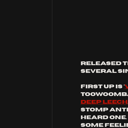
released th
several si
first up is '
Toowoomba
deep Leech
stomp anthe
heard one. 
some feeli