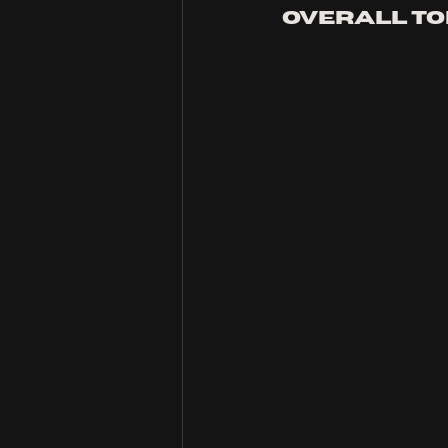
overall to