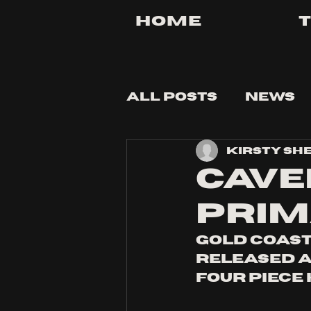
Home
All Posts
News
Kirsty Sh
Tips and Tricks
cave
prim
gold coast
released a
four piece