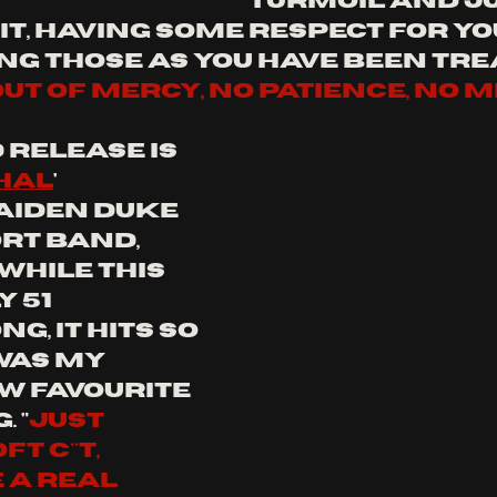
turmoil and ju
it, having some respect for yo
ng those as you have been trea
out of mercy, no patience, no 
release is 
hal
' 
Aiden Duke 
rt band, 
. While this 
 51 
g, it hits so 
as my 
w favourite 
.
"
just 
 c**t, 
 a real 