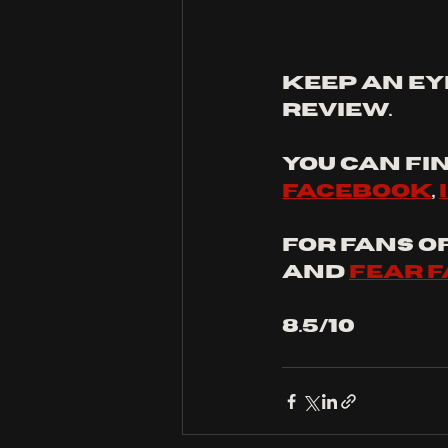
keep an ey
review.
You can fin
facebook
, 
For fans of:
and 
fear 
8.5/10