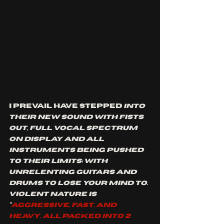
I prevail have stepped 
into 
their new sound with fists 
out, full vocal spectrum 
on display and all 
instruments being pushed 
to their limits; with 
unrelenting guitars and 
drums to lose your mind to. 
violent nature is 
“
Aggressive, fast, and 
heavy. All packed into 2 