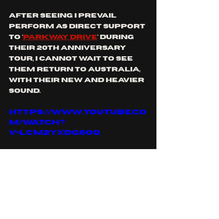
after seeing I prevail 
perform as direct support 
to '
Parkway Drive
' during 
their 20th anniversary 
tour, I cannot wait to see 
them return to Australia, 
with their new and heavier 
sound.
https://www.youtube.co
m/watch?
v=lCM2YxDg6OQ
you can find I PREVAIL on: 
Spotify
, 
apple music
, 