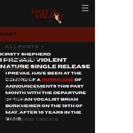
Post
All Posts
Kirsty Shepherd
All Posts
I PREVAIL: violent
nature single release
News
I PREVAIL have been at the 
Reviews
centre of a 
hurricane
 of 
announcements this past 
Interviews
month with the departure 
Tours
of clean vocalist 
Brian 
Burkheiser on the 16th of 
Crew Favs
May, after 10 years in the 
Tips and Tricks
band,