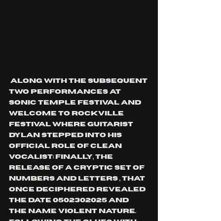
 along with the subsequent 
two performances at 
Sonic temple festival and 
welcome to Rockville 
festival where guitarist 
Dylan stepped into his 
official role of clean 
vocalist
; finally, the 
release of a cryptic set of 
numbers and letters , that 
once deciphered revealed 
the date 0502302025 and 
the name violent nature. 