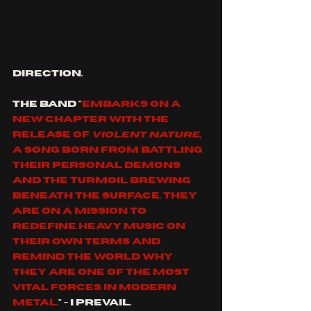
direction.
the band
"
embarks on a 
new chapter with the 
release of 
Violent Nature
, 
a song born from battling 
their personal demons 
and the turmoil brewing 
beneath the surface. They 
are on a mission to 
redefine heavy music on 
their own terms and 
remind the world why 
they are one of the most 
vital forces in modern 
metal.
" - I prevail.