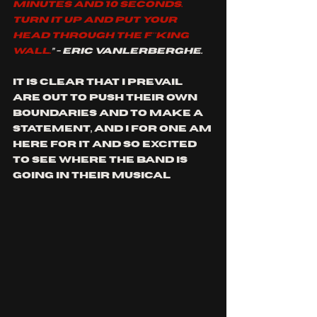
minutes and 10 seconds. 
Turn it up and put your 
head through the f**king 
wall.
” - Eric Vanlerberghe.
it is clear that I prevail 
are out to push their own 
boundaries and to make a 
statement, and I for one am 
here for it and so excited 
to see where the band is 
going in their musical 