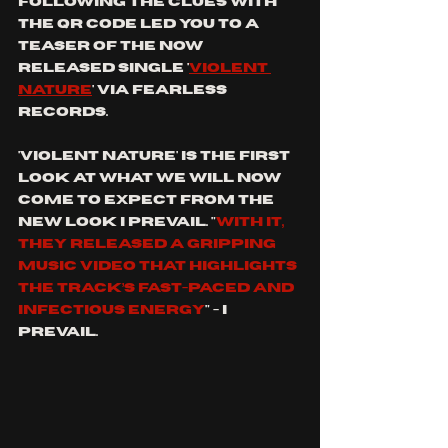
Following the clues with 
the qr code led you to a 
teaser of the now 
released single '
violent 
nature
' via fearless 
records.
'Violent nature' is the first 
look at what we will now 
come to expect from the 
new look I prevail. "
With it, 
they released a gripping 
music video that highlights 
the track’s fast-paced and 
infectious energy
" - I 
prevail. 