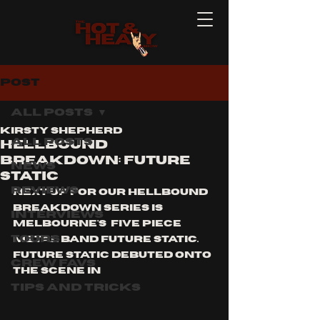
Post
All Posts
Kirsty Shepherd
All Posts
HELLBOUND
BREAKDOWN: FUTURE
News
STATIC
Reviews
Next up for our HELLBOUND 
BREAKDOWN series is 
Interviews
Melbourne's  five piece 
Tours
Metal band FUTURE STATIC. 
Future Static debuted onto 
Crew Favs
the scene in 
Tips and Tricks