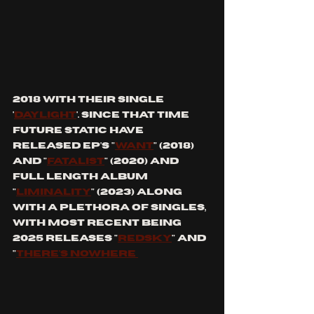
2018 with their single 
'
Daylight
'. Since that time 
Future Static have 
released EP's "
want
" (2018) 
and "
Fatalist
" (2020) and 
Full Length Album 
"
Liminality
" (2023) along 
with a plethora of singles, 
with most recent being 
2025 releases "
Redsky
" and 
"
There's nowhere 