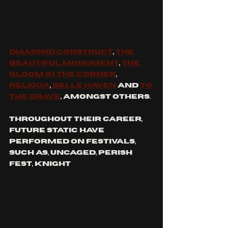
Diamond Construct
, 
The 
Beautiful Monument
, 
The 
Gloom in the Corner
, 
Reliqua
, 
Belle Haven
 and 
To 
The Grave
, amongst others.
Throughout their career, 
future static have 
performed on festivals, 
such as, uncaged, perish 
fest, knight 