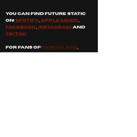
You can find future static 
on: 
spotify
, 
apple music
, 
Facebook
, 
Instagram
 and 
tiktok
For Fans Of: 
Northlane
, 
ERRA
, 
Bring Me The Horizon
and 
Spiritbox
What Future Static Song 
are you most excited to 
see?
See All
Recent Posts