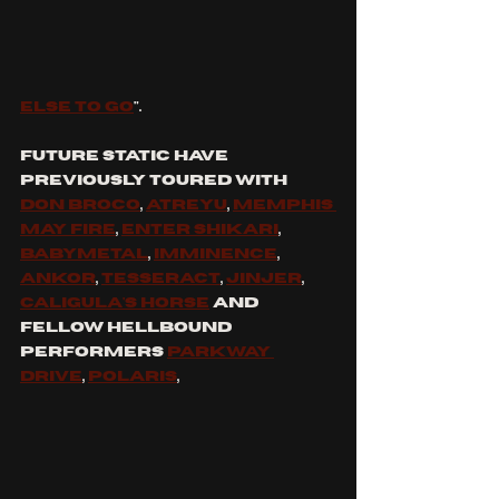
else to go
".
Future Static have 
previously toured with 
Don Broco
, 
Atreyu
, 
Memphis 
may fire
, 
Enter shikari
, 
babymetal
, 
imminence
, 
ankor
, 
tesseract
, 
JINJER
, 
caligula's horse
 and 
fellow hellbound 
performers 
parkway 
Drive
, 
Polaris
, 