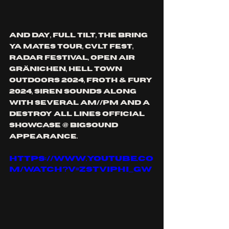
and day, full tilt, the bring 
ya mates tour, cvlt fest, 
radar festival, open air 
Gränichen, hell town 
outdoors 2024, Froth & fury 
2024, siren sounds along 
with several am//pm and a 
destroy all lines official 
showcase @ bigsound 
appearance.
https://www.youtube.co
m/watch?v=ZStViphi_gw