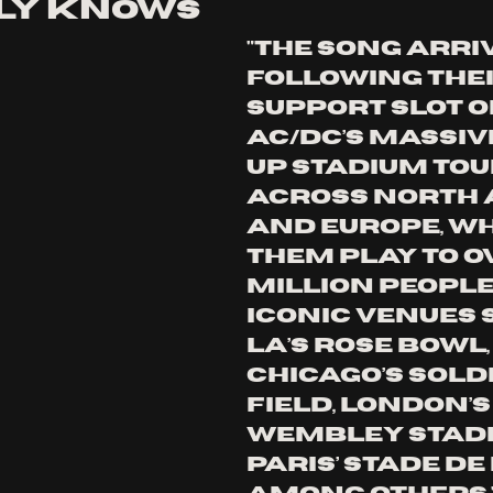
ly knows
"The song arri
following thei
support slot o
AC/DC’s massiv
Up stadium tou
across North 
and Europe, wh
them play to ov
million people 
iconic venues 
LA’s Rose Bowl,
Chicago’s Soldi
Field, London’s
Wembley Stadi
Paris’ Stade de