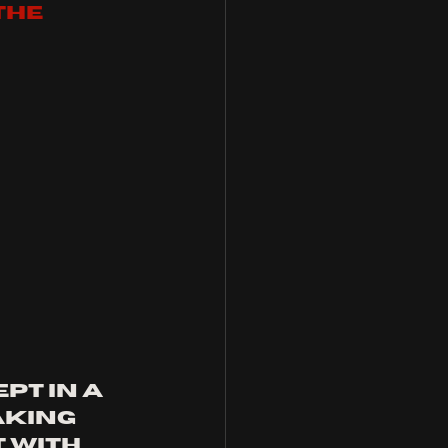
the 
pt in a 
aking 
 with 