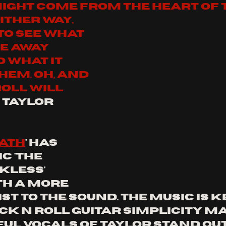
might come from the heart of 
ither way, 
 to see what 
e away 
 what it 
em. Oh, and 
oll will 
 - Taylor 
eath
' has 
c 'the 
kless' 
th a more 
t to the sound. the music is ke
ck n roll guitar simplicity m
ul vocals of taylor stand out