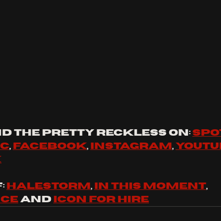
d the pretty reckless on: 
spo
ic
, 
facebook
, 
instagram
, 
youtu
k
 
halestorm
, 
in this moment
, 
nce
 and 
icon for hire