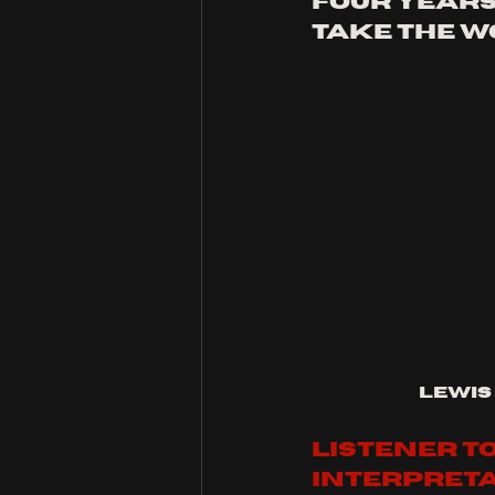
four years
take the w
Lewis
listener to
interpreta