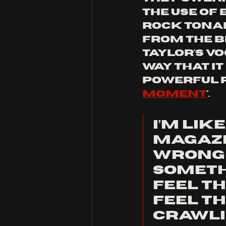
the use of 
rock tonal
from the be
taylor's v
way that it
powerful r
moment
'.
I’m lik
magazi
wrong w
someth
feel th
Feel th
Crawli