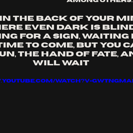
among others.
in the back of your min
ere even dark is blind
ng for a sign, Waiting 
time to come, But you c
n, The hand of fate, An
will wait
w.youtube.com/watch?v=GWTNGMA