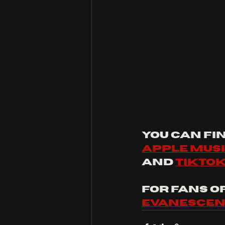
You can fin
apple mus
and 
tikto
For fans of:
evanesce