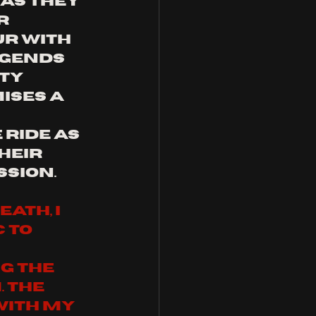
as they 
r 
r with 
egends 
ty 
ses a 
ride as 
heir 
ssion.
ath, I 
 to 
g the 
 The 
with my 