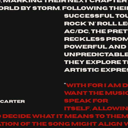
, marking their next chapter 
orld by storm. following thei
successful tou
rock 'n' roll l
ac/dc, the pret
reckless promi
powerful and 
unpredictable 
they explore t
artistic expre
“
With For I Am De
want the music
speak for 
 Carter
itself, allowin
 decide what it means to them.
tion of the song might align 