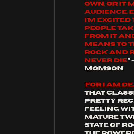
own, or it 
audience. E
I’m excited
people tak
from it and
means to th
rock and r
never die.
”
Momson
'
for I am d
that classi
pretty rec
feeling wi
mature twis
state of ro
the powerf