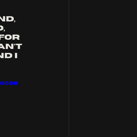
"
d, 
, 
for 
an’t 
d I 
H500