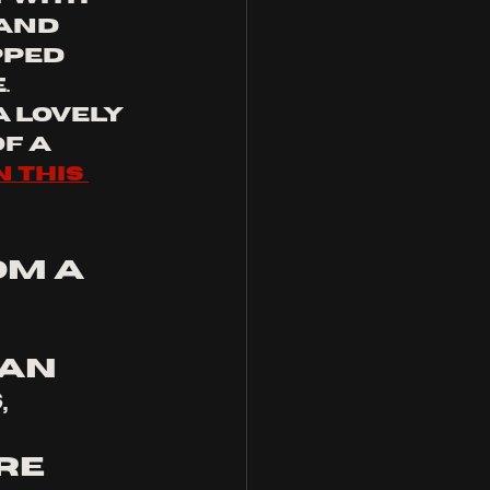
and 
pped 
 
 lovely 
f a 
n this 
om a 
an 
 
 
re 