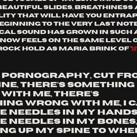
beautiful slides, breathiness 
ity that will have you entra
ginning to the very last note.
ocal sound has grown in such a
 now feels on the same level o
ock hold as Maria brink of '
i
e pornography, Cut fr
ne, There’s something 
ith me, There’s 
ing wrong with me, I c
e needles in my hands,
e needles in my bones,
ng up my spine to whe