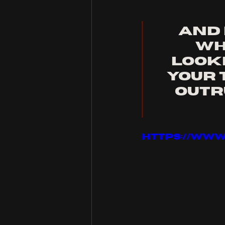
And 
Wh
Looki
your 
outru
https://ww