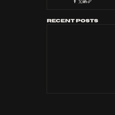
Recent Posts