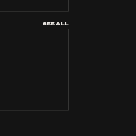
See All