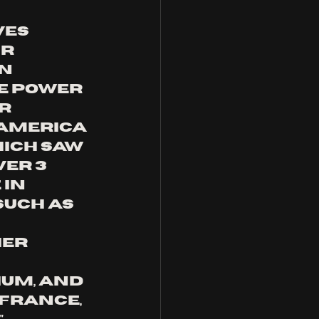
ves 
r 
n 
e Power 
r 
America 
ich saw 
er 3 
in 
such as 
 
er 
 
um, and 
 France, 