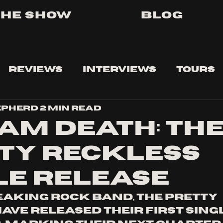
The Show
Blog
Reviews
Interviews
Tours
epherd
2 min read
 AM DEATH: TH
TY RECKLESS
LE RELEASE
aking rock band, The Pretty 
ave released their first singl