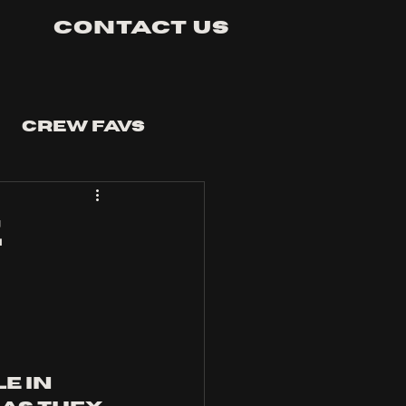
Contact Us
Crew Favs
E
e in 