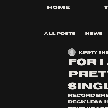
Home
All Posts
News
Kirsty Sh
Tips and Tricks
FOR I
PRET
SING
record bre
Reckless, h