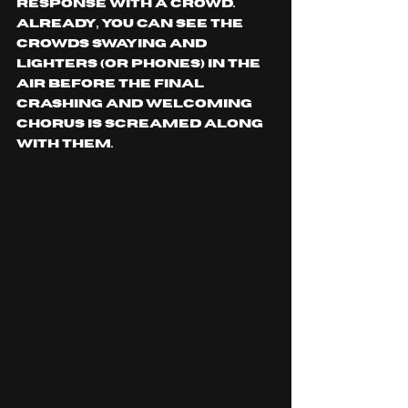
response with a crowd. 
Already, you can see the 
crowds swaying and 
lighters (or phones) in the 
air before the final 
crashing and welcoming 
chorus is screamed along 
with them.