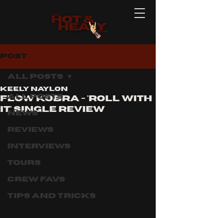
Post
All Posts
Keely Naylon
All Posts
Flow kobra - 'ROLL WITH
IT' SINGLE REVIEW
News
Reviews
Interviews
Tours
Crew Favs
Tips and Tricks