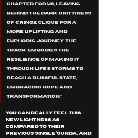
chapter for us, leaving 
behind the dark grittiness 
of 'CRINGE CLIQUE' for a 
more uplifting and 
euphoric journey. The 
track embodies the 
resilience of making it 
through life's storms to 
reach a blissful state, 
embracing hope and 
transformation."
You can REALLY feel THIS 
NEW lightness as 
compared to their 
previous single ‘GUNDA’, and 