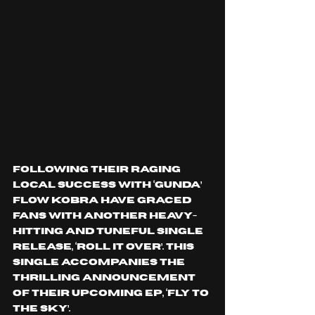
Following their raging 
local success with ‘GUNDA’ 
Flow Kobra have graced 
fans with another heavy-
hitting and tuneful single 
release, ‘ROLL IT OVER’. This 
single accompanies the 
thrilling announcement 
of their upcoming EP, ‘FLY TO 
THE SKY’.  