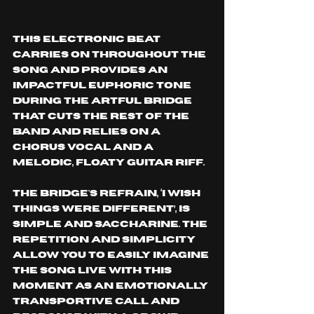
This electronic beat 
carries on throughout the 
song and provides an 
impactful euphoric tone 
during the artful bridge 
that cuts the rest of the 
band and relies on a 
chorus vocal and a 
melodic, floaty guitar riff.
The bridge's refrain, ‘I wish 
things were different’, is 
simple and saccharine. The 
repetition and simplicity 
allow you to easily imagine 
the song live with this 
moment as an emotionally 
transportive call and 