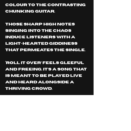
colour to the contrasting 
chunking guitar. 
Those sharp high notes 
singing into the chaos 
induce listeners with a 
light-hearted giddiness 
that permeates the single.
‘ROLL IT OVER’ feels gleeful 
and freeing. It's a song THAT 
IS meant to be played live 
and heard alongside a 
thriving crowd.
fans of Flow Kobra from 
their previously released 
music won’t feel isolated, 
however. Built into the 
song is the same 