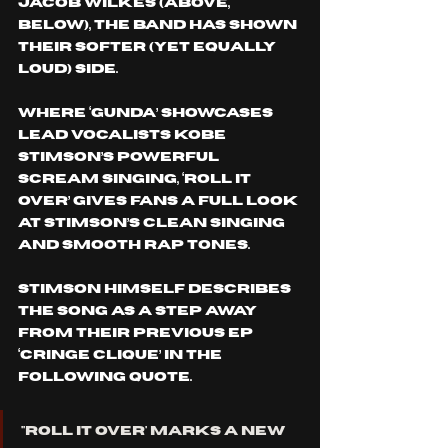
Jacob Wilkes (Above, 
Below), the band has shown 
their softer (yet equally 
loud) side.
Where ‘GUNDA’ showcases 
lead vocalists Kobe 
Stimson’s powerful 
scream singing, ‘ROLL IT 
OVER’ gives fans a full look 
at Stimson’s clean singing 
and smooth rap tones.
Stimson himself describes 
the song as a step away 
from their previous EP 
‘CRINGE CLIQUE’ IN THE 
FOLLOWING QUOTE.
''ROLL IT OVER' marks a new 