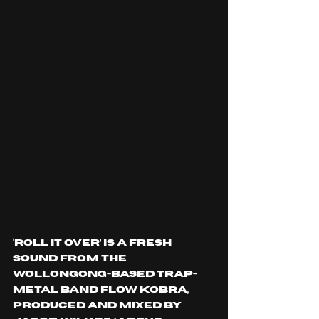
‘ROLL IT OVER’ is a fresh 
sound from the 
Wollongong-based trap-
metal band Flow Kobra, 
produced and mixed by 