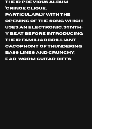
their previous album 
‘CRINGE CLIQUE’. 
Particularly With the 
opening of the song which 
uses an electronic, synth-
y beat before introducing 
their familiar brilliant 
cacophony of thundering 
bass lines and crunchy, 
ear-worm guitar riffs.