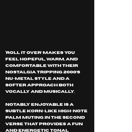
‘ROLL IT OVER’ makes you 
feel hopeful, warm, and 
comfortable with their 
nostalgia tripping 2000’s 
nu-metal style and a 
softer approach both 
vocally and musically.
Notably enjoyable is a 
subtle Korn-like high-note 
palm muting in the second 
verse that provides a fun 
and energetic tonal 