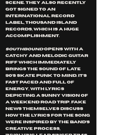
scene. They also recently 
got signed to an 
international record 
label, Thousand Island 
Records, which is a huge 
accomplishment.
Southbound
 opens with a 
catchy and melodic guitar 
riff which immediately 
brings the sound of late 
90’s skate punk to mind. It’s 
fast paced and full of 
energy, with lyrics 
depicting a sunny vision of 
a weekend road trip. Fake 
News themselves discuss 
how the lyrics for the song 
were inspired by the band’s 
creative process, 