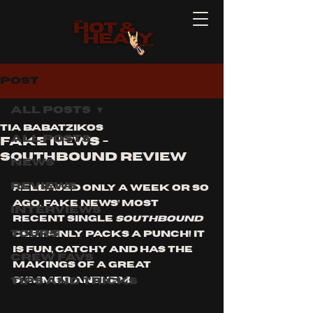
Post
All Posts
Tia Babatzikos
All Posts
Fake News -
Southbound Review
News
Reviews
Released only a week or so 
ago, Fake News’ most 
Interviews
recent single 
Southbound
Tours
certainly packs a punch! It 
is fun, catchy and has the 
Crew Favs
makings of a great 
Tips and Tricks
summer anthem.