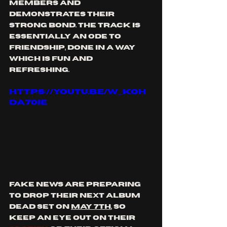
members and 
demonstrates their 
strong bond. The track is 
essentially an ode to 
friendship, done in a way 
which is fun and 
refreshing.
https://youtu.be/W_kqH
da70iE
Fake News are preparing 
to drop their next album 
Dead Set on 
May 7th
, so 
keep an eye out on their 