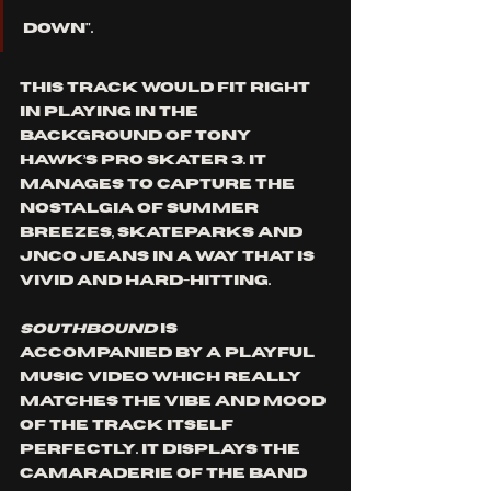
down". 
This track would fit right 
in playing in the 
background of Tony 
Hawk’s Pro Skater 3. It 
manages to capture the 
nostalgia of summer 
breezes, skateparks and 
JNCO jeans in a way that is 
vivid and hard-hitting.
Southbound 
is 
accompanied by a playful 
music video which really 
matches the vibe and mood 
of the track itself 
perfectly. It displays the 
camaraderie of the band 