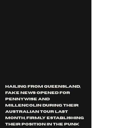
Hailing from Queensland, 
Fake News opened for 
Pennywise and 
Millencolin during their 
Australian tour last 
month, firmly establishing 
their position in the punk 