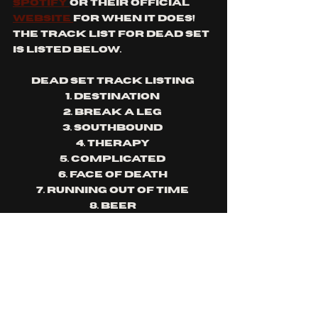
Spotify 
or their official 
website 
for when it does! 
The track list for Dead Set 
is listed below.
Dead Set Track listing 
1. Destination 
2. Break a leg 
3. Southbound 
4. Therapy 
5. Complicated 
6. Face of death 
7. Running out of time 
8. Beer 
9. Not so tough 
10.Fortunate son 
11.Hit the ground 
12.Rewind (Remixed)
The album drop will be 
followed by an album 