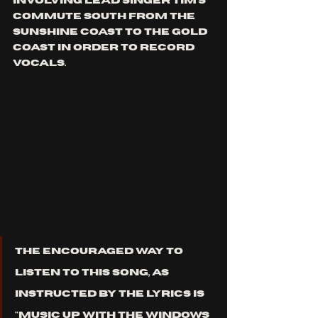
involving lead singer Tim’s 
commute south from the 
Sunshine Coast to the Gold 
Coast in order to record 
vocals.
The encouraged way to 
listen to this song, as 
instructed by the lyrics is 
"music up with the windows 