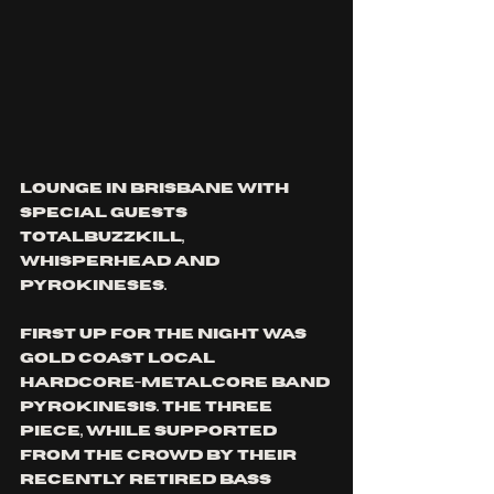
lounge in brisbane with 
special guests 
totalBuzzKill, 
whisperhead and 
pyrokineses.
first up for the night was 
gold coast local 
hardcore-metalcore band 
pyrokinesis. The three 
piece, while supported 
from the crowd by their 
recently retired bass 