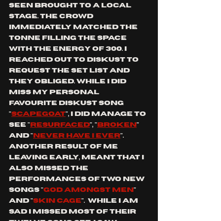
seen brought to a local 
stage. the crowd 
immediately matched the 
tonne filling the space 
with the energy of 300. I 
reached out to DISKUST to 
request the set list and 
they obliged. while I did 
miss my personal 
favourite DISKUST song 
"
scapegoat
", I did manage to 
see "
resurfaced
", "
broken
" 
and "
never have I ever
". 
another result of me 
leaving early, meant that I 
also missed the 
performances of two new 
songs "
god amongst men
" 
and "
skin cage
".  while I am 
sad I missed most of their 