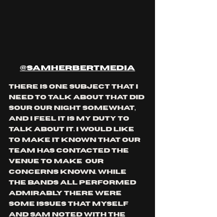
@samherbertmedia
there is one subject that I 
need to talk about that did 
sour our night somewhat, 
and I feel it is my duty to 
talk about it. I would like 
to make it known that our 
team has contacted the 
venue to make  our 
concerns known. while 
the bands all performed 
admirably there were 
some issues that myself 
and Sam noted with the 