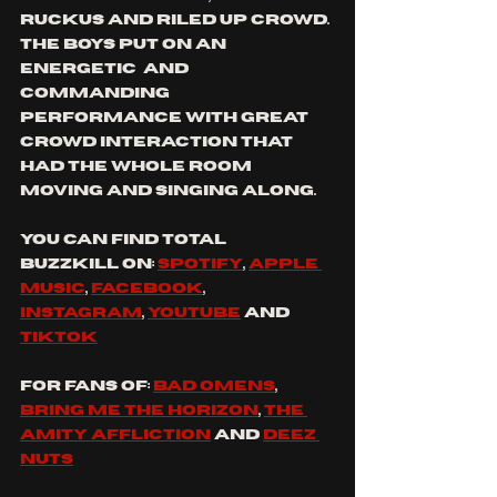
ruckus and riled up crowd. 
the boys put on an 
energetic  and 
commanding 
performance with great 
crowd interaction that 
had the whole room 
moving and singing along.
You can find 
total 
buzzkill
 on: 
spotify
, 
apple 
music
, 
facebook
, 
instagram
, 
youtube
 and 
tiktok
For fans of: 
bad omens
, 
bring me the horizon
, 
the 
amity affliction
 and 
Deez 
nuts