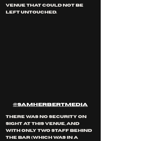
venue that could not be 
left untouched. 
@samherbertmedia
there was no security on 
sight at this venue, and 
with only two staff behind 
the bar (which was in a 