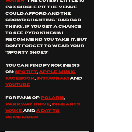
water
", the cutest little 10 
pax circle pit the venue 
could afford and the 
crowd chanting "bad bad 
thing". If you get a chance 
to see Pyrokinesis I 
recommend you take it, but 
don't forget to wear your 
"sporty shoes".
You can find 
pyrokinesis
on: 
spotify
, 
apple music
, 
facebook
, 
instagram
 and
youtube
For fans of: 
Polaris
, 
parkway drive
, 
in hearts 
wake 
and 
a day to 
remember