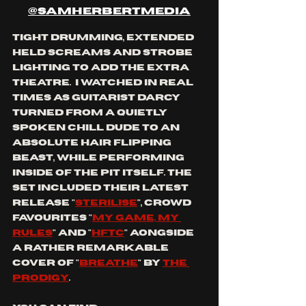
@samherbertmedia
tight drumming, extended 
held screams and strobe 
lighting to add the extra 
theatre.  I watched in real 
times as guitarist Darcy 
turned from a quietly 
spoken chill dude to an 
absolute hair flipping 
beast, while performing 
inside of the pit itself. the 
set included their latest 
release "
sterilise
", crowd 
favourites "
my game, my 
rules
" and "
hftc
" aongside 
a rather remarkable 
cover of "
breathe
" by 
the 
prodigy
.