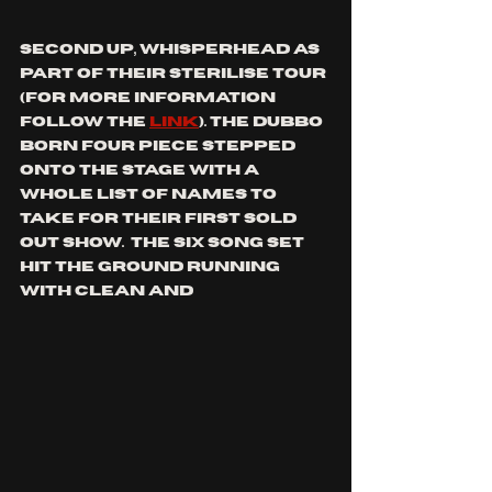
second up, whisperhead as 
part of their sterilise tour 
(for more information 
follow the 
link
)
. the dubbo 
born four piece stepped 
onto the stage with a 
whole list of names to 
take for their first sold 
out show.  The six song set 
hit the ground running 
with clean and 