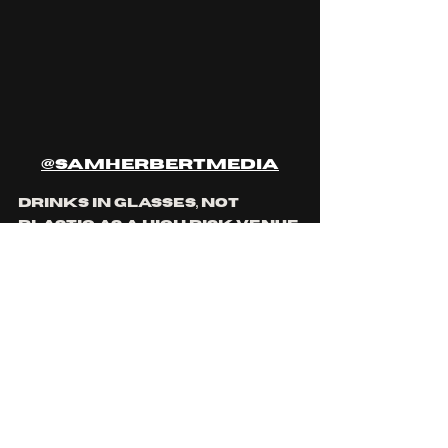
@samherbertmedia
drinks in glasses, not 
plastic as a high risk venue 
must by Queensland law, 
one was shattered on the 
floor during a 
performance and myself 
and two other patrons 
were forced to clean the 
floor ourselves, picking up 
broken glass with our 
bare hands. when I 
personally took the 