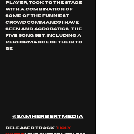
player, took to the stage 
with a combination of 
some of the funniest 
crowd commands I have 
seen and acrobatics.  the 
five song set, including a 
performance of their to 
be
@samherbertmedia
released track "
holy 