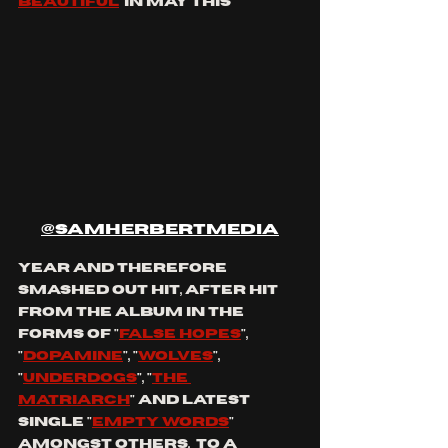
beautiful
' in May this 
@samherbertmedia
year and therefore 
smashed out hit, after hit 
from the album in the 
forms of "
false hopes
", 
"
dopamine
", "
wolves
", 
"
underdogs
", "
the 
matriarch
" and latest 
single "
empty words
" 
amongst others,  to a 