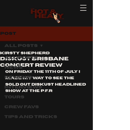
Post
All Posts
Kirsty Shepherd
All Posts
DISKUST BRISBANE
CONCERT REVIEW
News
on Friday the 11th of July I 
Reviews
made my way to see the  
sold out DISKUST headlined 
Interviews
show at the p.f.r  
Tours
Crew Favs
Tips and Tricks