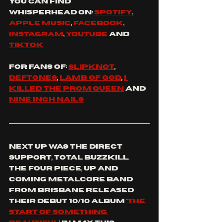
You
 can find 
whisperhead
 on: 
spotify
, 
apple music
, 
facebook
, 
instagram
, 
youtube
 and 
tiktok
For fans of: 
slipknot
, 
Deftones
, 
lamb of god
, 
I 
killed the prom queen
 and 
nine inch nails
Next up was the direct 
support, total BuzzKill. 
the four piece, up and 
coming metalcore band 
from Brisbane released 
their debut 10/10 album '
the 
start of something 