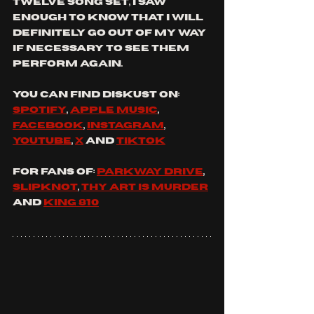
twelve song set, I saw 
enough to know that I will 
definitely go out of my way 
if necessary to see them 
perform again.
You
 can find 
diskust
 on: 
spotify
, 
apple music
, 
facebook
, 
instagram
, 
youtube
, 
x
 and 
tiktok
For fans of: 
parkway drive
, 
slipknot
, 
thy art is murder
and 
king 810