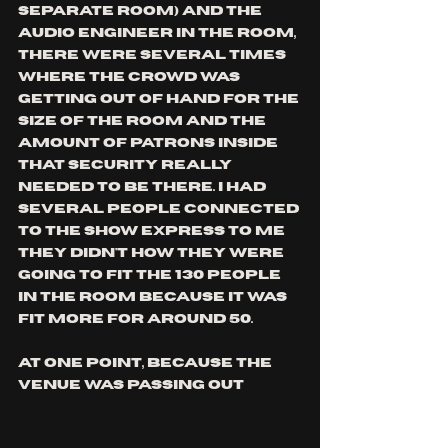
separate room) and the 
audio engineer in the room, 
there were several times 
where the crowd was 
getting out of hand for the 
size of the room and the 
amount of patrons inside 
that security really 
needed to be there. I had 
several people connected 
to the show express to me 
they didn't how they were 
going to fit the 130 people 
in the room because it was 
fit more for around 50. 
at one point, because the 
venue was passing out 