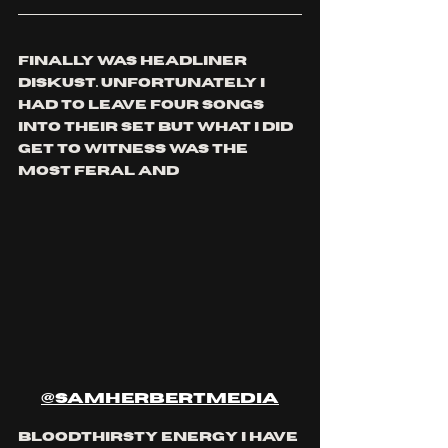
finally was headliner 
diskust. unfortunately I 
had to leave four songs 
into their set but what I did 
get to witness was the 
most feral and 
@samherbertmedia
bloodthirsty energy I have 