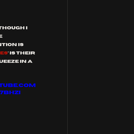
hough I 
e 
tion is 
IES
’ is their 
eeze in a 
utube.com
7bHZI