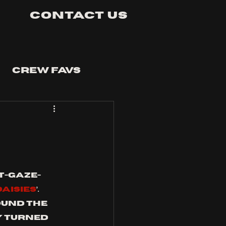
Contact Us
Crew Favs
t-gaze-
DAISIES
’. 
ound the 
y turned 