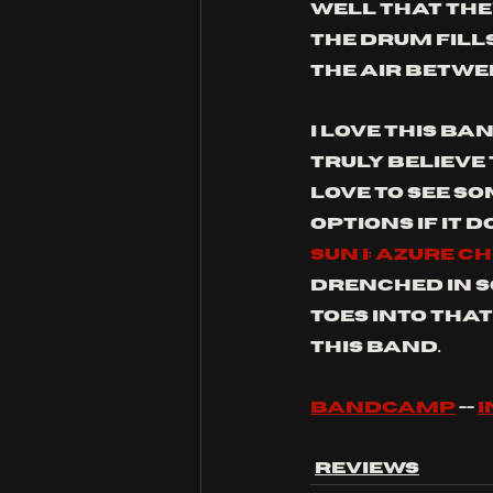
well that they
The drum fills
the air betwee
I love this ban
truly believe 
love to see s
options if it d
SUN I: AZURE C
drenched in s
toes into that
this band.
bandcamp
 -- 
Reviews