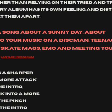
her than relying on their tried and t
ry album has its own feeling and dist
t them apart. 
 a song about a sunny day, about 
to your music on a Discman, teenag
 skate mags, emo and meeting you
Lantlôs' instagram
s a sharper 
more attack 
e intro, 
k into a more 
The pinch 
the intro 