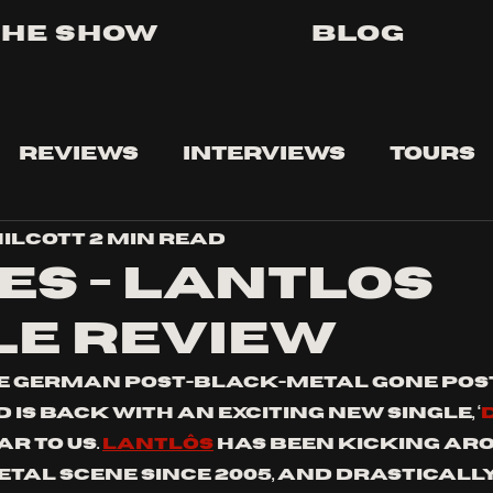
The Show
Blog
Reviews
Interviews
Tours
ilcott
2 min read
es - lantlos
le review
te German post-black-metal gone pos
is back with an exciting new single, ‘
 TO US. 
Lantlôs
 has been kicking ar
etal scene since 2005, and drasticall