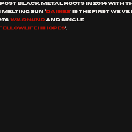
post black metal roots in 2014 with th
MELTING SUN. ‘
DAISIES
’ is the first we’v
’s 
WILDHUND 
and single 
FELLOWLIFEHIHOPES
’.