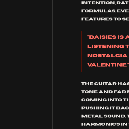
intention, rat
formulas, eve
features to se
"Daisies is
listening 
nostalgia,
valentine."
The guitar ha
tone and far 
coming into th
pushing it bac
metal sound. 
harmonics in 