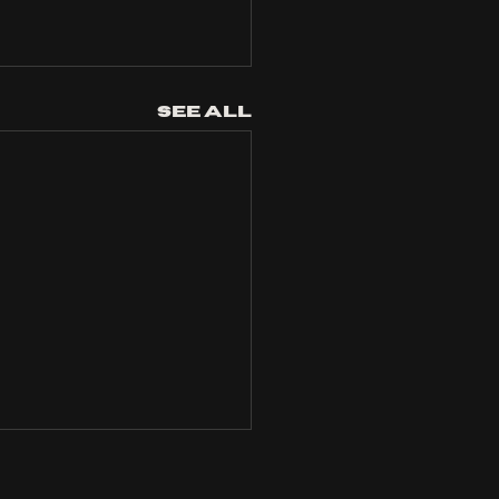
See All