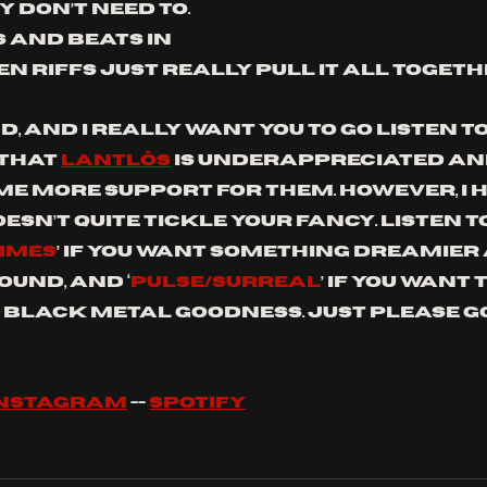
 don’t need to. 
 and beats in 
n riffs just really pull it all togeth
d, and I really want you to go listen to 
that 
Lantlôs
 is underappreciated an
ome more support for them. However, I 
oesn’t quite tickle your fancy. Listen to
HIMES
’ if you want something dreamier
ound, and ‘
PULSE/SURREAL
’ if you want 
 black metal goodness. Just please go
INSTAGRAM
 -- 
SPOTIFY