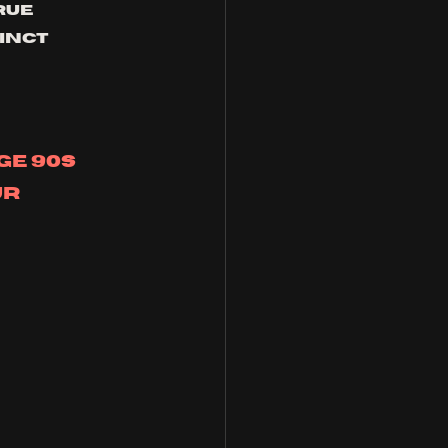
rue 
inct 
e 90s 
r 