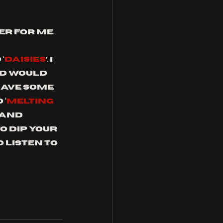
er for me.
‘
DAISIES
’. I 
d would 
have some 
 ‘
MELTING 
 and 
to dip your 
 listen to 