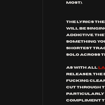
most).
The lyrics th
will be singing
addictive. The
something you 
shortest track
solo across t
As with all 
La
releases, the
fucking CLEAN.
cut through t
particularly 
compliment th