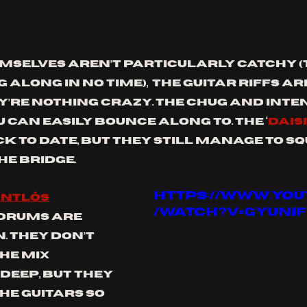
emselves aren’t particularly catchy (t
 along in no time),  the guitar riffs ar
y’re nothing crazy. the chug and inten
can easily bounce along to. The ‘
DAIS
 to date, but they still manage to squ
he bridge.
https://www.yo
ntlôs
/watch?v=GYUnIF
 drums are 
 They don’t 
he mix 
deep, but they 
e guitars so 