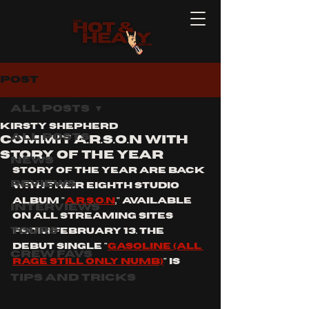
Post
All Posts
Kirsty Shepherd
All Posts
COMMIT A.R.S.O.N WITH
STORY OF THE YEAR
News
Story of the year are back 
Reviews
with their eighth studio 
ALBUM "
A.R.S.O.N
," AVAILABLE 
Interviews
ON ALL STREAMING SITES 
Tours
FROM fEBRUARY 13. tHE 
DEBUT SINGLE "
GASOLINE (ALL 
Crew Favs
RAGE STILL ONLY NUMB)
" IS 
Tips and Tricks