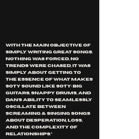
with the main objective of 
simply writing great songs. 
Nothing was forced, no 
trends were chased, it was 
simply about getting to 
the essence of what makes 
SOTY sound like SOTY: Big 
guitars, snappy drums, and 
Dan’s ability to seamlessly 
oscillate between 
screaming & singing songs 
about desperation, loss, 
and the complexity of 
relationships.”