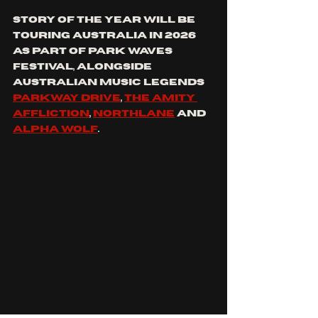
STORY OF THE YEAR WILL BE 
TOURING aUSTRALIA in 2026 
as part of Park Waves 
Festival, alongside 
Australian music legends 
parkway drive
, 
the Amity 
affliction
, 
Northlane
 and 
alpha wolf
.