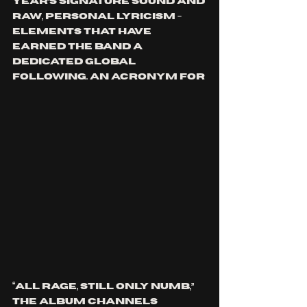
Year’s signature sound and 
raw, personal lyricism - 
elements that have 
earned the band a 
dedicated global 
following. An acronym for 
“All Rage, Still Only Numb,” 
the album channels 