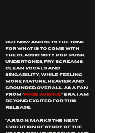
OUT NOW AND SETS THE TONE 
FOR WHAT IS TO COME WITH 
THE CLASSIC SOTY POP-PUNK 
UNDERTONES, FRY SCREAMS, 
CLEAN VOCALS AND 
SINGABILITY, WHILE FEELING 
MORE MATURE, heavier AND 
GROUNDED OVERALL. AS A FAN 
FROM "
PAGE AVENUE
" ERA, I AM 
BEYOND EXCITED FOR THIS 
RELEASE. 
"A.R.S.O.N. marks the next 
evolution of Story Of The 