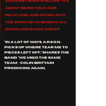
guitarist Ryan Phillips. “It’s 
about being wild and 
reckless, and giving into 
the impulse to burn it all 
down and start anew.
”
“In a lot of ways, A.R.S.O.N. 
picks up where Tear me to 
Pieces left off,” shares the 
band. “We used the same 
team - Colin Brittain 
producing again, 