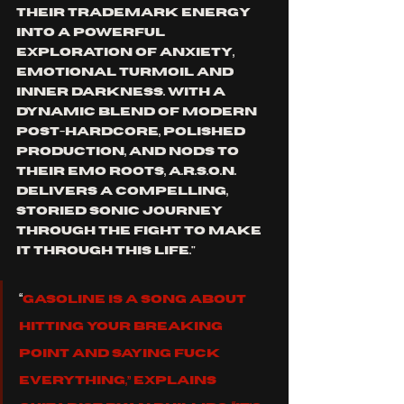
their trademark energy 
into a powerful 
exploration of anxiety, 
emotional turmoil and 
inner darkness. With a 
dynamic blend of modern 
post-hardcore, polished 
production, and nods to 
their emo roots, A.R.S.O.N. 
delivers a compelling, 
storied sonic journey 
through the fight to make 
it through this life."
“
Gasoline is a song about 
hitting your breaking 
point and saying fuck 
everything,” explains 