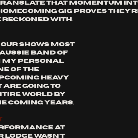
 translate that momentum into
omecoming gig proves they’re
 reckoned with. 
our shows most 
Aussie band of 
n my personal 
ne of the 
pcoming heavy 
 are going to 
ntire world by 
he coming years.
T
rformance at 
 Lodge wasn’t 