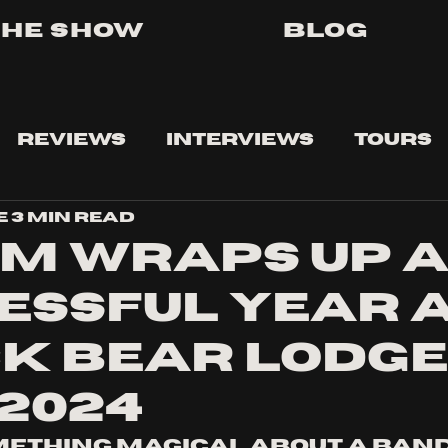
The Show
Blog
Reviews
Interviews
Tours
e
3 min read
m wraps up 
essful year 
k Bear Lodge 
/2024
mething magical about a band