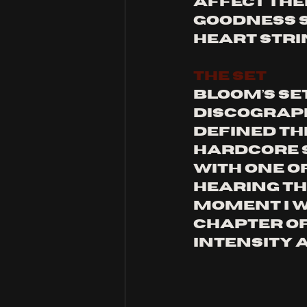
affect the
goodness s
heart stri
THE SET
Bloom’s set
discograph
defined the
hardcore s
with one o
hearing th
moment i wo
chapter of
intensity 