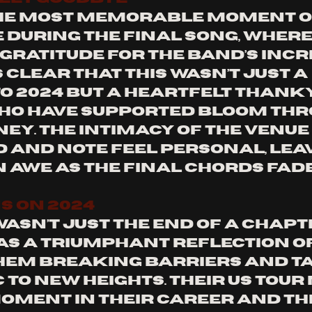
he most memorable moment of
 during the final song, where
gratitude for the band’s incr
s clear that this wasn’t just a 
o 2024 but a heartfelt thanky
ho have supported Bloom thr
ney. The intimacy of the venue
 and note feel personal, leav
n awe as the final chords fade
S ON 2024
asn’t just the end of a chapt
was a triumphant reflection of
hem breaking barriers and ta
 to new heights. Their US tou
moment in their career and the