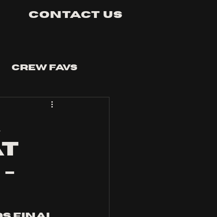
Contact Us
Crew Favs
a
at
-
s final 