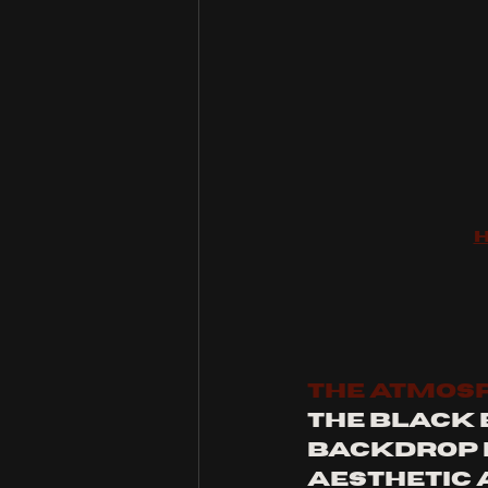
THE ATMOS
The Black 
backdrop fo
aesthetic 