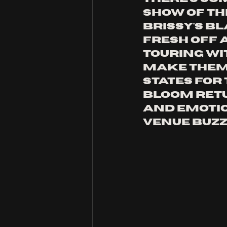
show of th
Brissy's B
Fresh off 
touring wi
Make Them 
states for 
Bloom retu
and emotio
venue buzz