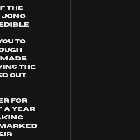
 the 
 Jono 
edible 
ou to 
ough 
 made 
ing the 
d out.
er for 
 a year 
king 
r marked 
ir 