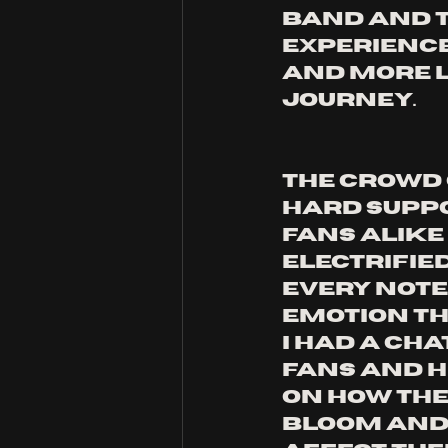
band and t
experience
and more l
journey. 
The crowd 
hard supp
fans alike
electrified
every note,
emotion th
I had a cha
fans and h
on how the
Bloom and 