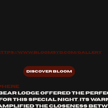
https://www.bloomsyd.com/gallery
Discover Bloom
PHERE
Bear Lodge offered the perfe
r this special night. Its warm
amplified the closeness betw