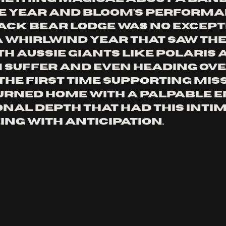
e year and Bloom's performa
lack Bear Lodge was no excepti
a whirlwind year that saw th
th Aussie giants like Polaris 
Suffer and even heading over
the first time supporting Miss 
rned home with a palpable e
nal depth that had this intim
ing with anticipation.