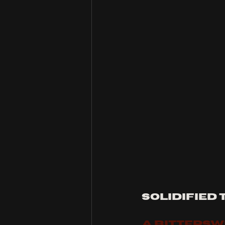
solidified 
A BITTERS