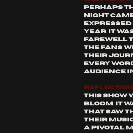
Perhaps t
night came
expressed 
year. It wa
farewell t
the fans w
their jour
every word
audience i
REFLECTION
This show w
Bloom, it 
that saw t
their music
a pivotal 