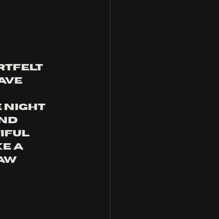
rtfelt 
ave 
 
 night 
nd 
iful 
e a 
aw 