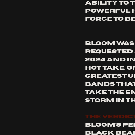
ability to
powerful h
force to be
Bloom was 
requested 
2024 and i
hot take, o
greatest u
bands that
take the e
storm in t
THE VERDIC
Bloom’s pe
Black Bear