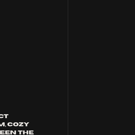
ct 
, cozy 
een the 