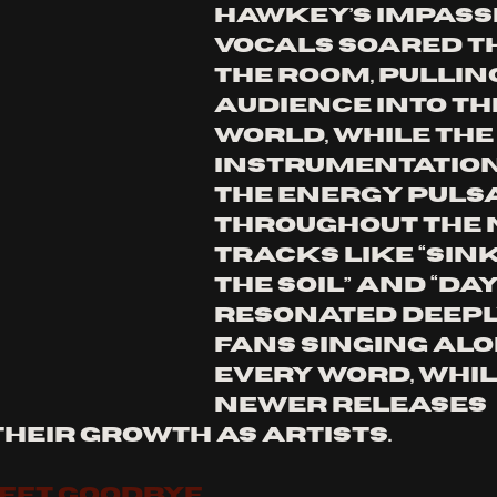
Hawkey’s impass
vocals soared t
the room, pulling
audience into th
world, while the 
instrumentation
the energy pulsa
throughout the n
Tracks like “Sink
The Soil” and “Day
resonated deeply
fans singing alo
every word, whil
newer releases 
their growth as artists.
WEET GOODBYE