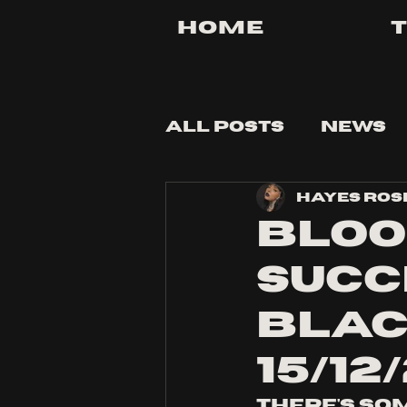
Home
All Posts
News
Hayes Ros
Tips and Tricks
Bloo
succ
Blac
15/12
There's so