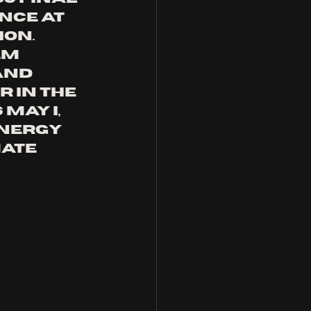
nce at 
on. 
em 
and 
 in the 
May I, 
nergy 
ate 