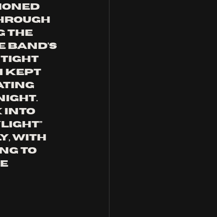
ioned 
hrough 
 the 
e band’s 
tight 
 kept 
ting 
ight. 
 Into 
light” 
, with 
ng to 
e 