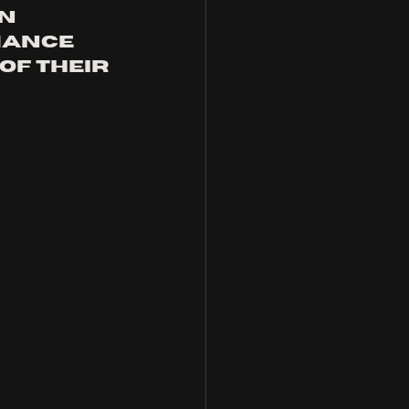
n 
mance 
f their 