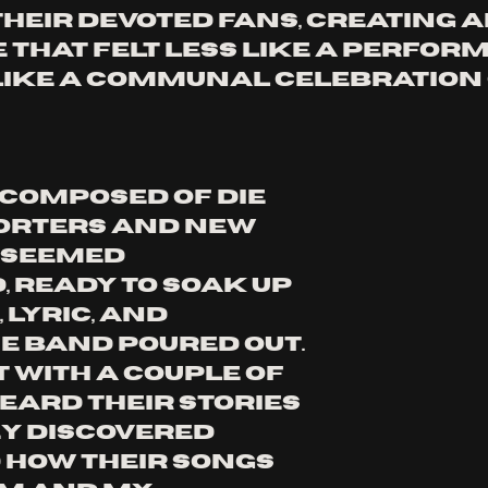
heir devoted fans, creating a
 that felt less like a perfor
ike a communal celebration o
composed of die 
orters and new 
 seemed 
, ready to soak up 
 lyric, and 
e band poured out. 
t with a couple of 
eard their stories 
y discovered 
how their songs 