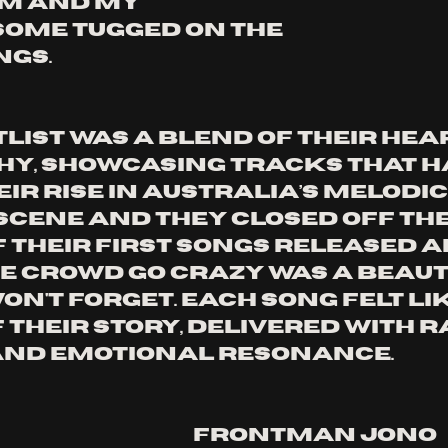
m and my 
ome tugged on the 
ngs.
list was a blend of their hea
y, showcasing tracks that h
ir rise in Australia’s melodic
cene and they closed off the
f their first songs released a
e crowd go crazy was a beaut
n't forget. Each song felt lik
 their story, delivered with r
and emotional resonance. 
Frontman Jono 