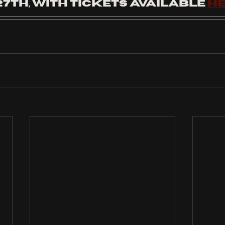
7th, with tickets available 
h