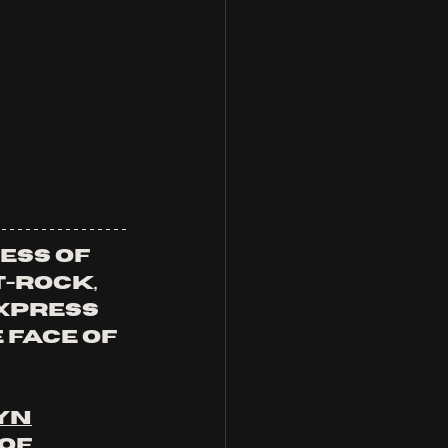
ess of 
-rock, 
xpress 
face of 
yn
of 