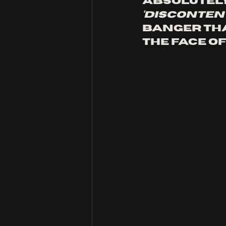
absolutely 
‘disconten
banger that
the face of