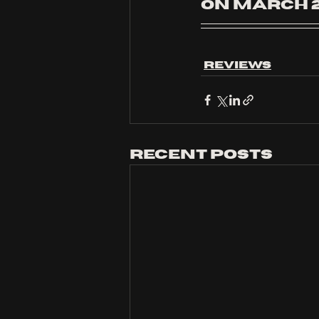
on March 2
Reviews
Recent Posts