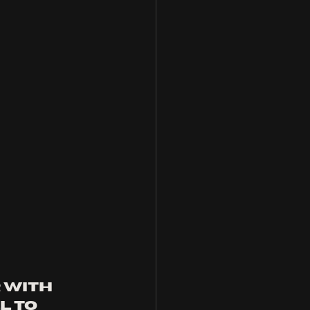
 with 
l to 