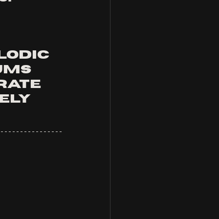
lodic 
ums 
rate 
ely 