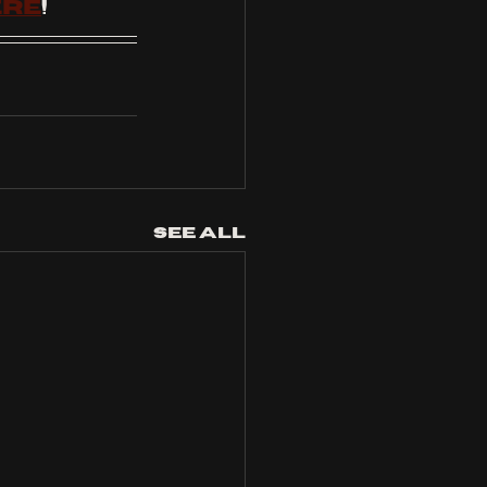
ere
!
See All