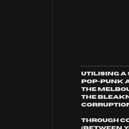
Utilising a
pop-punk a
the Melbo
the bleakn
corruption
Through co
(Between Yo