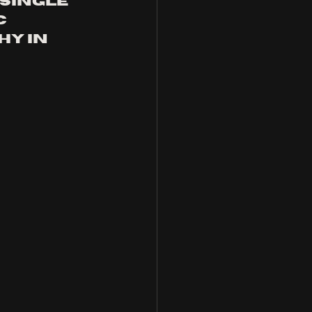
single 
 
y in 