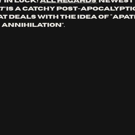
in luck! 
All Regards’
 newest 
t’
 is a catchy post-apocalyptic
 deals with the idea of “apath
 annihilation”.