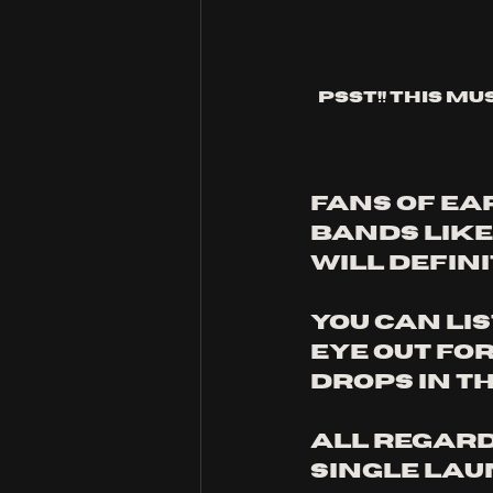
Psst!! This mu
Fans of ear
bands like
will defini
You can lis
eye out fo
drops in t
All Regard
single laun