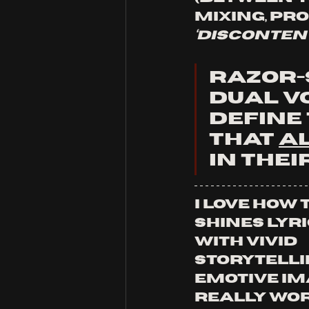
mixing, pr
‘disconten
Razor-s
dual v
define
that 
A
in thei
I love how 
shines lyri
with vivid 
storytelli
emotive im
really wor