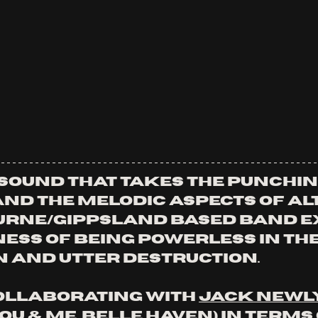
 sound that takes the punchin
nd the melodic aspects of alt
urne/Gippsland based band e
ess of being powerless in the 
 and utter destruction. 
llaborating with 
Jack Newl
u & Me, Belle Haven) in terms 