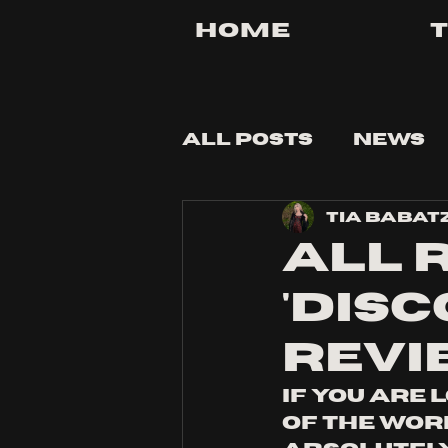
Home
All Posts
News
Tia Babat
Tips and Tricks
All 
'dis
Revi
If you are 
of the worl