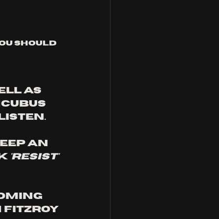
you should 
ell as 
ncubus 
listen.
eep an 
k 
'resist'
oming 
 Fitzroy 