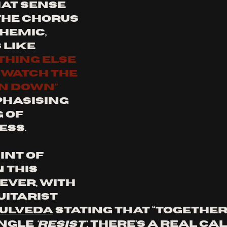
at sense 
The chorus 
hemic, 
 like 
thing else 
l watch the 
n down”
hasising 
 of 
ess.
int of 
 this 
ver, with 
uitarist
pulveda
stating that “together
ngle 
'resist'
, there's a real cal