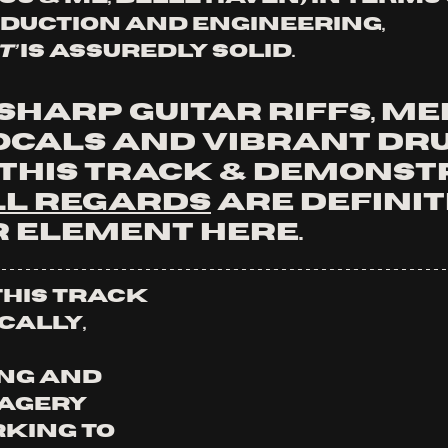
oduction and engineering,
t’
 is assuredly solid.
harp guitar riffs, me
ocals and vibrant dr
 this track & demonst
ll Regards
 are definit
r element here.
This track 
cally, 
ng and 
agery 
king to 