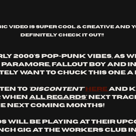
sic video is super cool & creative and 
definitely check it out!!
ly 2000's pop-punk vibes, as w
 Paramore, Fallout Boy and I
tely want to chuck this one a 
ten to 
'discontent'
here 
and k
r when 
All Regards'
 next trac
he next coming months!
s will be playing at their upc
ch gig at The Workers Club in