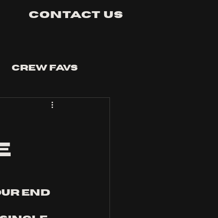
Contact Us
Crew Favs
e
our end 