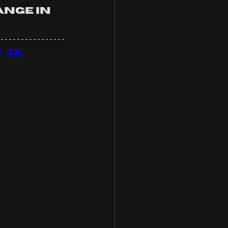
nge in 
_ZE