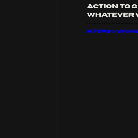
action to g
whatever w
https://ww