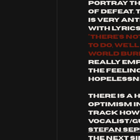
portray th
of defeat. 
is very ant
with lyrics
“there's no
to do, we'l
world bur
really emp
the feeling
hopelessn
There is a h
optimism in
track howe
vocalist/g
Stefan Se
the next si