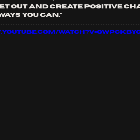
et out and create positive cha
ays you can."
w.youtube.com/watch?v=QwPCKbYc