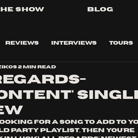
The Show
Blog
Reviews
Interviews
Tours
zikos
2 min read
Regards-
content' Singl
ew
looking for a song to add to y
d party playlist, then you're 