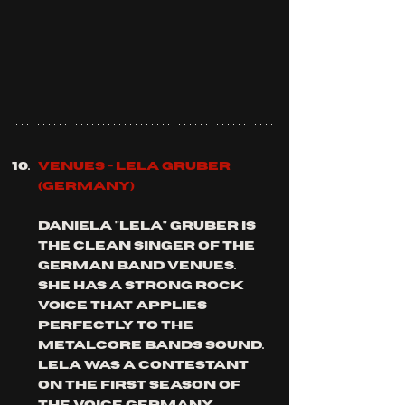
Venues - Lela Gruber 
(Germany)
Daniela "Lela" Gruber is 
the clean singer of the 
German band venues. 
she has a strong rock 
voice that applies 
perfectly to the 
metalcore bands sound.  
Lela was a contestant 
on the first season of 
the voice Germany.