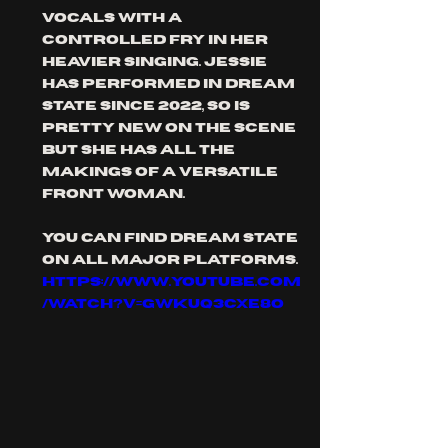
vocals with a 
controlled fry in her 
heavier singing. Jessie 
has performed in dream 
state since 2022, so is 
pretty new on the scene 
but she has all the 
makings of a versatile 
front woman.
you can find dream state 
on all major platforms.
https://www.youtube.com
/watch?v=GwkUq3cXe8o