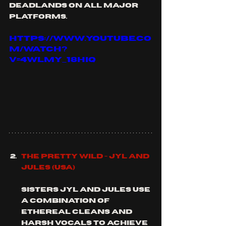
deadlands on all major 
platforms.
https://www.youtube.co
m/watch?
v=4WLMy_18hIQ
The Pretty Wild - Jyl and 
Jules (usa)
Sisters Jyl and Jules use 
a combination of 
ethereal cleans and 
harsh vocals to achieve 