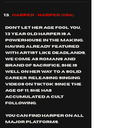
Harper - Harper (usa)
don't let her age fool you, 
13 year old Harper is a 
powerhouse in the making. 
having already featured 
with artist like deadlands, 
we come as Romans and 
brand of sacrifice, she is 
well on her way to a solid 
career. releasing singing 
videos on TikTok since the 
age of 11, she has 
accumulated a cult 
following.
you can find harper on all 
major platforms.