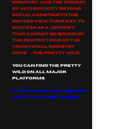
industry, and the pursuit 
of authenticity beyond 
social constructs.The 
sisters view their key to 
success as a journey 
that cannot be bound by 
the restrictions of the 
traditional industry 
ways. " - The pretty wild
you can find the pretty 
Wild on all major 
platforms.
https://www.youtube.com
/watch?v=3V9isTmCQRo