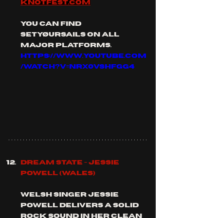
knotfest.com
you can find 
setyøursails on all 
major platforms.
https://www.youtube.com
/watch?v=nrx0vsHFGg4
Dream State - Jessie 
Powell (Wales)
Welsh singer Jessie 
Powell delivers a solid 
rock sound in her clean 