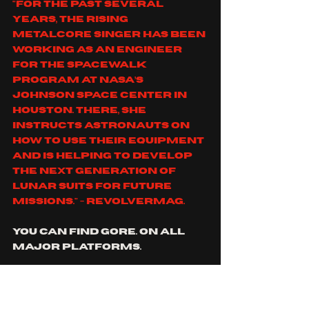
"For the past several 
years, the rising 
metalcore singer has been 
working as an engineer 
for the Spacewalk 
program at NASA’s 
Johnson Space Center in 
Houston. There, she 
instructs astronauts on 
how to use their equipment 
and is helping to develop 
the next generation of 
lunar suits for future 
missions." - revolvermag.
you can find gore. on all 
major platforms.
https://www.youtube.co
m/watch?
v=JxFTV6hh5eE