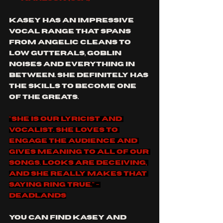
Kasey has an impressive 
vocal range that spans 
from angelic cleans to  
low gutterals, goblin 
noises and everything in 
between. She definitely has 
the skills to become one 
of the greats.
"She is our lyricist and 
vocalist. She loves to 
engage the audience and 
gives meaning to all of our 
songs. Looks are deceiving, 
and she really makes that 
saying ring true." - 
Deadlands
you can find Kasey and 