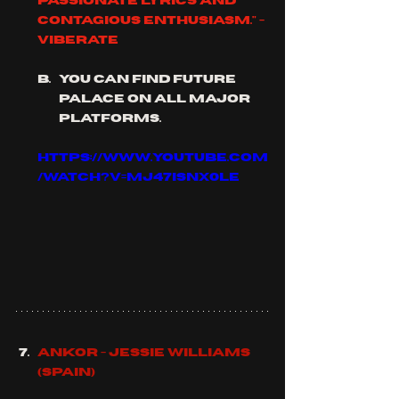
passionate lyrics and 
contagious enthusiasm." - 
viberate
you can find future 
palace on all major 
platforms.
https://www.youtube.com
/watch?v=mJ47ISNx0lE
Ankor - Jessie Williams 
(Spain)