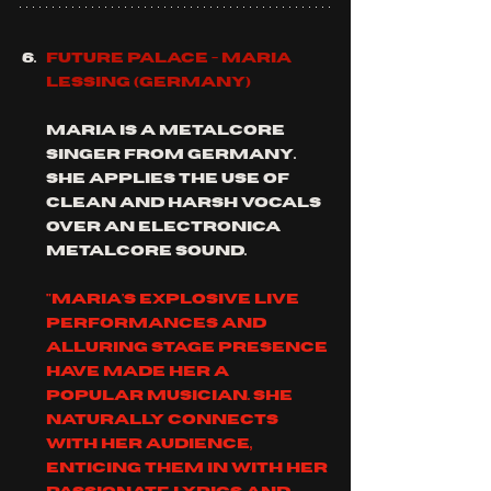
Future Palace - Maria 
Lessing (Germany)
Maria is a metalcore 
singer from Germany.  
she applies the use of 
clean and harsh vocals 
over an electronica 
metalcore sound.
"Maria's explosive live 
performances and 
alluring stage presence 
have made her a 
popular musician. She 
naturally connects 
with her audience, 
enticing them in with her 