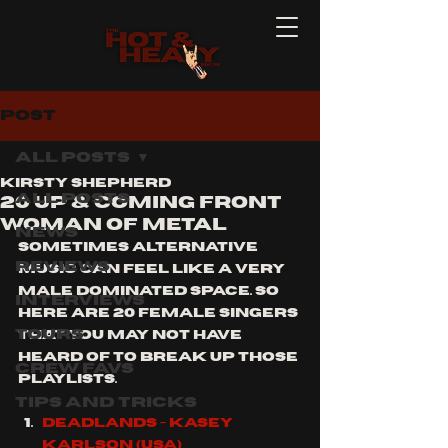
Post
All Posts
Kirsty Shepherd
All Posts
20 Up & Coming Front
Woman Of Metal
News
sometimes alternative 
Reviews
music can feel like a very 
male dominated space. so 
Interviews
here are 20 female singers 
Tours
that you may not have 
heard of to break up those 
Crew Favs
playlists.
Tips and Tricks
Deadlands - Kasey 
Karlson (usa)