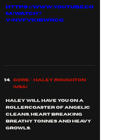
https://www.youtube.co
m/watch?
v=nVfVkiBWRCg
Gore. - 
Haley Roughton 
(usa)
Haley will have you on a 
rollercoaster of angelic 
cleans, heart breaking 
breathy tonnes and heavy 
growls.