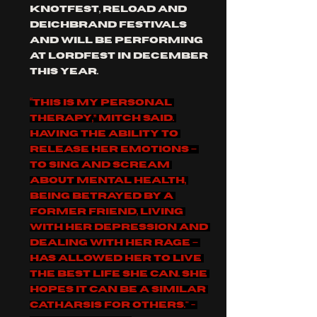
knotfest, reload and 
deichbrand festivals 
and will be performing 
at lordfest in December 
this year.
“This is my personal 
therapy,” Mitch said. 
Having the ability to 
release her emotions – 
to sing and scream 
about mental health, 
being betrayed by a 
former friend, living 
with her depression and 
dealing with her rage – 
has allowed her to live 
the best life she can. She 
hopes it can be a similar 
catharsis for others." - 