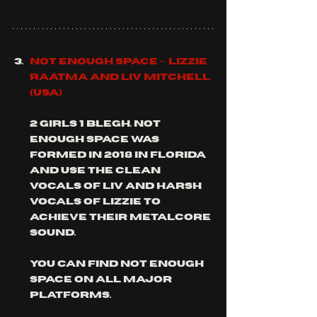
Not Enough Space -  Lizzie 
Raatma and Liv Mitchell 
(usa)
2 girls 1 blegh. not 
enough Space was 
formed in 2018 in Florida 
and use the clean 
vocals of liv and harsh 
vocals of Lizzie to 
achieve their metalcore 
sound.  
you can find not enough 
space on all major 
platforms.