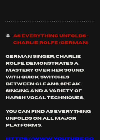
As Everything Unfolds - 
Charlie Rolfe (German)
German singer, Charlie 
Rolfe, demonstrates a 
mastery over her sound, 
with quick switches 
between cleans, speak 
singing and a variety of 
harsh vocal techniques. 
you can find as Everything 
unfolds on all major 
platforms.
https://www.youtube.co