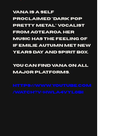
Vana is a self 
proclaimed "dark pop 
pretty metal" vocalist 
from aotearoa. her 
music has the feeling of 
if Emilie Autumn met new 
years day and Spirit box.
you can find vana on all 
major platforms.
https://www.youtube.com
/watch?v=hwLa4VYL0BI