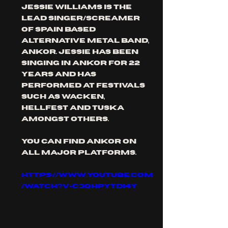
Jessie Williams is the 
lead singer/screamer 
of Spain based 
alternative metal band, 
ankor. Jessie has been 
singing in ankor for 22 
years and has 
performed at festivals 
such as wacken, 
hellfest and tuska 
amongst others.
you can find ankor on 
all major platforms.
https://www.youtube.com
/watch?v=C3QhpYTDi4Y