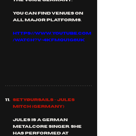
you can find venues on 
all major platforms.
https://www.youtube.com
/watch?v=4KfmQU1g6Uk
Setyøursails - Jules 
Mitch (Germany)
Jules is a German 
metalcore singer. she 
has performed at 