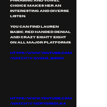
phrasing and vowel 
choice makes her an 
interesting and diverse 
listen. 
you can find Lauren 
babic, red Handed Denial 
and crazy eighty eight 
on all major platforms.
https://www.youtube.com
/watch?v=gv6h4_b4nGI
https://www.youtube.com
/watch?v=Nzpyo96Olk4