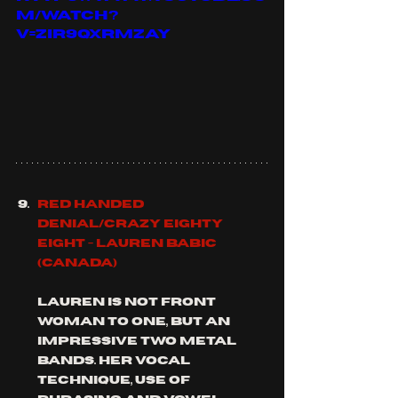
m/watch?
v=ZIR9QXRmzAY
Red Handed 
Denial/Crazy Eighty 
Eight - Lauren Babic 
(Canada)
Lauren is not front 
woman to one, but an 
impressive two metal 
bands. her vocal 
technique, use of 