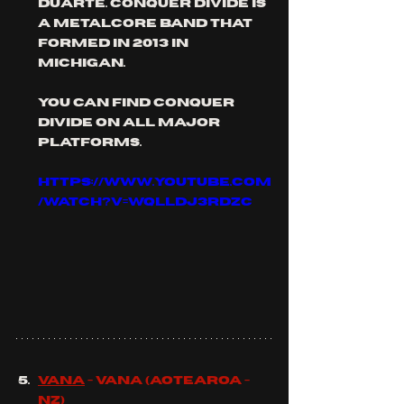
duarte. conquer divide is 
a metalcore band that 
formed in 2013 in 
michigan.
you can find conquer 
divide on all major 
platforms.
https://www.youtube.com
/watch?v=Wqlldj3rDzc
Vana
 - Vana (aotearoa - 
NZ)