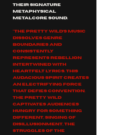
their signature 
metaphysical 
metalcore sound. 
"The Pretty Wild’s music 
dissolves genre 
boundaries and 
consistently 
represents rebellion 
intertwined with 
heartfelt lyrics. This 
audacious spirit creates 
an electrifying force 
that defies convention. 
The Pretty Wild 
captivates audiences 
hungry for something 
different, singing of 
disillusionment, the 
struggles of the 