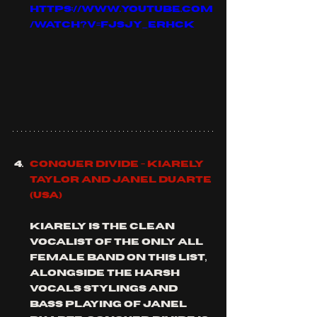
https://www.youtube.com
/watch?v=fJSjy_ErHCk
Conquer Divide - 
Kiarely 
Taylor and Janel duarte 
(usa)
Kiarely is the clean 
vocalist of the only all 
female band on this list, 
alongside the harsh 
vocals stylings and 
bass playing of Janel 