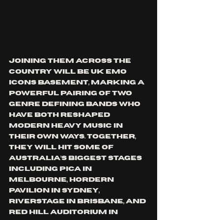
Joining them across the 
country will be UK emo 
icons Basement, marking a 
powerful pairing of two 
genre defining bands who 
have both reshaped 
modern heavy music in 
their own ways. Together, 
they will hit some of 
Australia’s biggest stages 
including PICA in 
Melbourne, Hordern 
Pavilion in Sydney, 
Riverstage in Brisbane, and 
Red Hill Auditorium in 