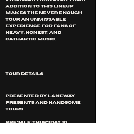
addition to this lineup 
makes The Never Enough 
Tour an unmissable 
experience for fans of 
heavy, honest, and 
cathartic music.
TOUR DETAILS
Presented by Laneway 
Presents and Handsome 
Tours
Presale: Thursday 16 
October at 9am local