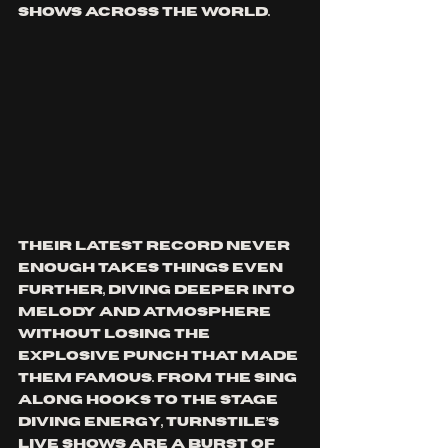
shows across the world.
Their latest record Never 
Enough takes things even 
further, diving deeper into 
melody and atmosphere 
without losing the 
explosive punch that made 
them famous. From the sing 
along hooks to the stage 
diving energy, Turnstile’s 
live shows are a burst of 