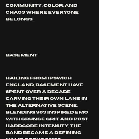
community, color, and 
chaos where everyone 
belongs.
BASEMENT
Hailing from Ipswich, 
England, Basement have 
spent over a decade 
carving their own lane in 
the alternative scene. 
Blending 90s inspired emo 
with grunge grit and post 
hardcore intensity, the 
band became a defining 