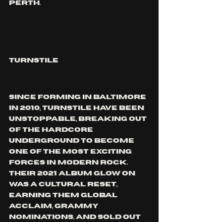
Perth.
TURNSTILE
Since forming in Baltimore 
in 2010, Turnstile have been 
unstoppable, breaking out 
of the hardcore 
underground to become 
one of the most exciting 
forces in modern rock. 
Their 2021 album GLOW ON 
was a cultural reset, 
earning them global 
acclaim, Grammy 
nominations, and sold out 