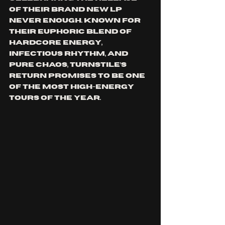
of their brand new LP 
Never Enough. Known for 
their euphoric blend of 
hardcore energy, 
infectious rhythm, and 
pure chaos, Turnstile’s 
return promises to be one 
of the most high-energy 
tours of the year.