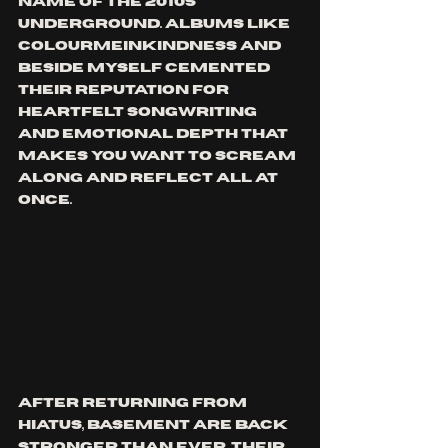
name of the 2010s 
underground. Albums like 
Colourmeinkindness and 
Beside Myself cemented 
their reputation for 
heartfelt songwriting 
and emotional depth that 
makes you want to scream 
along and reflect all at 
once.
After returning from 
hiatus, Basement are back 
stronger than ever. Their 