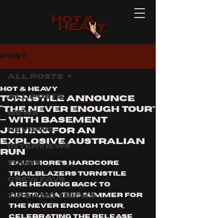
Post
All Posts
Hot & Heavy
All Posts
TURNSTILE Announce
“The Never Enough Tour”
News
— With Basement
Reviews
Joining for an
Explosive Australian
Interviews
Run
Tours
Baltimore’s hardcore 
trailblazers TURNSTILE 
Crew Favs
are heading back to 
Tips and Tricks
Australia this summer for 
The Never Enough Tour, 
celebrating the release 