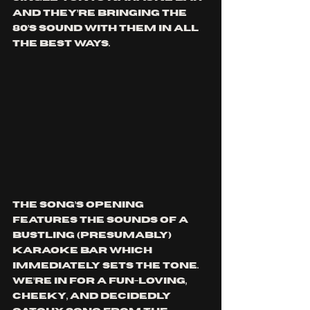
and they’re bringing the 
80’s sound with them in all 
the best ways.
The song’s opening 
features the sounds of a 
bustling (presumably) 
karaoke bar which 
immediately sets the tone. 
We’re in for a fun-loving, 
cheeky, and decidedly 