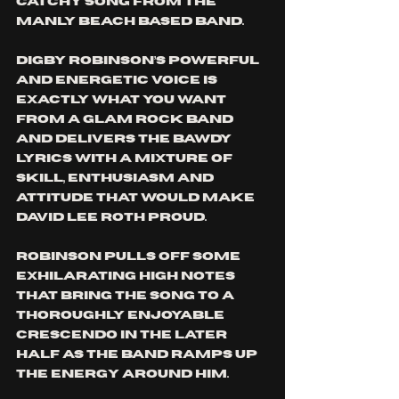
catchy song from the 
Manly Beach based band.
Digby Robinson’s powerful 
and energetic voice is 
exactly what you want 
from a glam rock band 
and delivers the bawdy 
lyrics with a mixture of 
skill, enthusiasm and 
attitude that would make 
David Lee Roth proud. 
Robinson pulls off some 
exhilarating high notes 
that bring the song to a 
thoroughly enjoyable 
crescendo in the later 
half as the band ramps up 
the energy around him.