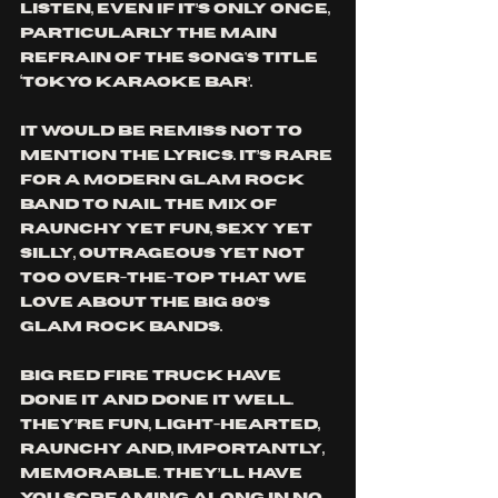
listen, even if it’s only once, 
particularly the main 
refrain of the song's title 
‘Tokyo Karaoke Bar’.
It would be remiss not to 
mention the lyrics. It’s rare 
for a modern glam rock 
band to nail the mix of 
raunchy yet fun, sexy yet 
silly, outrageous yet not 
too over-the-top that we 
love about the big 80’s 
glam rock bands. 
Big Red Fire Truck have 
done it and done it well. 
They’re fun, light-hearted, 
raunchy and, importantly, 
memorable. They’ll have 