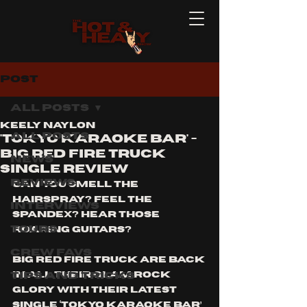
Post
All Posts
Keely Naylon
All Posts
'Tokyo Karaoke Bar' -
BIG RED FIRE TRUCK
News
Single Review
Reviews
Can you smell the 
hairspray? Feel the 
Interviews
spandex? Hear those 
Tours
roaring guitars?
Crew Favs
Big Red Fire Truck are back 
Tips and Tricks
in all their glam rock 
glory with their latest 
single ‘Tokyo Karaoke Bar’ 