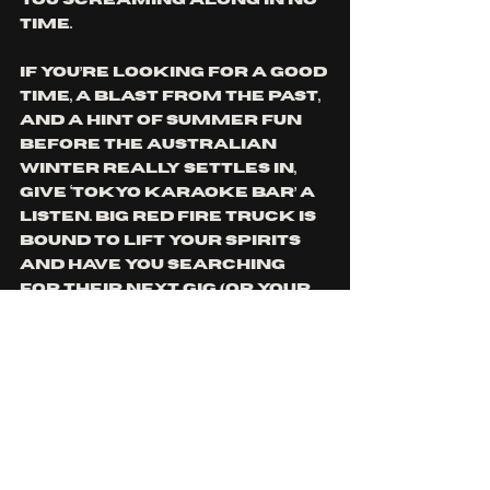
you screaming along in no 
time.
If you’re looking for a good 
time, a blast from the past, 
and a hint of summer fun 
before the Australian 
winter really settles in, 
give ‘Tokyo Karaoke Bar’ a 
listen. Big Red Fire Truck is 
bound to lift your spirits 
and have you searching 
for their next gig (or your 
nearest karaoke bar) in 
no time.
Check out Big Red Fire 
Truck’s latest single 
‘Tokyo Karaoke Bar’ and 
more 
here.