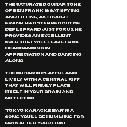
The saturated guitar tone 
of Ben Frank is satisfying 
and fitting, as though 
Frank had stepped out of 
Def Leppard just for us. He 
provides an excellent 
solo that will leave fans 
headbanging in 
appreciation and dancing 
along. 
The guitar is playful and 
lively with a central riff 
that will firmly place 
itself in your brain and 
not let go. 
‘Tokyo Karaoke Bar’ is a 
song you’ll be humming for 
days after your first 