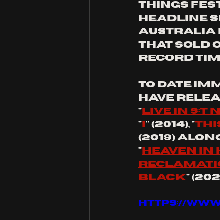
Things Fest
headline s
Australia 
that sold o
record time
to date Im
have relea
"
live in s:t 
"
I
" (2014), "
thi
(2019) along
"
heaven in 
reclamatio
black
" (2
https://www