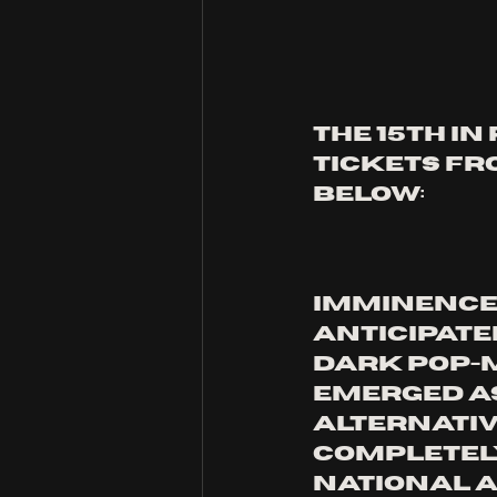
THE 15TH IN
TICKETS FRO
BELOW:
Imminence 
anticipate
dark pop-m
emerged as
alternative
completely
national A