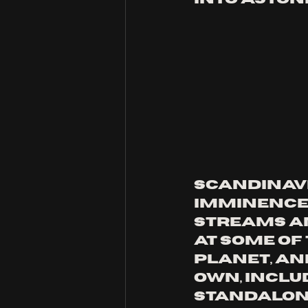
Scandinavi
IMMINENCE 
streams a
at some of 
planet, and
own, includ
standalon