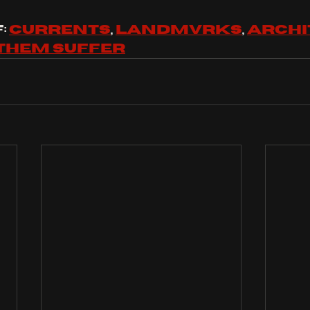
 
currents
, 
landmvrks
, 
archi
them suffer