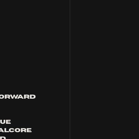
forward 
ue 
alcore 
d 