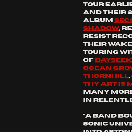
tour earlie
and their 
album 
Sec
Shadow
, r
Resist Reco
their wake
touring wit
of 
Daysee
Ocean Gro
Thornhill
, 
Thy Art Is
many more,
in relentle
"A band bo
sonic univ
into aston