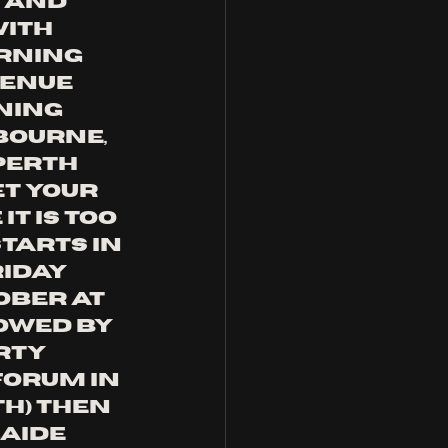
 and 
ith 
rning 
enue 
ning 
bourne, 
Perth 
et your 
t is too 
tarts in 
iday 
ober at 
lowed by 
rty 
 fORUM IN 
H) THEN 
AIDE 