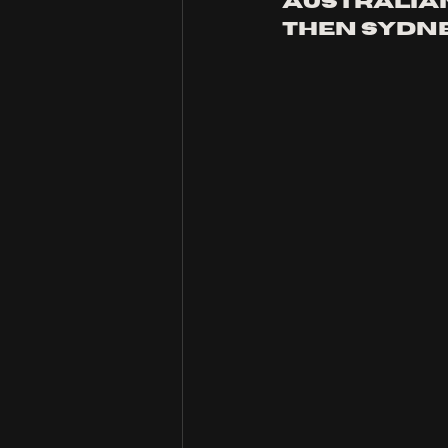
Australian
then Sydney