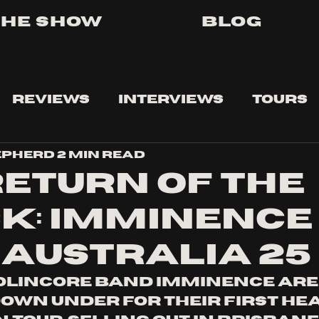
The Show
Blog
Reviews
Interviews
Tours
epherd
2 min read
RETURN OF THE
K: IMMINENCE
 AUSTRALIA 25
olincore band Imminence are 
down under for their first hea