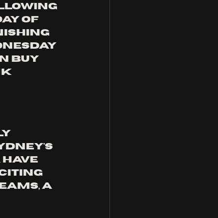
ALLOWING 
AY OF 
NISHING 
DNESDAY 
N BUY 
K 
y 
ydney's 
A
 have 
iting 
eams, a 