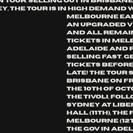
 tour. Selling out in Brisbane
, the tour is in high demand w
Melbourne ea
an upgraded v
and all remai
tickets in Mel
Adelaide and 
selling fast. g
tickets before i
late! the tour s
Brisbane on fr
the 10th of oct
the Tivoli, fol
Sydney at libe
hall (11th), tHE
mELBOURNE (12T
THE GOV IN ADEL