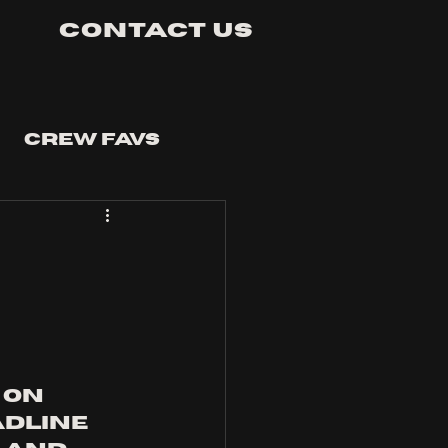
Contact Us
Crew Favs
on 
dline 