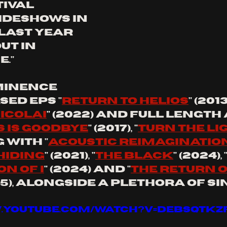
ival 
ideshows in 
last year 
ut in 
."
minence 
sed eps "
return to Helios
" (201
nicolai
" (2022) and full length
s is goodbye
" (2017), "
turn the li
 with "
acoustic reimaginatio
hiding
" (2021), "
the black
" (2024), 
n of I
" (2024) and "
the return o
025), alongside a plethora of si
.youtube.com/watch?v=dEBsQTKZ