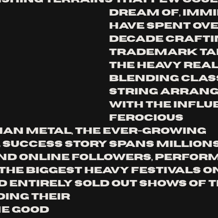
dream of, IMM
have spent ove
decade craftin
trademark tak
the heavy real
Blending class
string arran
with the influ
ferocious 
an metal, the ever-growing 
success story spans millions
nd online followers, perfor
the biggest heavy festivals on
 entirely sold out shows of t
ing their 
e Good 