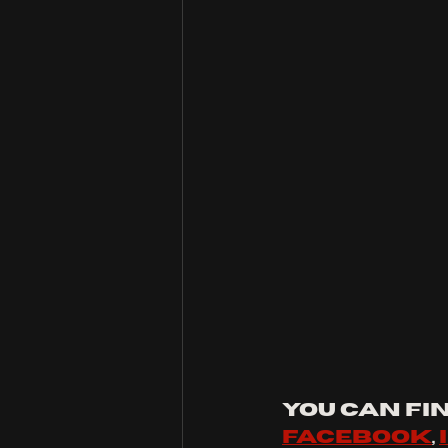
You can fin
facebook
, 