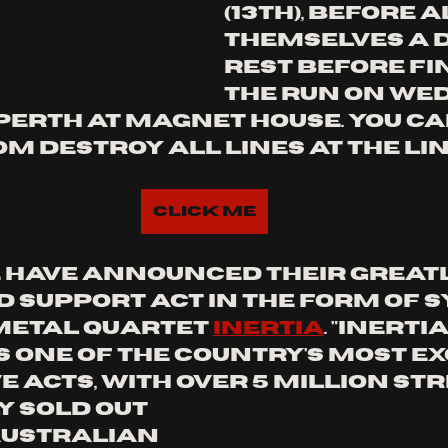
(13TH), BEFORE 
THEMSELVES A D
REST BEFORE FI
THE RUN ON wE
 PERTH AT MAGNET HOUSE. YOU CA
M DESTROY ALL LINES AT THE LIN
Click Me
have announced their greatl
d support act in the form of S
etal quartet 
inertia
. "
INERTI
 one of the country's most exc
 acts, with over 5 million str
 sold out 
ustralian 