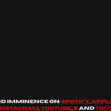
d 
Imminence
 on: 
spotify
, 
appl
instagram
, 
youtube
, 
x
 and 
tik