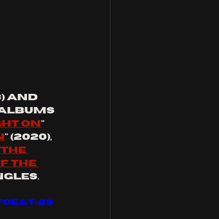
3) and 
 albums 
ght on
" 
n
" (2020), 
"
the 
f the 
ngles.
FOE&t=2s