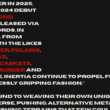
r in 2025, 
2024 debut 
ond 
eleased via 
rds, in 
. From 
h the likes 
ker
, 
Polaris
, 
ve
, 
Caskets
, 
 Murder
 and 
 
INERTIA 
continue to propel 
ssly gripping fashion."
und to weaving their own uniq
erse, pushing alternative met
ishing terrains that few coul