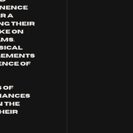
INENCE 
r a 
g their 
e on 
ms. 
ical 
gements 
ence of 
 of 
mances 
 the 
heir 