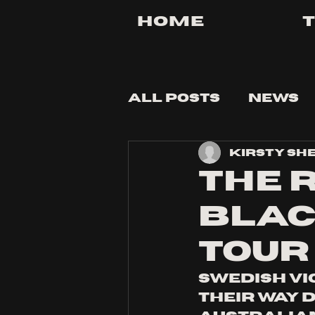
Home
All Posts
News
Kirsty Sh
Tips and Tricks
THE 
BLAC
TOUR
Swedish vi
their way 