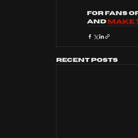
For fans of:
and 
make 
Recent Posts