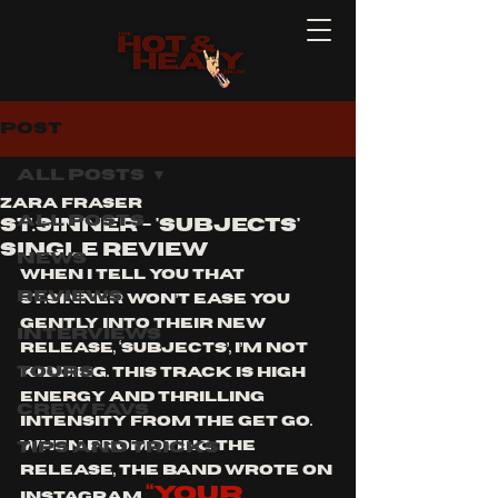
Post
All Posts
Zara Fraser
All Posts
St.Sinner - 'subjects'
single review
News
When I tell you that 
Reviews
St.Sinner won’t ease you 
gently into their new 
Interviews
release, ‘Subjects’, I’m not 
Tours
kidding. This track is high 
energy and thrilling 
Crew Favs
intensity from the get go. 
Tips and Tricks
When promoting the 
release, the band wrote on 
“your 
Instagram 