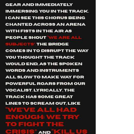
gear and immediately 
immersing you in the track. 
I can see this chorus being 
chanted across an arena 
with fists in the air as 
people shout 
“we are all 
subjects”.
 The bridge 
comes in to disrupt the way 
you thought the track 
would end, as the spoken 
words and instruments 
all slow to make way for 
powerful roars from our 
vocalist. Lyrically, the 
track has some great 
lines to scream out, like 
“we’ve all had 
enough; we try 
to fight the 
crisis”
“kill us 
and 