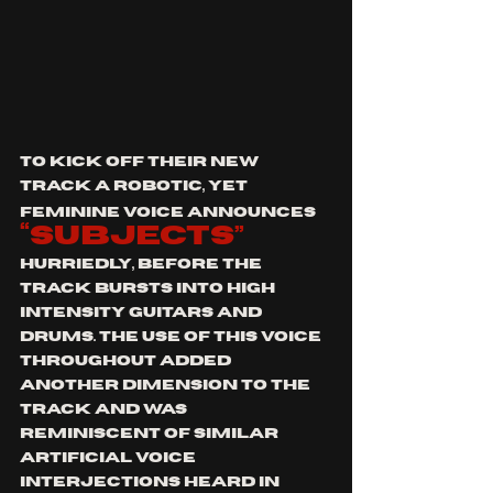
To kick off their new 
track a robotic, yet 
feminine voice announces
“subjects”
hurriedly, before the 
track bursts into high 
intensity guitars and 
drums. The use of this voice 
throughout added 
another dimension to the 
track and was 
reminiscent of similar 
artificial voice 
interjections heard in 