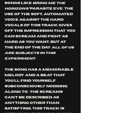
songs like 
Bring Me The 
Horizon’s
 ‘Parasite Eve’. The 
use of the soft, automated 
voice against the hard 
vocals of this track gives 
off the impression that you 
can scream and fight as 
hard as you want, but at 
the end of the day 
all of us 
are subjects in this 
experiment. 
The song has a memorable 
melody and a beat that 
you'll find yourself 
subconsciously nodding 
along to.  The screams 
can't be described as 
anything other than 
satisfying. This track is 