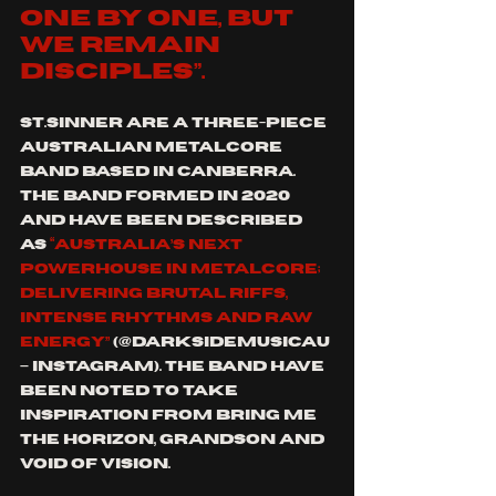
one by one, but 
we remain 
disciples”.
St.Sinner are a three-piece 
Australian metalcore 
band based in Canberra. 
The band formed in 2020 
and have been described 
as 
“Australia’s next 
powerhouse in metalcore; 
delivering brutal riffs, 
intense rhythms and raw 
energy”
 (@darksidemusicau 
– Instagram). The band have 
been noted to take 
inspiration from Bring Me 
the Horizon, Grandson and 
Void of Vision.