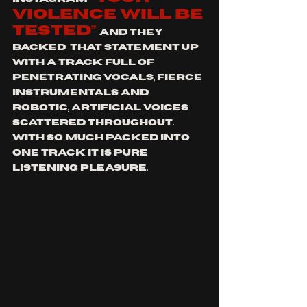
violence will be 
tested”
and they 
backed  that statement up 
with a track full of 
penetrating vocals, fierce 
instrumentals and 
robotic, artificial voices 
scattered throughout. 
With so much packed into 
one track it is pure 
listening pleasure. 