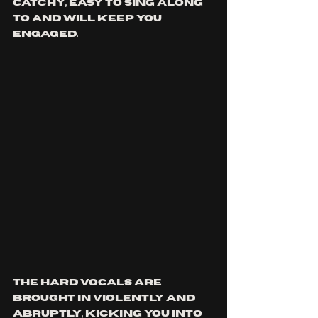
catchy, easy to sing along 
to and will keep you 
engaged.
The hard vocals are 
brought in violently and 
abruptly, kicking you into 